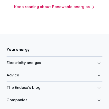
Keep reading about Renewable energies
Your energy
Electricity and gas
Advice
The Endesa's blog
Companies