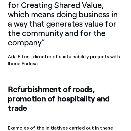
for Creating Shared Value,
which means doing business in
a way that generates value for
the community and for the
company”
Ada Fiteni, director of sustainability projects with
Iberia Endesa
Refurbishment of roads,
promotion of hospitality and
trade
Examples of the initiatives carried out in these