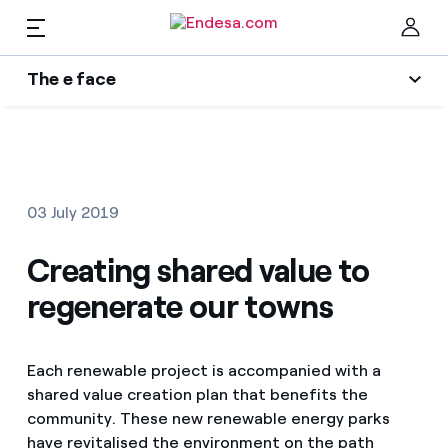
EN
The e face
Homes
Wikivatios
Clo
Authors
Electricity and Gas
03 July 2019
Endesa blog
Services
Creating shared value to
Music Lover
regenerate our towns
The era of electrification
Mobility
Find the rate that suits you best
An answer
Each renewable project is accompanied with a
Compare our business rates and save
PARA TI
shared value creation plan that benefits the
The legacy we will be
For every kWh you save, we deduct another kWh
community. These new renewable energy parks
Solar
have revitalised the environment on the path