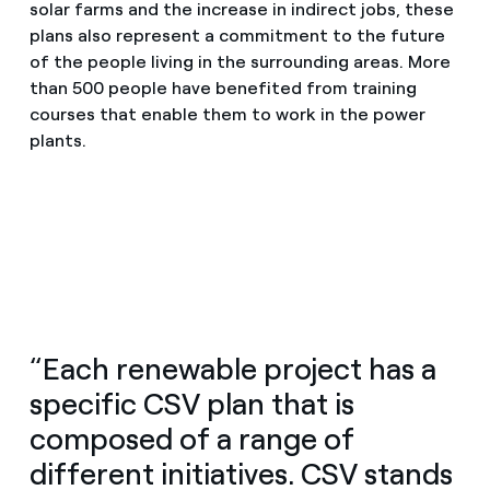
solar farms and the increase in indirect jobs, these
plans also represent a commitment to the future
of the people living in the surrounding areas. More
than 500 people have benefited from training
courses that enable them to work in the power
plants.
“Each renewable project has a
specific CSV plan that is
composed of a range of
different initiatives. CSV stands