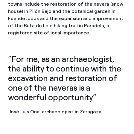
towns include the restoration of the nevera (snow
house) in Pilón Bajo and the botanical garden in
Fuendetodos and the expansion and improvement
of the Ruta do Loio hiking trail in Paradela, a
registered site of local importance.
“For me, as an archaeologist,
the ability to continue with the
excavation and restoration of
one of the neveras is a
wonderful opportunity”
José Luis Ona, archaeologist in Zaragoza