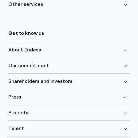
Other services
Get to know us
About Endesa
Our commitment
Shareholders and investors
Press
Projects
Talent