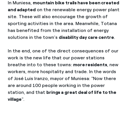
In Muniesa,
mountain bike trails have been created
and adapted
on the renewable energy power plant
site. These will also encourage the growth of
sporting activities in the area. Meanwhile, Totana
has benefited from the installation of energy
solutions in the town's
disability day care centre
.
In the end, one of the direct consequences of our
work is the new life that our power stations
breathe into to these towns:
more residents
, new
workers, more hospitality and trade. In the words
of José Luis Iranzo, mayor of Muniesa: "Now there
are around 100 people working in the power
station, and that
brings a great deal of life to the
village
".