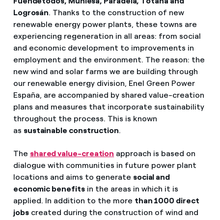
Fuendetodos, Muniesa, Paradela, Totana and
Logrosán
. Thanks to the construction of new
renewable energy power plants, these towns are
experiencing regeneration in all areas: from social
and economic development to improvements in
employment and the environment. The reason: the
new wind and solar farms we are building through
our renewable energy division, Enel Green Power
España, are accompanied by shared value-creation
plans and measures that incorporate sustainability
throughout the process. This is known
as
sustainable construction
.
The
shared value-creation
approach is based on
dialogue with communities in future power plant
locations and aims to generate
social and
economic benefits
in the areas in which it is
applied. In addition to the more
than 1000 direct
jobs
created during the construction of wind and