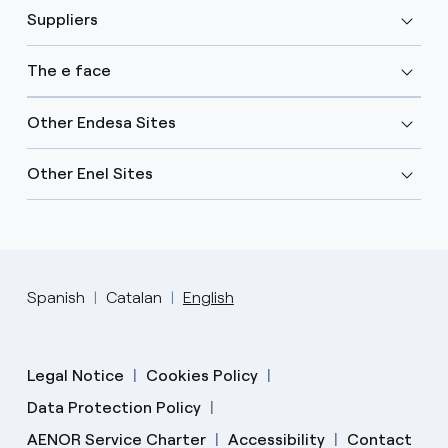
Suppliers
The e face
Other Endesa Sites
Other Enel Sites
Spanish
Catalan
English
Legal Notice
Cookies Policy
Data Protection Policy
AENOR Service Charter
Accessibility
Contact