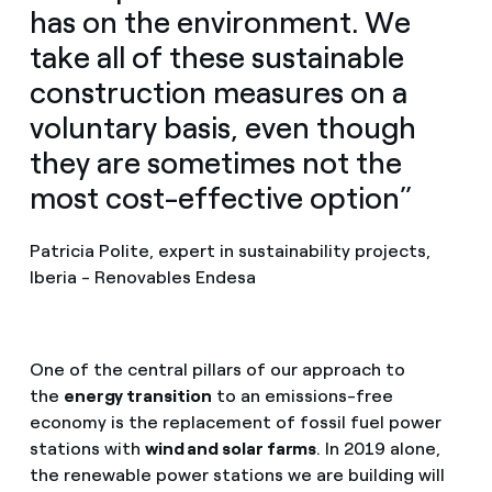
has on the environment. We
take all of these sustainable
construction measures on a
voluntary basis, even though
they are sometimes not the
most cost-effective option”
Patricia Polite, expert in sustainability projects,
Iberia - Renovables Endesa
One of the central pillars of our approach to
the
energy transition
to an emissions-free
economy is the replacement of fossil fuel power
stations with
wind and solar farms
. In 2019 alone,
the renewable power stations we are building will