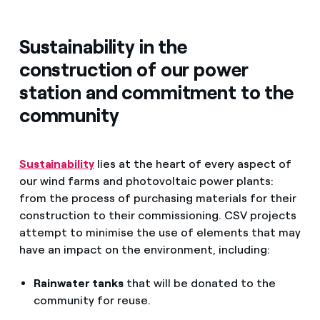
Sustainability in the
construction of our power
station and commitment to the
community
Sustainability
lies at the heart of every aspect of
our wind farms and photovoltaic power plants:
from the process of purchasing materials for their
construction to their commissioning. CSV projects
attempt to minimise the use of elements that may
have an impact on the environment, including:
Rainwater tanks
that will be donated to the
community for reuse.