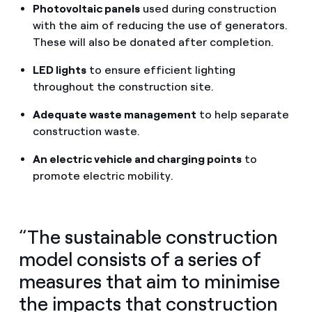
Photovoltaic panels
used during construction
with the aim of reducing the use of generators.
These will also be donated after completion.
LED lights
to ensure efficient lighting
throughout the construction site.
Adequate waste management
to help separate
construction waste.
An electric vehicle and charging points
to
promote electric mobility.
“The sustainable construction
model consists of a series of
measures that aim to minimise
the impacts that construction