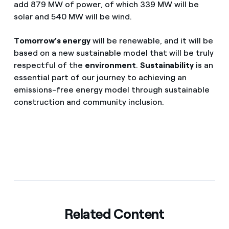
add 879 MW of power, of which 339 MW will be
solar and 540 MW will be wind.
Tomorrow's energy
will be renewable, and it will be
based on a new sustainable model that will be truly
respectful of the
environment
.
Sustainability
is an
essential part of our journey to achieving an
emissions-free energy model through sustainable
construction and community inclusion.
Related Content