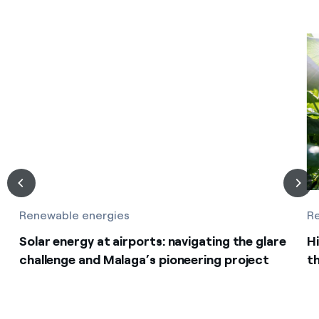
Renewable energies
R
Solar energy at airports: navigating the glare
Hi
challenge and Malaga’s pioneering project
th