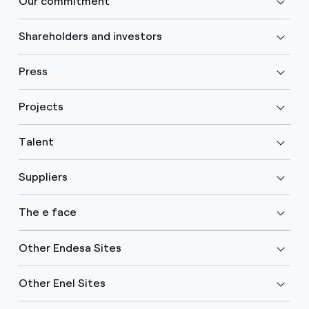
Our commitment
Shareholders and investors
Press
Projects
Talent
Suppliers
The e face
Other Endesa Sites
Other Enel Sites