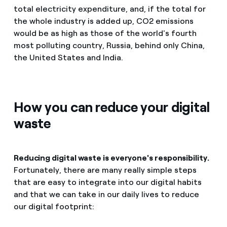
total electricity expenditure, and, if the total for
the whole industry is added up, CO2 emissions
would be as high as those of the world's fourth
most polluting country, Russia, behind only China,
the United States and India.
How you can reduce your digital
waste
Reducing digital waste is everyone's responsibility.
Fortunately, there are many really simple steps
that are easy to integrate into our digital habits
and that we can take in our daily lives to reduce
our digital footprint: