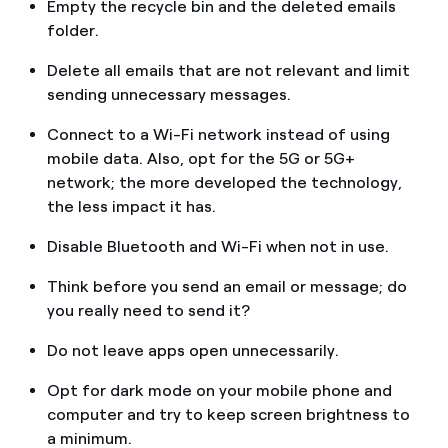
Empty the recycle bin and the deleted emails
folder.
Delete all emails that are not relevant and limit
sending unnecessary messages.
Connect to a Wi-Fi network instead of using
mobile data. Also, opt for the 5G or 5G+
network; the more developed the technology,
the less impact it has.
Disable Bluetooth and Wi-Fi when not in use.
Think before you send an email or message; do
you really need to send it?
Do not leave apps open unnecessarily.
Opt for dark mode on your mobile phone and
computer and try to keep screen brightness to
a minimum.