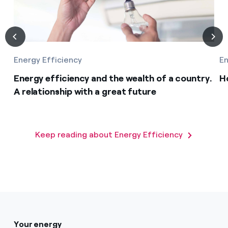
Energy Efficiency
En
Energy efficiency and the wealth of a country.
H
A relationship with a great future
Keep reading about Energy Efficiency
Your energy