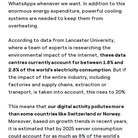
WhatsApps whenever we want. In addition to this
enormous energy expenditure, powerful cooling
systems are needed to keep them from
overheating.
According to data from
Lancaster University,
where a team of experts is researching the
environmental impact of the internet,
these data
centres currently account for between 1.8% and
2.8% of the world's electricity consumption
. But if
the impact of the entire industry, including
factories and supply chains, extraction or
transport, is taken into account, this rises to 20%.
This means that
our digital activity pollutes more
than some countries like Switzerland or Norway
.
Moreover, based on growth trends in recent years,
it is estimated that by 2025 server consumption
could account for as much as 8% of the world's