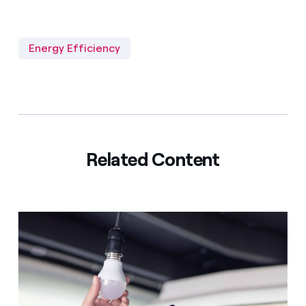
Energy Efficiency
Related Content