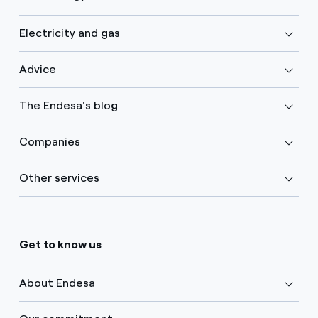
Electricity and gas
Advice
The Endesa's blog
Companies
Other services
Get to know us
About Endesa