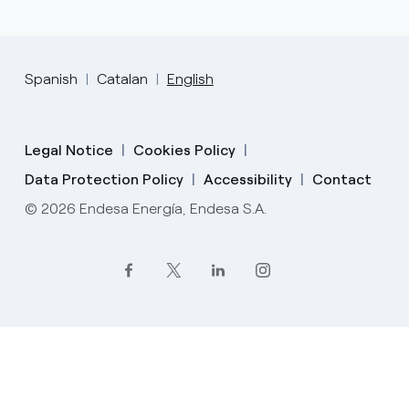
Spanish
Catalan
English
Legal Notice
Cookies Policy
Data Protection Policy
Accessibility
Contact
© 2026 Endesa Energía, Endesa S.A.