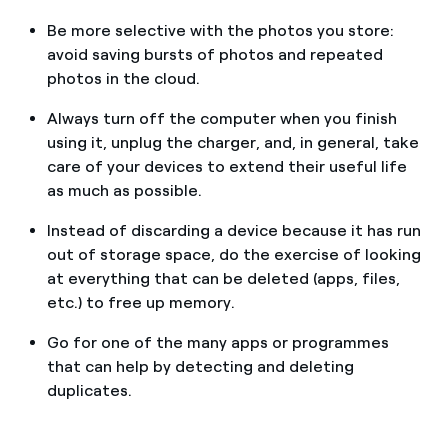
Be more selective with the photos you store:
avoid saving bursts of photos and repeated
photos in the cloud.
Always turn off the computer when you finish
using it, unplug the charger, and, in general, take
care of your devices to extend their useful life
as much as possible.
Instead of discarding a device because it has run
out of storage space, do the exercise of looking
at everything that can be deleted (apps, files,
etc.) to free up memory.
Go for one of the many apps or programmes
that can help by detecting and deleting
duplicates.