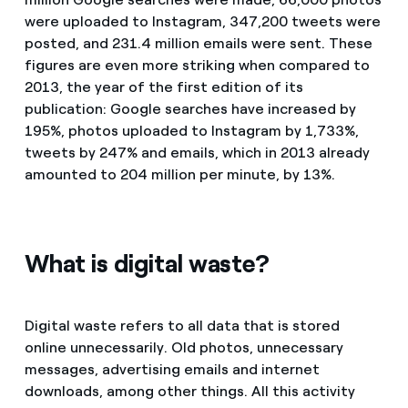
were uploaded to Instagram, 347,200 tweets were
posted, and 231.4 million emails were sent. These
figures are even more striking when compared to
2013, the year of the first edition of its
publication: Google searches have increased by
195%, photos uploaded to Instagram by 1,733%,
tweets by 247% and emails, which in 2013 already
amounted to 204 million per minute, by 13%.
What is digital waste?
Digital waste refers to all data that is stored
online unnecessarily. Old photos, unnecessary
messages, advertising emails and internet
downloads, among other things. All this activity