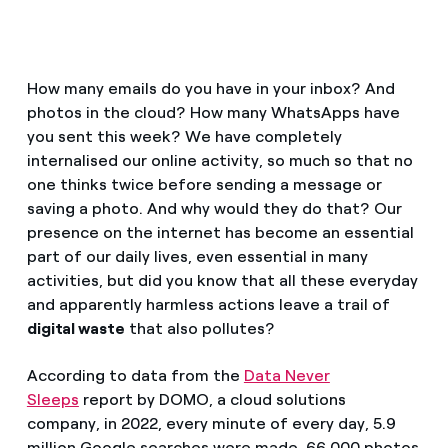
How can I visualise my Endesa invoices?
Air conditioning
How to change the contract holder?
How many emails do you have in your inbox? And
Have you received an offer to switch company?
photos in the cloud? How many WhatsApps have
Advice
you sent this week? We have completely
Offers for companies and SMEs
internalised our online activity, so much so that no
Commitment
one thinks twice before sending a message or
Do you manage multiple homeowners'
saving a photo. And why would they do that? Our
associations?
presence on the internet has become an essential
Blog
part of our daily lives, even essential in many
activities, but did you know that all these everyday
Telephone fraud
and apparently harmless actions leave a trail of
digital waste
that also pollutes?
According to data from the
Data Never
Sleeps
report by DOMO, a cloud solutions
company, in 2022, every minute of every day, 5.9
million Google searches were made, 66,000 photos