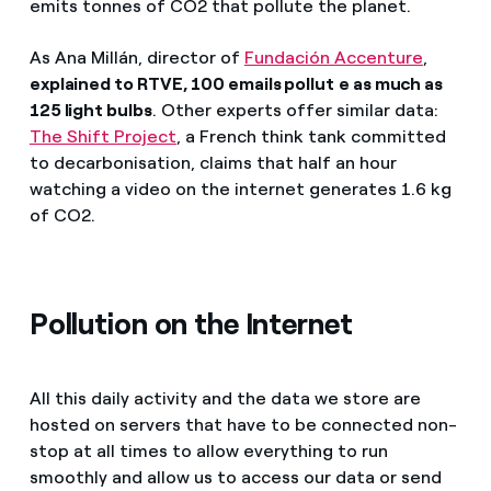
emits tonnes of CO2 that pollute the planet.
As Ana Millán, director of
Fundación Accenture
,
explained to RTVE, 100 emails pollu
t
e as much as
125 light bulbs
. Other experts offer similar data:
The Shift Project
, a French think tank committed
to decarbonisation, claims that half an hour
watching a video on the internet generates 1.6 kg
of CO2.
Pollution on the Internet
All this daily activity and the data we store are
hosted on servers that have to be connected non-
stop at all times to allow everything to run
smoothly and allow us to access our data or send