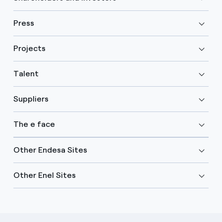
Press
Projects
Talent
Suppliers
The e face
Other Endesa Sites
Other Enel Sites