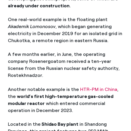
already under construction
.
Reducción de costes
Impacto ambiental reducido
One real-world example is the floating plant
Akademik Lomonosov
, which began generating
Mayor calidad
electricity in December 2019 for an isolated grid in
Chukotka, a remote region in eastern Russia.
Acceso a zonas remotas
Complementarios con renovables
A few months earlier, in June, the operating
company Rosenergoatom received a ten-year
license from the Russian nuclear safety authority,
Rostekhnadzor.
Another notable example is the
HTR-PM in China
,
the
world’s first high-temperature gas-cooled
modular reactor
which entered commercial
operation in December 2023.
Located in the
Shidao Bay plant
in Shandong