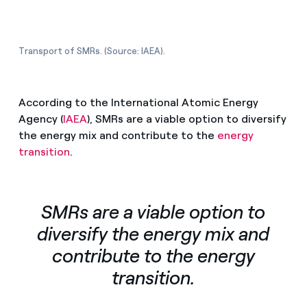
Transport of SMRs. (Source: IAEA).
According to the International Atomic Energy
Agency (
IAEA
), SMRs are a viable option to diversify
the energy mix and contribute to the
energy
transition
.
SMRs are a viable option to
diversify the energy mix and
contribute to the energy
transition.