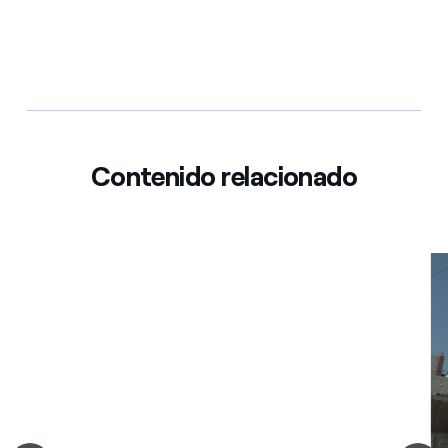
Contenido relacionado