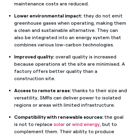
maintenance costs are reduced.
Lower environmental impact:
they do not emit
greenhouse gases when operating, making them
a clean and sustainable alternative. They can
also be integrated into an energy system that
combines various low-carbon technologies.
Improved quality:
overall quality is increased
because operations at the site are minimised. A
factory offers better quality than a
construction site.
Access to remote areas:
thanks to their size and
versatility, SMRs can deliver power to isolated
regions or areas with limited infrastructure.
Compatibility with renewable sources:
the goal
is not to replace
solar
or
wind energy
, but to
complement them. Their ability to produce