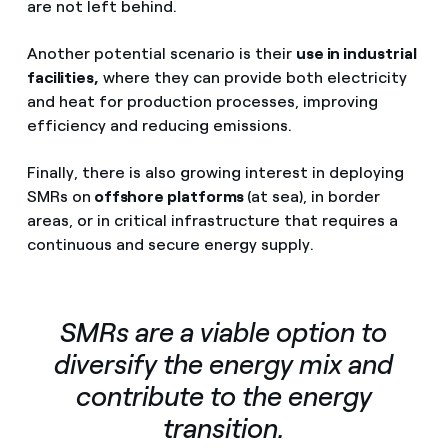
are not left behind.
Another potential scenario is their
use in industrial
facilities,
where they can provide both electricity
and heat for production processes, improving
efficiency and reducing emissions.
Finally, there is also growing interest in deploying
SMRs on
offshore platforms
(at sea), in border
areas, or in critical infrastructure that requires a
continuous and secure energy supply.
SMRs are a viable option to
diversify the energy mix and
contribute to the energy
transition.