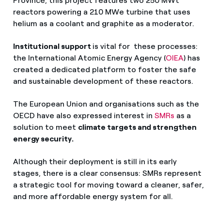
Province, this project features two 250 MWt
reactors powering a 210 MWe turbine that uses
helium as a coolant and graphite as a moderator.
Institutional support
is vital for these processes:
the International Atomic Energy Agency (
OIEA
) has
created a dedicated platform to foster the safe
and sustainable development of these reactors.
The European Union and organisations such as the
OECD have also expressed interest in
SMRs
as a
solution to meet
climate targets and strengthen
energy security.
Although their deployment is still in its early
stages, there is a clear consensus: SMRs represent
a strategic tool for moving toward a cleaner, safer,
and more affordable energy system for all.