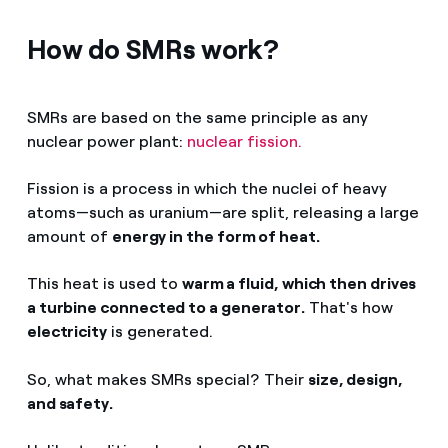
How do SMRs work?
SMRs are based on the same principle as any
nuclear power plant:
nuclear fission.
Fission is a process in which the nuclei of heavy
atoms—such as uranium—are split, releasing a large
amount of
energy in the form of heat.
This heat is used to
warm a fluid, which then drives
a turbine connected to a generator.
That's how
electricity
is generated.
So, what makes SMRs special? Their
size, design,
and safety.