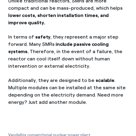
Unlike traditional reactors, SMRs are more
compact and can be mass-produced, which helps
lower costs, shorten installation times, and
improve quality.
In terms of
safety
, they represent a major step
forward. Many SMRs
include passive cooling
systems.
Therefore, in the event of a failure, the
reactor can cool itself down without human
intervention or external electricity.
Additionally, they are designed to be
scalable
.
Multiple modules can be installed at the same site
depending on the electricity demand. Need more
energy? Just add another module.
Vandellós conventional nuclear power plant.