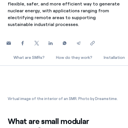
flexible, safer, and more efficient way to generate
How can I visualise my Endesa invoices?
nuclear energy, with applications ranging from
Air conditioning
How to change the contract holder?
electrifying remote areas to supporting
sustainable industrial processes.
Have you received an offer to switch company?
Advice
Offers for companies and SMEs
Commitment
Do you manage multiple homeowners'
What are SMRs?
How do they work?
Installation
associations?
Blog
Telephone fraud
Virtual image of the interior of an SMR. Photo by Dreamstime.
What are small modular