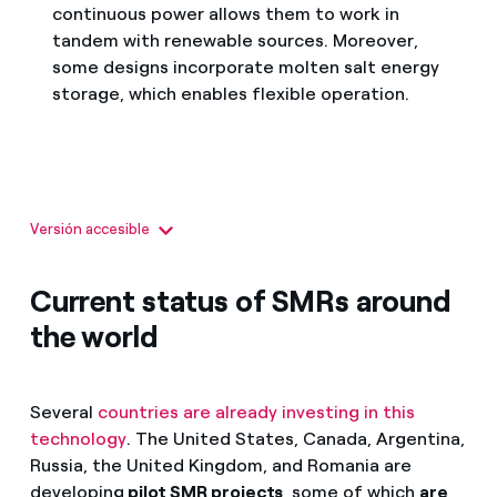
continuous power allows them to work in
tandem with renewable sources. Moreover,
some designs incorporate molten salt energy
storage, which enables flexible operation.
Versión accesible
SMR: pequeños reactores modulares
Son una nueva generación de reactores nucleares.
Current status of SMRs around
Su diseño responde a los retos del futuro energético con
mayor seguridad, flexibilidad y eficiencia.
the world
Ventajas:
Several
countries are already investing in this
technology
. The United States, Canada, Argentina,
Seguridad mejorada
Russia, the United Kingdom, and Romania are
Flexibilidad modular
developing
pilot SMR projects
, some of which
are