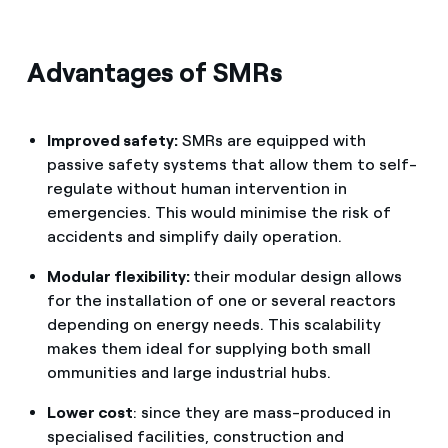
Advantages of SMRs
Improved safety:
SMRs are equipped with
passive safety systems that allow them to self-
regulate without human intervention in
emergencies. This would minimise the risk of
accidents and simplify daily operation.
Modular flexibility:
their modular design allows
for the installation of one or several reactors
depending on energy needs. This scalability
makes them ideal for supplying both small
ommunities and large industrial hubs.
Lower cost
: since they are mass-produced in
specialised facilities, construction and