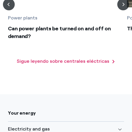
Power plants
Po
Can power plants be turned on and off on
T
demand?
Sigue leyendo sobre centrales eléctricas
Your energy
Electricity and gas