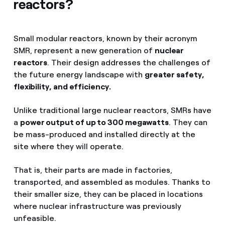
reactors?
Small modular reactors, known by their acronym
SMR, represent a new generation of
nuclear
reactors
. Their design addresses the challenges of
the future energy landscape with
greater safety,
flexibility, and efficiency.
Unlike traditional large nuclear reactors, SMRs have
a
power output of up to 300 megawatts
. They can
be mass-produced and installed directly at the
site where they will operate.
That is, their parts are made in factories,
transported, and assembled as modules. Thanks to
their smaller size, they can be placed in locations
where nuclear infrastructure was previously
unfeasible.