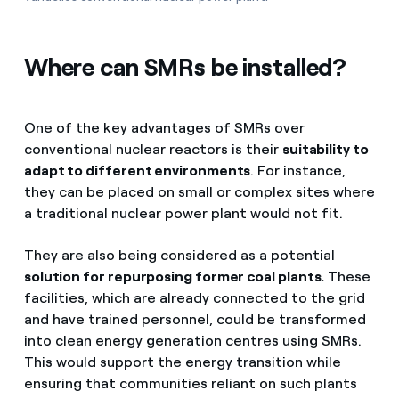
Where can SMRs be installed?
One of the key advantages of SMRs over
conventional nuclear reactors is their
suitability to
adapt to different environments
. For instance,
they can be placed on small or complex sites where
a traditional nuclear power plant would not fit.
They are also being considered as a potential
solution for repurposing former coal plants.
These
facilities, which are already connected to the grid
and have trained personnel, could be transformed
into clean energy generation centres using SMRs.
This would support the energy transition while
ensuring that communities reliant on such plants