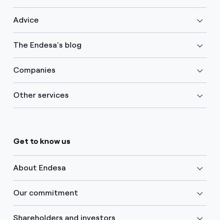
Advice
The Endesa's blog
Companies
Other services
Get to know us
About Endesa
Our commitment
Shareholders and investors