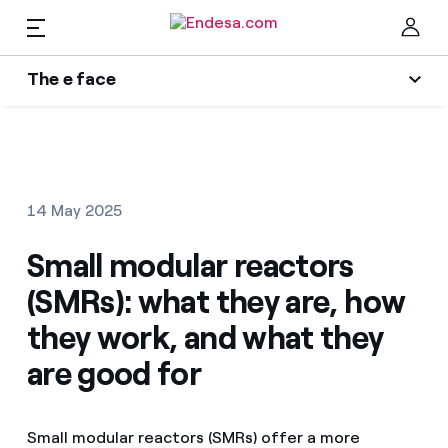
EN
The e face
Homes
Wikivatios
Clo
Authors
Electricity and Gas
14 May 2025
Endesa blog
Services
Small modular reactors
Music Lover
(SMRs): what they are, how
The era of electrification
Mobility
Find the rate that suits you best
they work, and what they
An answer
are good for
Compare our business rates and save
PARA TI
The legacy we will be
For every kWh you save, we deduct another kWh
Small modular reactors (SMRs) offer a more
Solar