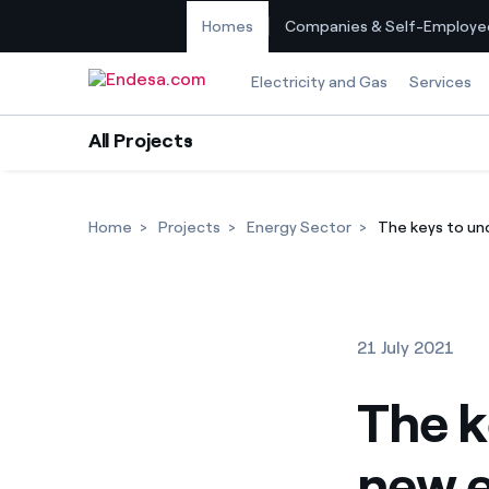
Homes
Companies & Self-Employe
Skip to content
Electricity and Gas
Services
All Projects
Home
Projects
Energy Sector
The keys to und
21 July 2021
The k
new el