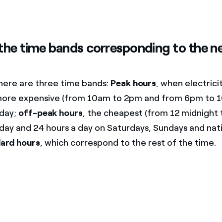
the time bands corresponding to the ne
there are three time bands:
Peak hours
, when electricit
y more expensive (from 10am to 2pm and from 6pm to 
iday;
off-peak hours
, the cheapest (from 12 midnight
day and 24 hours a day on Saturdays, Sundays and nati
ard hours
, which correspond to the rest of the time.