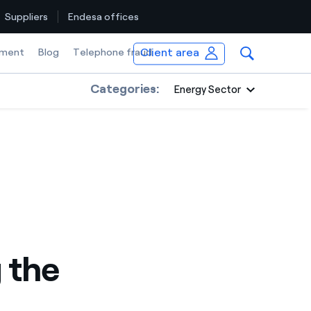
Suppliers
Endesa offices
Client area
ment
Blog
Telephone fraud
Categories:
Energy Sector
 the