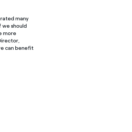
nerated many
if we should
me more
irector,
e can benefit