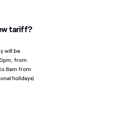
w tariff?
y will be
10pm, from
 to 8am from
onal holidays)