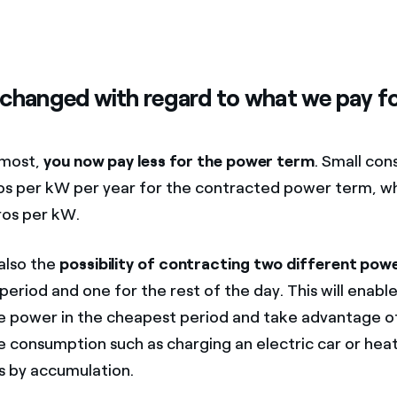
changed with regard to what we pay f
emost,
you now pay less for the power term
. Small co
os per kW per year for the contracted power term, wh
ros per kW.
 also the
possibility of contracting two different pow
eriod and one for the rest of the day. This will enabl
 power in the cheapest period and take advantage o
consumption such as charging an electric car or heat
 by accumulation.