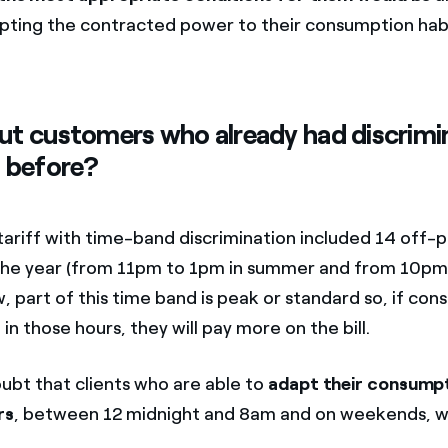
pting the contracted power to their consumption habi
t customers who already had discrimi
 before?
tariff with time-band discrimination included 14 off-
the year (from 11pm to 1pm in summer and from 10pm
w, part of this time band is peak or standard so, if con
n those hours, they will pay more on the bill.
oubt that clients who are able to
adapt their consumpt
rs
, between 12 midnight and 8am and on weekends, wil