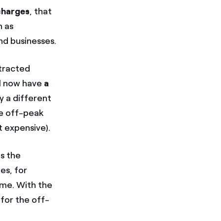
 charges
, that
h as
nd businesses.
ntracted
ll now have
a
y a different
the off-peak
t expensive).
s the
es, for
ime. With the
 for the off-