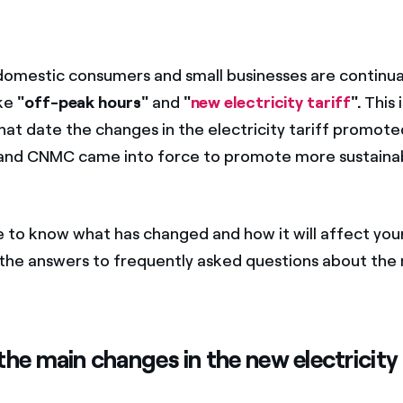
 domestic consumers and small businesses are continua
ike
"off-peak hours"
and
"
new electricity tariff
".
This 
hat date the changes in the electricity tariff promote
nd CNMC came into force to promote more sustainabl
e to know what has changed and how it will affect your
e the answers to frequently asked questions about the
he main changes in the new electricity 