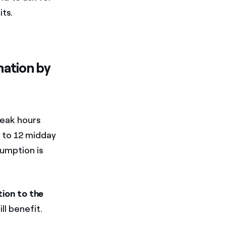
ts.
nation by
peak hours
 to 12 midday
sumption is
ion to the
l benefit.