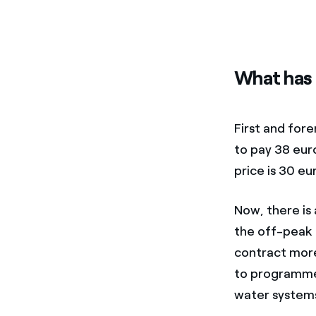
What has 
First and for
to pay 38 eur
price is 30 eu
Now, there is
the off-peak p
contract more
to programme 
water systems