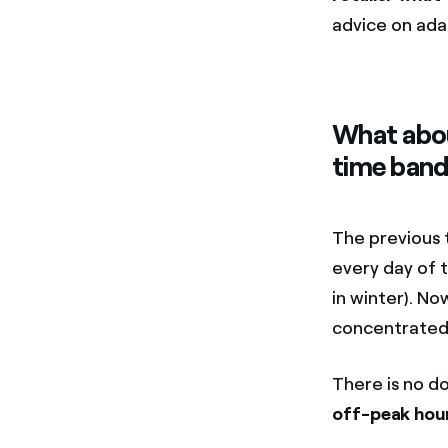
advice on ada
What abou
time band
The previous 
every day of 
in winter). No
concentrated i
There is no d
off-peak hou