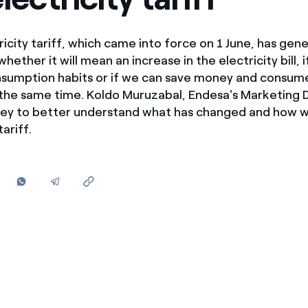
Offers for companies and SMEs
Do you manage multiple homeowners' associations?
icity tariff, which came into force on 1 June, has ge
ether it will mean an increase in the electricity bill, 
nsumption habits or if we can save money and consu
 the same time. Koldo Muruzabal, Endesa's Marketing D
key to better understand what has changed and how w
ariff.