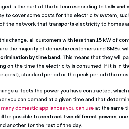
ged is the part of the bill corresponding to
tolls and
ay to cover some costs for the electricity system, suc
f the network that transports electricity to homes a
 this change, all customers with less than 15 kW of co
are the majority of domestic customers and SMEs, wi
iscrimination by time band
. This means that they will pa
g on the time the electricity is consumed: If it is in 
heapest), standard period or the peak period (the mos
ange affects the power you have contracted, which i
r you can demand at a given time and that determin
 many domestic appliances you can use
at the same t
ill be possible to
contract two different powers
, one
nd another for the rest of the day.