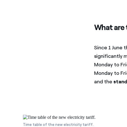
What are 
Since 1 June 
significantl
Monday to Fr
Monday to Fri
and the
stand
Time table of the new electricity tariff.