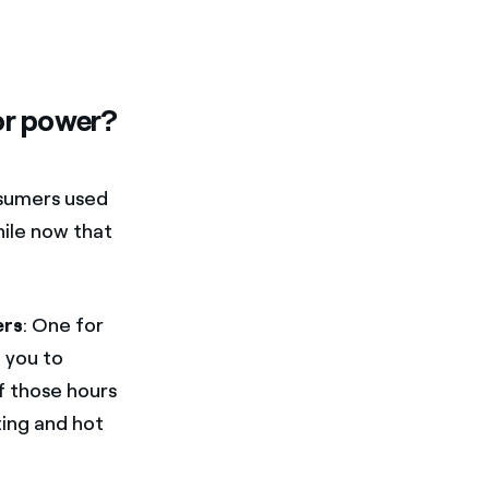
or power?
nsumers used
ile now that
ers
: One for
e you to
f those hours
ing and hot