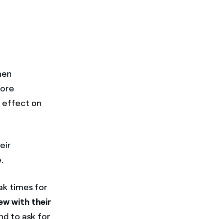
hen
more
e effect on
eir
.
ak times for
ew with their
nd to ask for