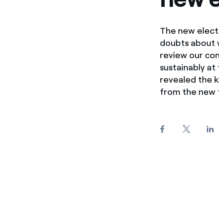
The new electr
doubts about wh
review our co
sustainably at
revealed the 
from the new t