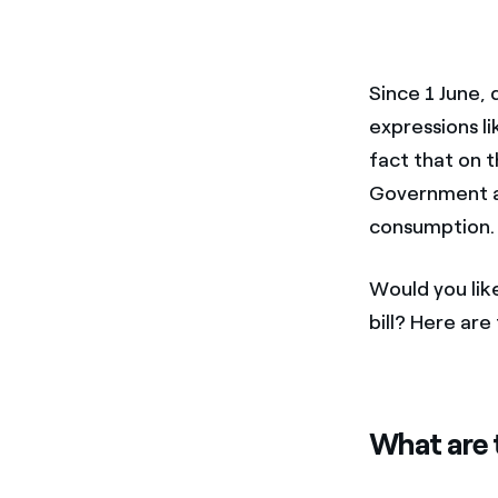
Since 1 June,
expressions l
fact that on t
Government a
consumption.
Would you lik
bill? Here ar
What are t