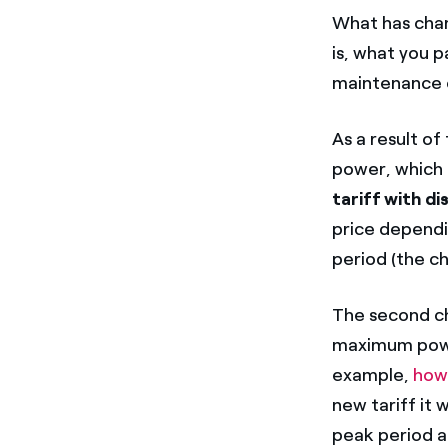
What has chan
is, what you p
maintenance o
As a result of
power, which 
tariff with d
price dependin
period (the c
The second ch
maximum powe
example,
how
new tariff it w
peak period a