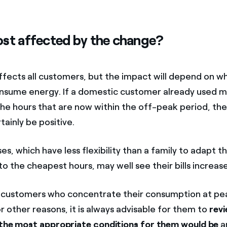
st affected by the change?
fects all customers, but the impact will depend on w
nsume energy. If a domestic customer already used 
 the hours that are now within the off-peak period, th
ertainly be positive.
es, which have less flexibility than a family to adapt th
 the cheapest hours, may well see their bills increase
f customers who concentrate their consumption at pe
r other reasons, it is always advisable for them to
revi
 the most appropriate conditions for them would be
a