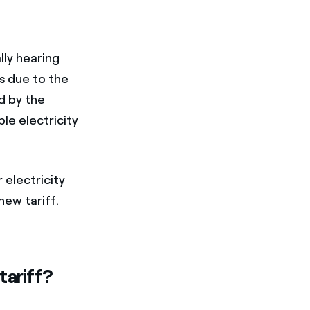
lly hearing
is due to the
d by the
e electricity
 electricity
 new tariff.
tariff?