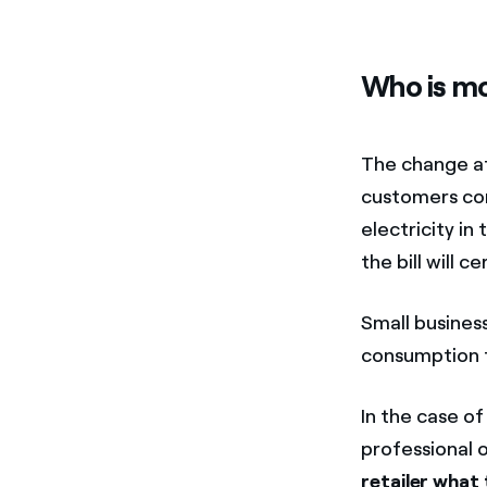
Who is mo
The change af
customers co
electricity in
the bill will c
Small business
consumption to
In the case o
professional o
retailer what