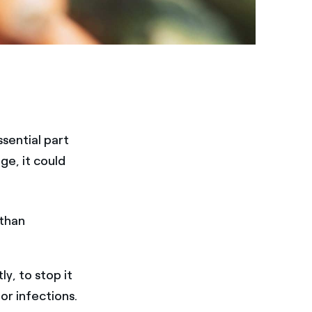
sential part
ge, it could
 than
y, to stop it
or infections.