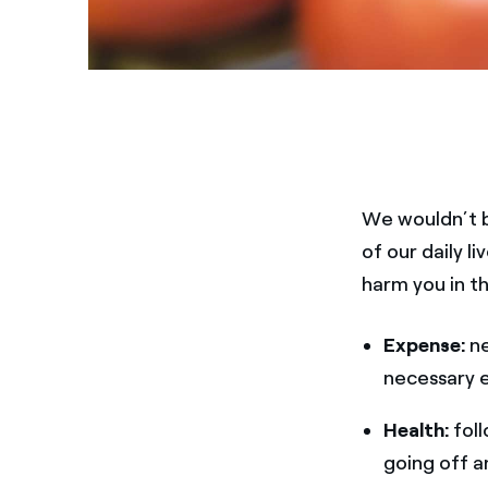
We wouldn’t b
of our daily l
harm you in t
Expense:
ne
necessary el
Health:
foll
going off a