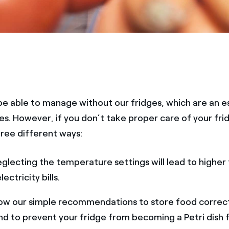
e able to manage without our fridges, which are an es
ives. However, if you don’t take proper care of your frid
hree different ways:
glecting the temperature settings will lead to higher
ectricity bills.
ow our simple recommendations to store food correctl
nd to prevent your fridge from becoming a Petri dish f