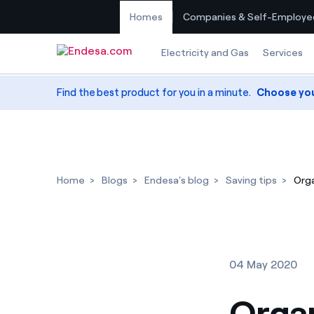
Homes
Companies & Self-Employe
Skip to content
Electricity and Gas
Services
Find the best product for you in a minute.
Choose yo
Home
Blogs
Endesa's blog
Saving tips
Orga
04 May 2020
Organ