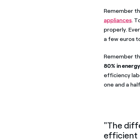
Remember tha
appliances
. T
properly. Eve
a few euros to
Remember t
80% in energ
efficiency lab
one and a half
"The diff
efficient