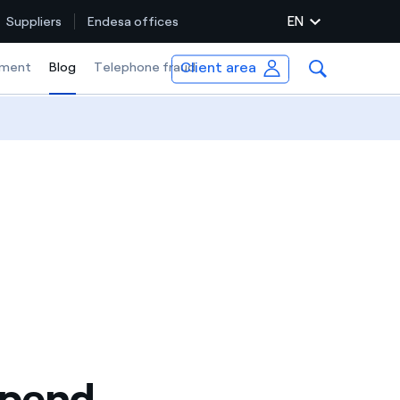
EN
Suppliers
Endesa offices
Client area
ment
Blog
Selected item
Telephone fraud
spend