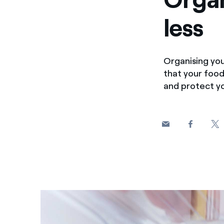
less
Organising you
that your food
and protect yo