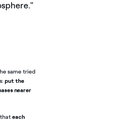
mosphere."
the same tried
s:
put the
hases nearer
 that
each