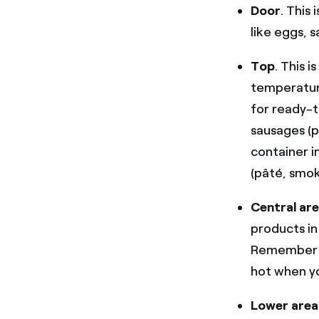
Door
. This
like eggs, s
Top
. This 
temperature
for ready-t
sausages (p
container i
(pâté, smok
Central ar
products in
Remember to
hot when you
Lower area