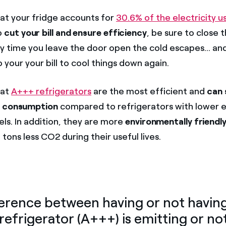
t your fridge accounts for
30.6% of the electricity u
o
cut your bill and ensure efficiency
, be sure to close 
ry time you leave the door open the cold escapes... an
 your your bill to cool things down again.
hat
A+++ refrigerators
are the most efficient and
can 
y consumption
compared to refrigerators with lower 
els. In addition, they are more
environmentally friendly
 tons less CO2 during their useful lives.
erence between having or not havin
 refrigerator (A+++) is emitting or no