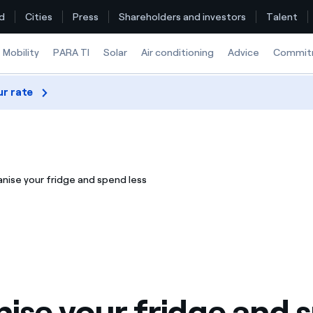
d
Cities
Press
Shareholders and investors
Talent
Mobility
PARA TI
Solar
Air conditioning
Advice
Commit
ur rate
Find the rate that suits you best
Compare our business rates and save
nise your fridge and spend less
For every kWh you save, we deduct another kWh
How can I visualise my Endesa invoices?
How to change the contract holder?
Have you received an offer to switch company?
ise your fridge and 