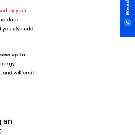
sed by your
the door
d you also add
save up to
energy
,
and will emit
g an
t