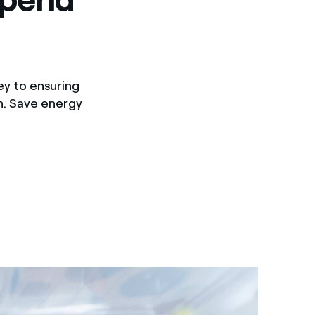
ey to ensuring
on. Save energy