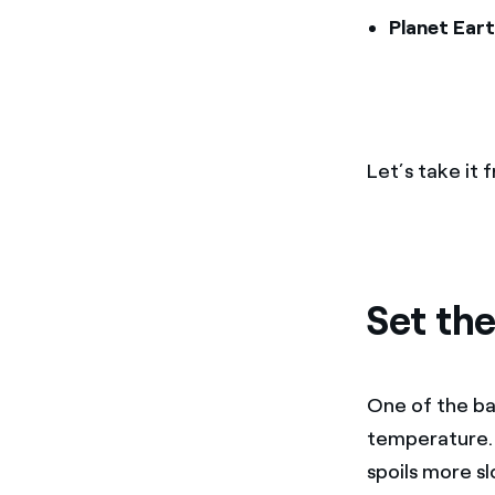
Planet Eart
Let’s take it
Set the
One of the bas
temperature. 
spoils more sl