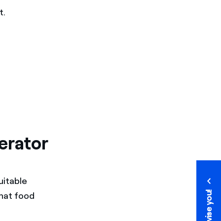
t.
erator
uitable
We advise you!
hat food