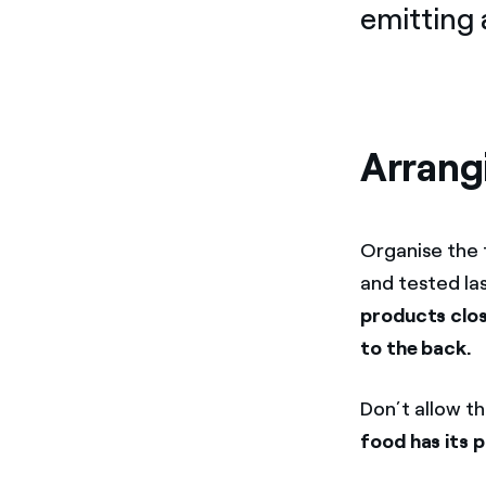
emitting 
Arrang
Organise the 
and tested la
products clos
to the back.
Don’t allow t
food has its 