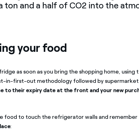
a ton and a half of CO2 into the at
ing your food
fridge as soon as you bring the shopping home, using 
st-in-first-out methodology followed by supermarket
e to their expiry date at the front and your new purc
he food to touch the refrigerator walls and remember
place
: