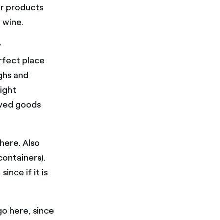
or products
d wine.
w
rfect place
ghs and
ight
rved goods
here. Also
containers).
nce if it is
go here, since