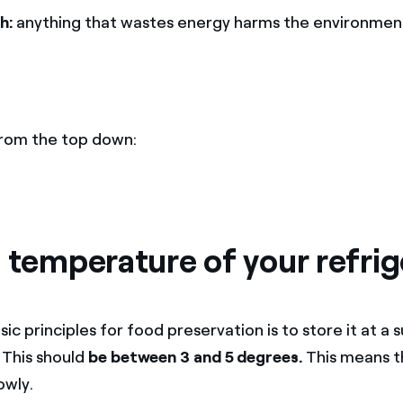
h:
anything that wastes energy harms the environmen
 from the top down:
 temperature of your refrig
ic principles for food preservation is to store it at a s
This should
be between 3 and 5 degrees.
This means t
owly.