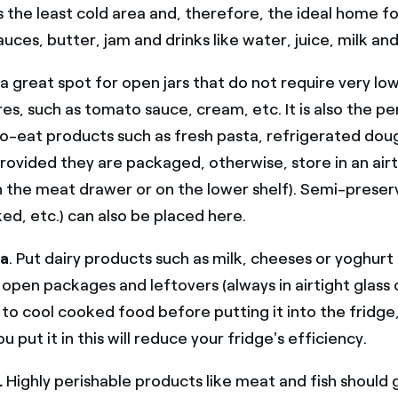
 is the least cold area and, therefore, the ideal home f
auces, butter, jam and drinks like water, juice, milk an
is a great spot for open jars that do not require very lo
s, such as tomato sauce, cream, etc. It is also the pe
o-eat products such as fresh pasta, refrigerated dou
rovided they are packaged, otherwise, store in an airt
n the meat drawer or on the lower shelf). Semi-prese
ed, etc.) can also be placed here.
ea
. Put dairy products such as milk, cheeses or yoghurt 
 open packages and leftovers (always in airtight glass 
 cool cooked food before putting it into the fridge, si
 put it in this will reduce your fridge's efficiency.
.
Highly perishable products like meat and fish should 