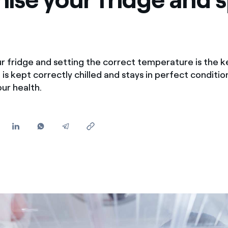
Offers for companies and SMEs
Do you manage multiple homeowners' associations?
r fridge and setting the correct temperature is the k
 is kept correctly chilled and stays in perfect conditi
ur health.