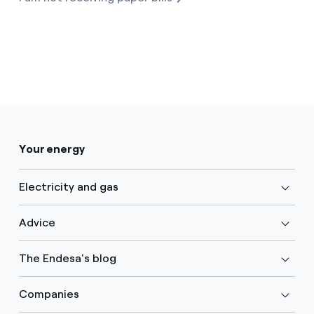
Your energy
Electricity and gas
Advice
The Endesa's blog
Companies