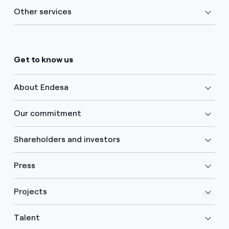
Other services
Get to know us
About Endesa
Our commitment
Shareholders and investors
Press
Projects
Talent