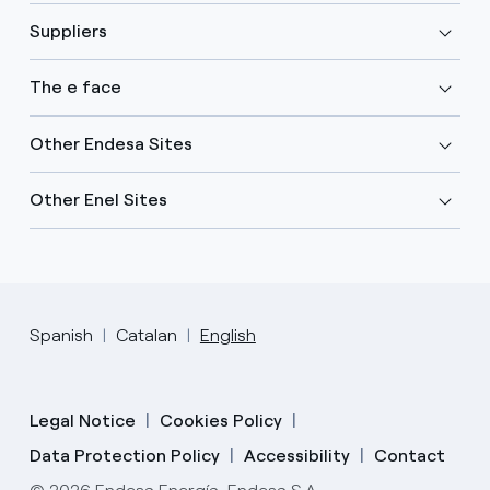
Suppliers
The e face
Other Endesa Sites
Other Enel Sites
Spanish
Catalan
English
Legal Notice
Cookies Policy
Data Protection Policy
Accessibility
Contact