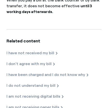
When you pay a bill at the bank counter or by bank
How can I visualise my Endesa invoices?
transfer, it does not become effective
until 3
FAQ services
working days afterwards.
Air conditioning
How to change the contract holder?
Reduce your carbon footprint with Endesa
Have you received an offer to switch company?
Advice
Manage all your contracts and bills in the same place
Offers for companies and SMEs
Related content
Redirect Endesa is launching the customer service for pe
Commitment
Do you manage multiple homeowners'
associations?
I have not received my bill
Blog
I don't agree with my bill
Telephone fraud
I have been charged and I do not know why
I do not understand my bill
I am not receiving digital bills
I am not receiving paper bills