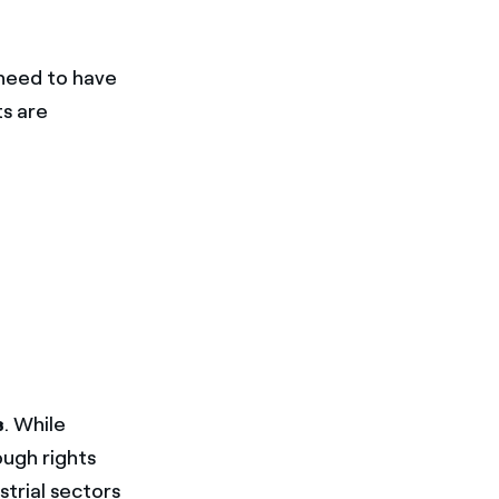
 need to have
ts are
s
. While
ough rights
strial sectors