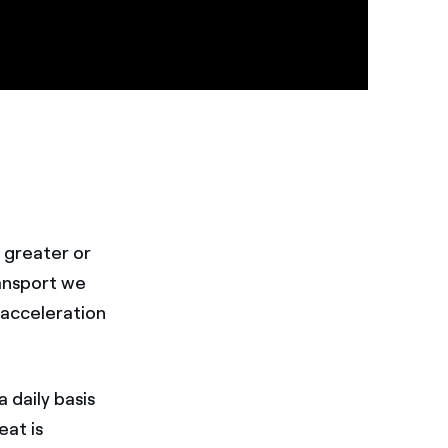
 greater or
ansport we
 acceleration
 daily basis
eat is