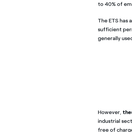
to 40% of emi
The ETS has a
sufficient per
generally use
However,
the
industrial sec
free of charg