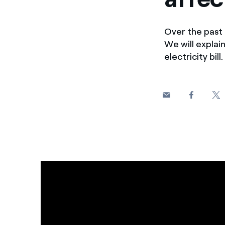
Over the past 
We will expla
electricity bill.