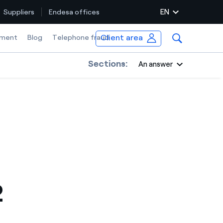
EN
Suppliers
Endesa offices
Client area
ment
Blog
Telephone fraud
Sections:
An answer
2