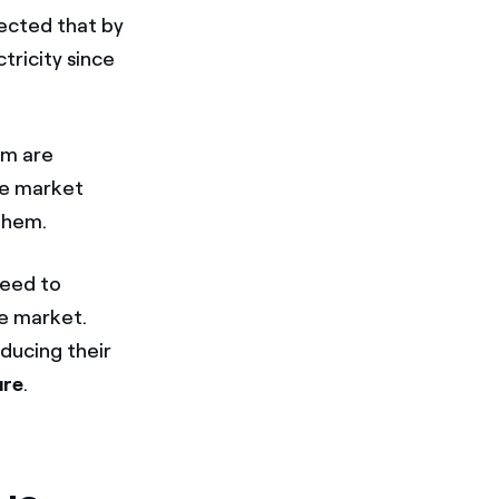
xpected that by
tricity since
em are
he market
them.
need to
he market.
ducing their
ure
.