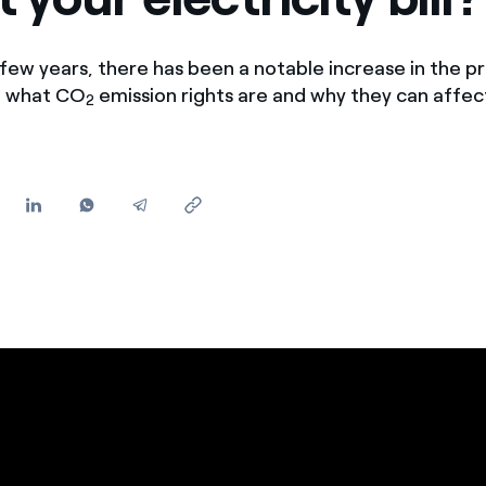
Offers for companies and SMEs
Do you manage multiple homeowners' associations?
few years, there has been a notable increase in the pri
in what CO
emission rights are and why they can affec
2