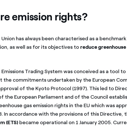
re emission rights?
Union has always been characterised as a benchmark 
on, as well as for its objectives to
reduce greenhouse
Emissions Trading System was conceived as a tool to
et the commitments undertaken by the European Com
approval of the Kyoto Protocol (1997). This led to Dire
 the European Parliament and of the Council establi
reenhouse gas emission rights in the EU which was app
 In accordance with the provisions of this Directive, 
em (ETS)
became operational on 1 January 2005. Current