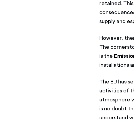
retained. Thi
consequences,
supply and esp
However, ther
The cornersto
is the
Emissio
installations 
The EU has se
activities of
atmosphere wil
is no doubt th
understand why