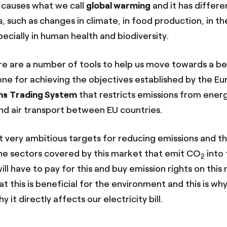
s causes what we call
global warming
and it has differe
 such as changes in climate, in food production, in t
ecially in human health and biodiversity.
e are a number of tools to help us move towards a be
ne for achieving the objectives established by the E
ns Trading System
that restricts emissions from ener
and air transport between EU countries.
t very ambitious targets for reducing emissions and th
 the sectors covered by this market that emit CO
into 
2
l have to pay for this and buy emission rights on this
at this is beneficial for the environment and this is w
 it directly affects our electricity bill.