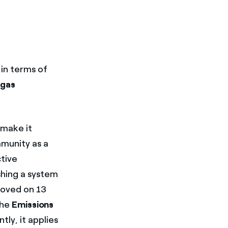
in terms of
 gas
 make it
munity as a
ctive
shing a system
roved on 13
the
Emissions
ly, it applies