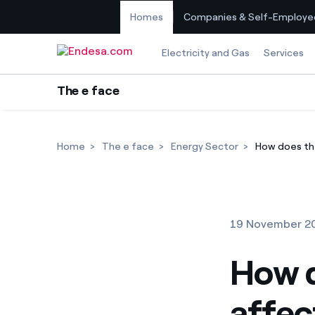
Homes
Companies & Self-Employe
Skip to content
Electricity and Gas
Services
The e face
Home
The e face
Energy Sector
How does the
19 November 2
How d
affect