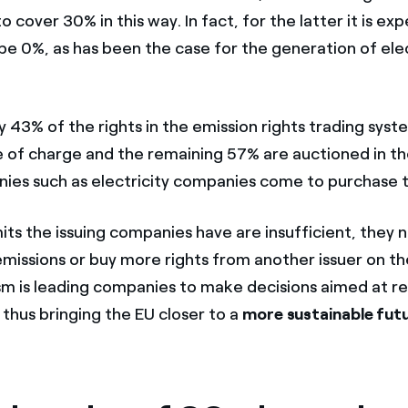
to cover 30% in this way. In fact, for the latter it is e
 be 0%, as has been the case for the generation of elec
 43% of the rights in the emission rights trading syst
e of charge and the remaining 57% are auctioned in t
es such as electricity companies come to purchase 
its the issuing companies have are insufficient, they 
emissions or buy more rights from another issuer on t
m is leading companies to make decisions aimed at re
thus bringing the EU closer to a
more sustainable fut