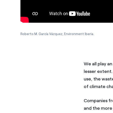
Roberto M. García Vázquez, Environment Iberia.
We all play a
lesser extent
use, the wast
of climate ch
Companies fr
and the more 