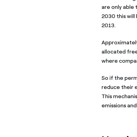
are only able 
2030 this will
2013.
Approximately
allocated fre
where compani
So if the perm
reduce their 
This mechanis
emissions and 