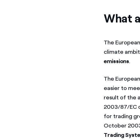
What a
The European 
climate ambiti
emissions
.
The European 
easier to me
result of the 
2003/87/EC of
for trading g
October 2003.
Trading Syst