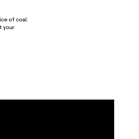
ce of coal.
t your