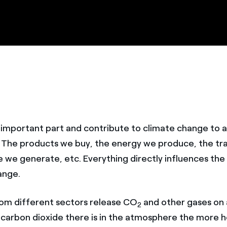
n important part and contribute to climate change to a
. The products we buy, the energy we produce, the tr
e we generate, etc. Everything directly influences the
ange.
om different sectors release CO
and other gases on a
2
carbon dioxide there is in the atmosphere the more h