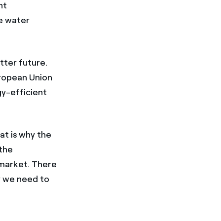
nt
he water
tter future.
uropean Union
gy-efficient
at is why the
the
 market. There
hy we need to