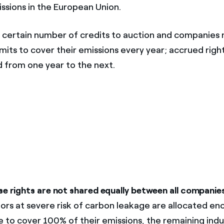
ssions in the European Union.
 certain number of credits to auction and companies
mits to cover their emissions every year; accrued righ
d from one year to the next.
se rights are not shared equally between all companie
tors at severe risk of carbon leakage are allocated en
e to cover 100% of their emissions, the remaining indu