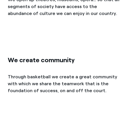
How can I visualise my Endesa invoices?
segments of society have access to the
abundance of culture we can enjoy in our country.
Air conditioning
How to change the contract holder?
Have you received an offer to switch company?
Advice
Offers for companies and SMEs
Commitment
Do you manage multiple homeowners'
We create community
associations?
Blog
Through basketball we create a great community
with which we share the teamwork that is the
Telephone fraud
foundation of success, on and off the court.