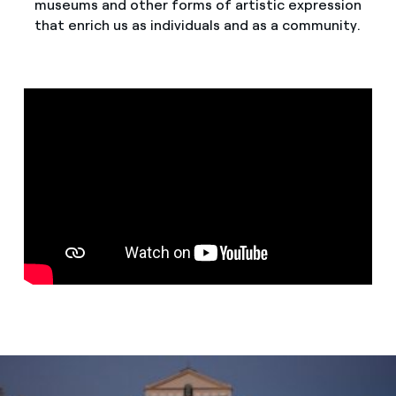
museums and other forms of artistic expression
that enrich us as individuals and as a community.