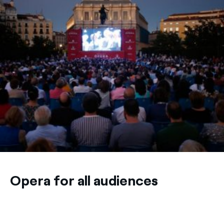
Opera for all audiences