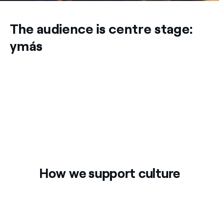
The audience is centre stage:
ymás
How we support culture