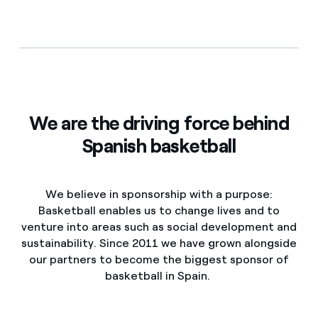
We are the driving force behind
Spanish basketball
We believe in sponsorship with a purpose:
Basketball enables us to change lives and to
venture into areas such as social development and
sustainability. Since 2011 we have grown alongside
our partners to become the biggest sponsor of
basketball in Spain.