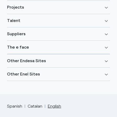
Projects
Talent
Suppliers
The e face
Other Endesa Sites
Other Enel Sites
Spanish
Catalan
English