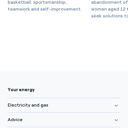
basketball: sportsmanship,
abandonment of 
teamwork and self-improvement.
women aged 12 to
seek solutions t
Your energy
Electricity and gas
Advice