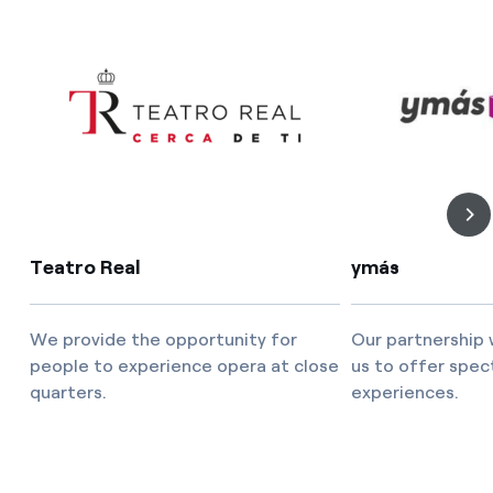
Teatro Real
ymás
We provide the opportunity for
Our partnership 
people to experience opera at close
us to offer spec
quarters.
experiences.