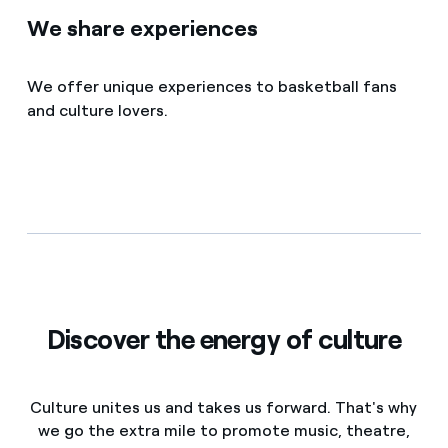
We share experiences
We offer unique experiences to basketball fans
and culture lovers.
Discover the energy of culture
Culture unites us and takes us forward. That's why
we go the extra mile to promote music, theatre,