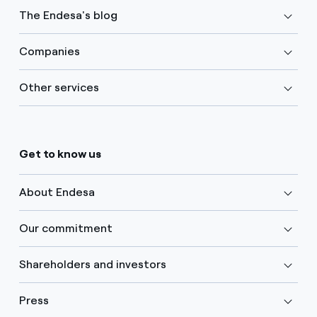
The Endesa's blog
Companies
Other services
Get to know us
About Endesa
Our commitment
Shareholders and investors
Press