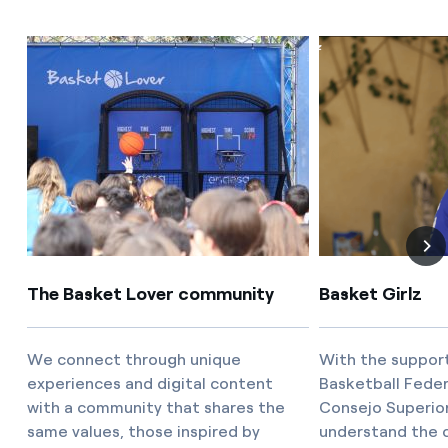
The Basket Lover community
Basket Girlz
We connect through unique
With the support
experiences and digital content
Basketball Feder
with a community that shares the
Consejo Superio
same values, those inspired by
understand the c