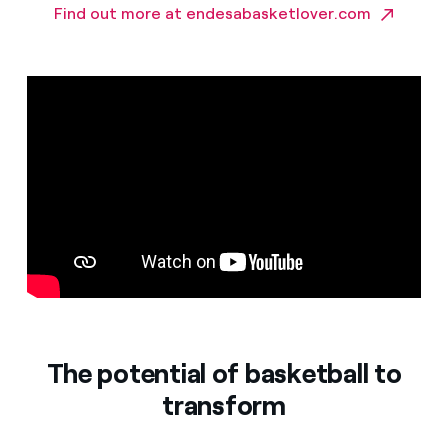
Find out more at endesabasketlover.com
The potential of basketball to
transform