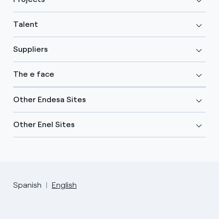
Talent
Suppliers
The e face
Other Endesa Sites
Other Enel Sites
Spanish
English