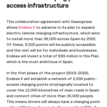
access infrastructure
This collaboration agreement with Gasexpress
allows
Endesa X
to advance in its plan to expand
electric vehicle charging infrastructure, which aims
to install more than 36,000 across Spain by 2022.
Of these, 8,500 points will be publicly accessible,
and the rest will be for individuals and businesses.
Endesa will invest a total of €65 million in this Plan,
which is the most ambitious in Spain.
In the first phase of the project (2019-2020),
Endesa X will establish a network of 2,000 public-
access charging points strategically located to
cover the 15,000 kilometres of main roads in Spain
and connect cities of more than 35,000 people.
This means drivers will always have a charging point