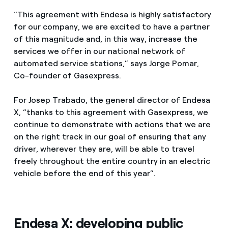
“This agreement with Endesa is highly satisfactory
for our company, we are excited to have a partner
of this magnitude and, in this way, increase the
services we offer in our national network of
automated service stations,” says Jorge Pomar,
Co-founder of Gasexpress.
For Josep Trabado, the general director of Endesa
X, “thanks to this agreement with Gasexpress, we
continue to demonstrate with actions that we are
on the right track in our goal of ensuring that any
driver, wherever they are, will be able to travel
freely throughout the entire country in an electric
vehicle before the end of this year”.
Endesa X: developing public