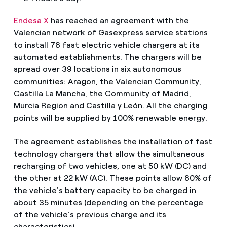
Endesa X
has reached an agreement with the
Valencian network of Gasexpress service stations
to install 78 fast electric vehicle chargers at its
automated establishments. The chargers will be
spread over 39 locations in six autonomous
communities: Aragon, the Valencian Community,
Castilla La Mancha, the Community of Madrid,
Murcia Region and Castilla y León. All the charging
points will be supplied by 100% renewable energy.
The agreement establishes the installation of fast
technology chargers that allow the simultaneous
recharging of two vehicles, one at 50 kW (DC) and
the other at 22 kW (AC). These points allow 80% of
the vehicle's battery capacity to be charged in
about 35 minutes (depending on the percentage
of the vehicle's previous charge and its
characteristics).