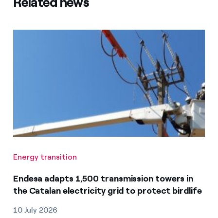
Related news
Energy transition
Endesa adapts 1,500 transmission towers in
the Catalan electricity grid to protect birdlife
10 July 2026