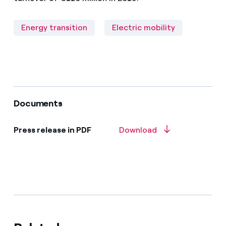
Energy transition
Electric mobility
Documents
Press release in PDF
Download