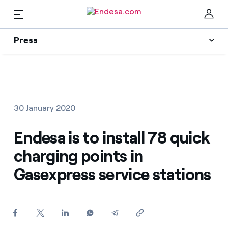
EN
Press
Press
Subscribe to alerts
Clo
News
30 January 2020
Resources
Endesa is to install 78 quick
charging points in
Collections
Find the rate that suits you best
Gasexpress service stations
Compare our business rates and save
Press Contact
For every kWh you save, we deduct another kWh