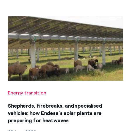
Energy transition
Shepherds, firebreaks, and specialised
vehicles: how Endesa's solar plants are
preparing for heatwaves