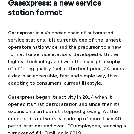
Gasexpress: a new service
station format
Gasexpress is a Valencian chain of automated
service stations. It is currently one of the largest
operators nationwide and the precursor to a new
format for service stations, developed with the
highest technology and with the main philosophy
of offering quality fuel at the best price, 24 hours
a day in an accessible, fast and simple way, thus
adapting to consumers' current lifestyle.
Gasexpress began its activity in 2014 when it
opened its first petrol station and since then its
expansion plan has not stopped growing. At the
moment, its network is made up of more than 40
petrol stations and over 100 employees, reaching a
turnover of €110 million in 2019.