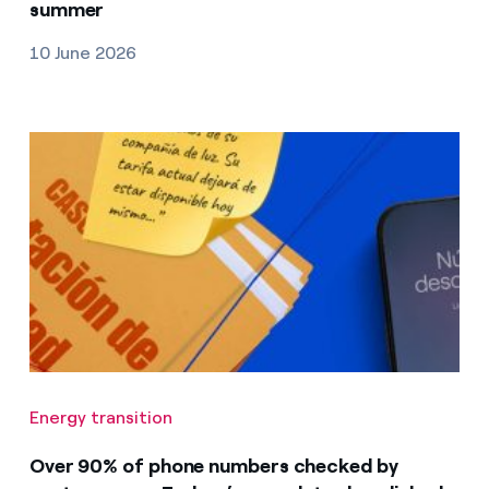
summer
10 June 2026
Energy transition
Over 90% of phone numbers checked by