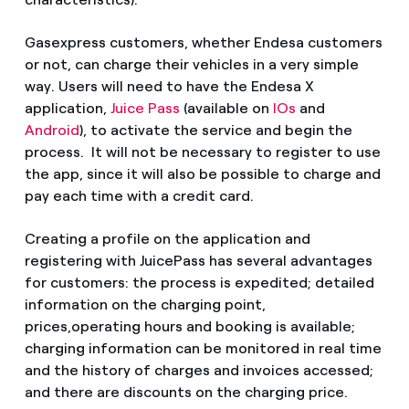
Gasexpress customers, whether Endesa customers
or not, can charge their vehicles in a very simple
way. Users will need to have the Endesa X
application,
Juice Pass
(available on
IOs
and
Android
), to activate the service and begin the
process. It will not be necessary to register to use
the app, since it will also be possible to charge and
pay each time with a credit card.
Creating a profile on the application and
registering with JuicePass has several advantages
for customers: the process is expedited; detailed
information on the charging point,
prices,operating hours and booking is available;
charging information can be monitored in real time
and the history of charges and invoices accessed;
and there are discounts on the charging price.