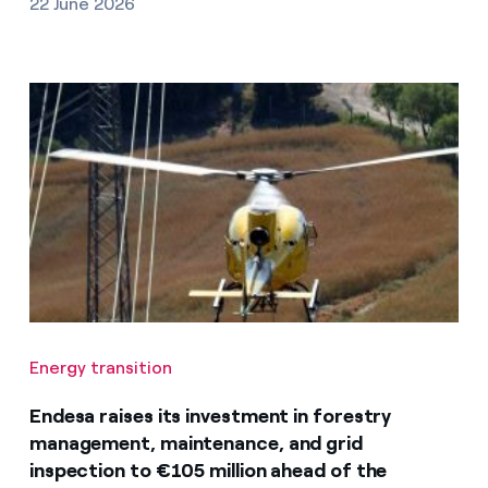
22 June 2026
Energy transition
Endesa raises its investment in forestry
management, maintenance, and grid
inspection to €105 million ahead of the