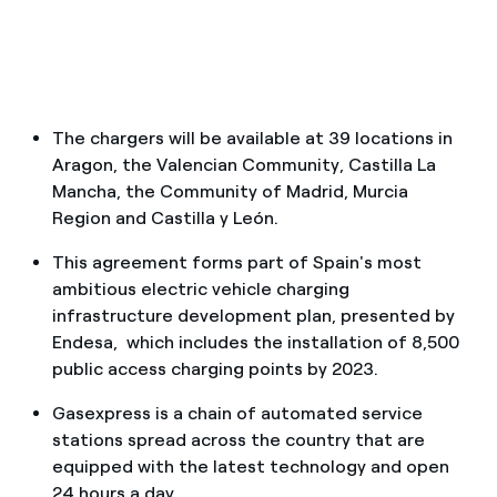
How can I visualise my Endesa invoices?
How to change the contract holder?
Have you received an offer to switch company?
The chargers will be available at 39 locations in
Aragon, the Valencian Community, Castilla La
Offers for companies and SMEs
Mancha, the Community of Madrid, Murcia
Do you manage multiple homeowners'
Region and Castilla y León.
associations?
This agreement forms part of Spain's most
ambitious electric vehicle charging
infrastructure development plan, presented by
Endesa, which includes the installation of 8,500
public access charging points by 2023.
Gasexpress is a chain of automated service
stations spread across the country that are
equipped with the latest technology and open
24 hours a day.