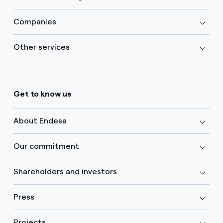
Companies
Other services
Get to know us
About Endesa
Our commitment
Shareholders and investors
Press
Projects