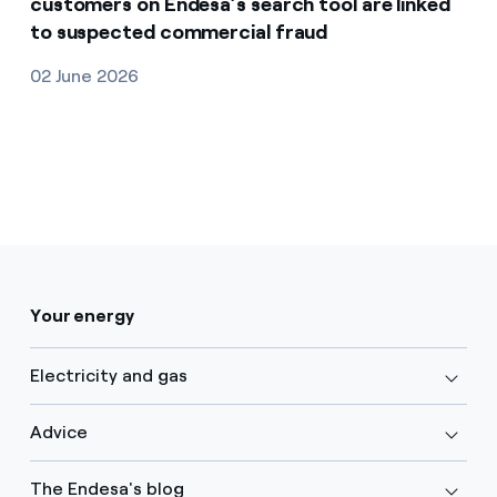
customers on Endesa’s search tool are linked
to suspected commercial fraud
02 June 2026
Your energy
Electricity and gas
Advice
The Endesa's blog