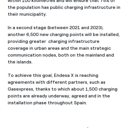
within 100 kilometres and will ensure that 75% of
the population has public charging infrastructure in
their municipality.
In a second stage (between 2021 and 2023),
another 6,500 new charging points will be installed,
providing greater charging infrastructure
coverage in urban areas and the main strategic
communication nodes, both on the mainland and
the islands.
To achieve this goal, Endesa X is reaching
agreements with different partners, such as
Gasexpress, thanks to which about 1,500 charging
points are already underway, agreed and in the
installation phase throughout Spain.