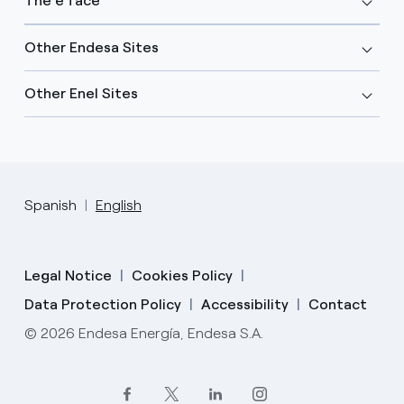
The e face
Other Endesa Sites
Other Enel Sites
Spanish
English
Legal Notice
Cookies Policy
Data Protection Policy
Accessibility
Contact
© 2026 Endesa Energía, Endesa S.A.