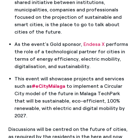
shared initiative between institutions,
municipalities, companies and professionals
focused on the projection of sustainable and
smart cities, is the place to go to talk about
cities of the future.
As the event's Gold sponsor,
Endesa X
performs
the role of a technological partner for cities in
terms of energy efficiency, electric mobility,
digitalisation, and sustainability.
This event will showcase projects and services
such as
#eCityMálaga
to implement a Circular
City model of the future in Malaga TechPark
that will be sustainable, eco-efficient, 100%
renewable, with electric and digital mobility by
2027.
Discussions will be centred on the future of cities,
as required by the residents in the here and now,