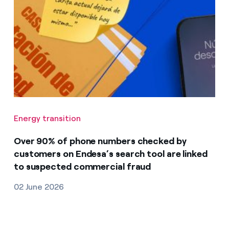
Energy transition
Over 90% of phone numbers checked by
customers on Endesa’s search tool are linked
to suspected commercial fraud
02 June 2026