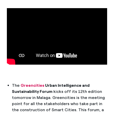
How can I visualise my Endesa invoices?
How to change the contract holder?
Have you received an offer to switch company?
Offers for companies and SMEs
Do you manage multiple homeowners'
associations?
The
Greencities
Urban Intelligence and
Sustainability Forum
kicks off its 12th edition
tomorrow in Malaga. Greencities is the meeting
point for all the stakeholders who take part in
the construction of Smart Cities. This forum, a