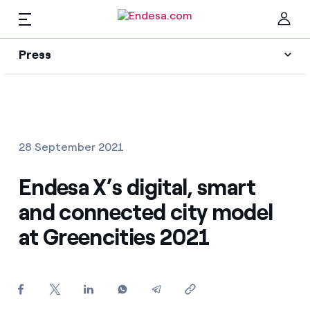
EN
Press
Press
Subscribe to alerts
Clo
News
28 September 2021
Resources
Endesa X’s digital, smart
and connected city model
Collections
Find the rate that suits you best
at Greencities 2021
Compare our business rates and save
Press Contact
For every kWh you save, we deduct another kWh