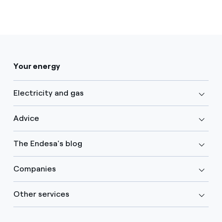
Your energy
Electricity and gas
Advice
The Endesa's blog
Companies
Other services