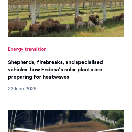
Energy transition
Shepherds, firebreaks, and specialised
vehicles: how Endesa's solar plants are
preparing for heatwaves
22 June 2026