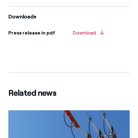
Downloads
Press release in pdf
Download
Related news