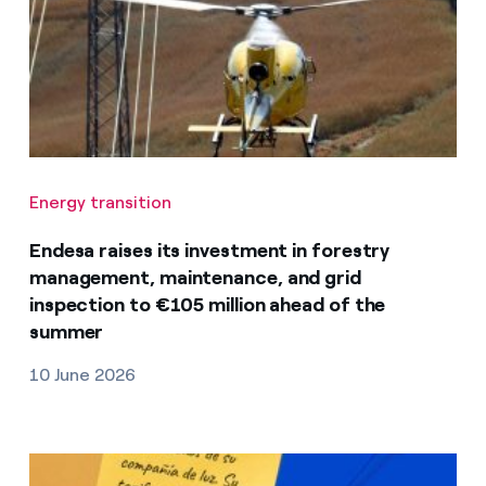
Energy transition
Endesa raises its investment in forestry
management, maintenance, and grid
inspection to €105 million ahead of the
summer
10 June 2026