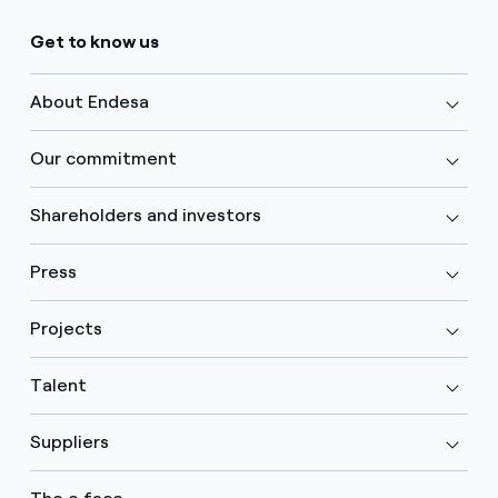
Get to know us
About Endesa
Our commitment
Shareholders and investors
Press
Projects
Talent
Suppliers