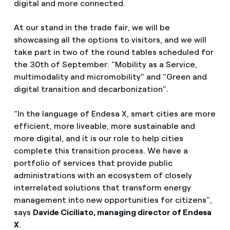
digital and more connected.
At our stand in the trade fair, we will be
showcasing all the options to visitors, and we will
take part in two of the round tables scheduled for
the 30th of September: “Mobility as a Service,
multimodality and micromobility” and “Green and
digital transition and decarbonization”.
“In the language of Endesa X, smart cities are more
efficient, more liveable, more sustainable and
more digital, and it is our role to help cities
complete this transition process. We have a
portfolio of services that provide public
administrations with an ecosystem of closely
interrelated solutions that transform energy
management into new opportunities for citizens”,
says
Davide Ciciliato, managing director of Endesa
X
.