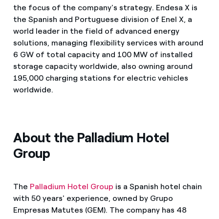
the focus of the company's strategy. Endesa X is
the Spanish and Portuguese division of Enel X, a
world leader in the field of advanced energy
solutions, managing flexibility services with around
6 GW of total capacity and 100 MW of installed
storage capacity worldwide, also owning around
195,000 charging stations for electric vehicles
worldwide.
About the Palladium Hotel
Group
The
Palladium Hotel Group
is a Spanish hotel chain
with 50 years' experience, owned by Grupo
Empresas Matutes (GEM). The company has 48