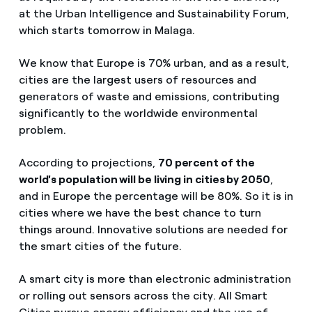
at the Urban Intelligence and Sustainability Forum,
which starts tomorrow in Malaga.
We know that Europe is 70% urban, and as a result,
cities are the largest users of resources and
generators of waste and emissions, contributing
significantly to the worldwide environmental
problem.
According to projections,
70 percent of the
world's population will be living in cities by 2050
,
and in Europe the percentage will be 80%. So it is in
cities where we have the best chance to turn
things around. Innovative solutions are needed for
the smart cities of the future.
A smart city is more than electronic administration
or rolling out sensors across the city. All Smart