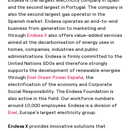
Endesa is the largest electricity company in Spain
and the second largest in Portugal. The company is
also the second largest gas operator in the
Spanish market. Endesa operates an end-to-end
business from generation to marketing and
through
Endesa X
also offers value-added services
aimed at the decarbonisation of energy uses in
homes, companies, industries and public
administrations. Endesa is firmly committed to the
United Nations SDGs and therefore strongly
supports the development of renewable energies
through
Enel Green Power España
, the
electrification of the economy and Corporate
Social Responsibility. The Endesa Foundation is
also active in this field. Our workforce numbers
around 10,000 employees. Endesa is a division of
Enel
, Europe’s largest electricity group.
Endesa X
provides innovative solutions that