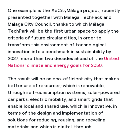
One example is the #eCityMálaga project, recently
presented together with Málaga TechPack and
Málaga City Council, thanks to which Málaga
TechPark will be the first urban space to apply the
criteria of future circular cities, in order to
transform this environment of technological
innovation into a benchmark in sustainability by
2027, more than two decades ahead of the
United
Nations' climate and energy goals for 2050
.
The result will be an eco-efficient city that makes
better use of resources; which is renewable,
through self-consumption systems, solar-powered
car parks, electric mobility, and smart grids that
enable local and shared use; which is innovative, in
terms of the design and implementation of
solutions for reducing, reusing, and recycling
materials; and which is digital, through