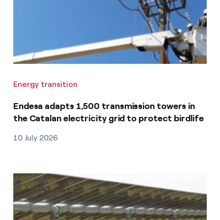
Energy transition
Endesa adapts 1,500 transmission towers in
the Catalan electricity grid to protect birdlife
10 July 2026