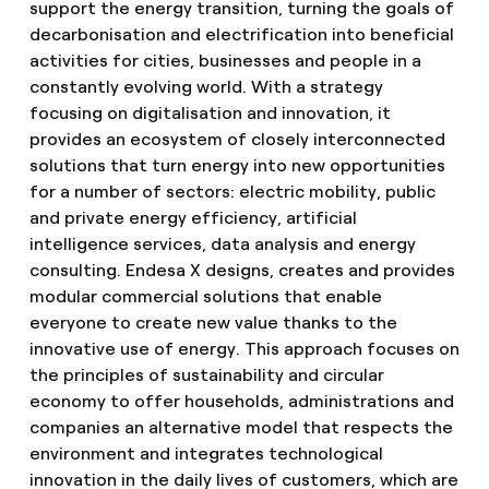
support the energy transition, turning the goals of
decarbonisation and electrification into beneficial
activities for cities, businesses and people in a
constantly evolving world. With a strategy
focusing on digitalisation and innovation, it
provides an ecosystem of closely interconnected
solutions that turn energy into new opportunities
for a number of sectors: electric mobility, public
and private energy efficiency, artificial
intelligence services, data analysis and energy
consulting. Endesa X designs, creates and provides
modular commercial solutions that enable
everyone to create new value thanks to the
innovative use of energy. This approach focuses on
the principles of sustainability and circular
economy to offer households, administrations and
companies an alternative model that respects the
environment and integrates technological
innovation in the daily lives of customers, which are