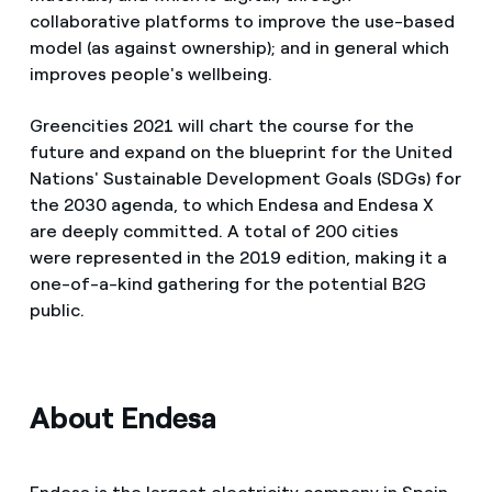
collaborative platforms to improve the use-based
model (as against ownership); and in general which
improves people's wellbeing.
Greencities 2021 will chart the course for the
future and expand on the blueprint for the United
Nations' Sustainable Development Goals (SDGs) for
the 2030 agenda, to which Endesa and Endesa X
are deeply committed. A total of 200 cities
were represented in the 2019 edition, making it a
one-of-a-kind gathering for the potential B2G
public.
About Endesa