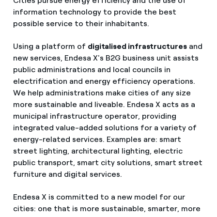
Cities pursue energy efficiency and the use of
information technology to provide the best
possible service to their inhabitants.
Using a platform of
digitalised infrastructures
and
new services, Endesa X's B2G business unit assists
public administrations and local councils in
electrification and energy efficiency operations.
We help administrations make cities of any size
more sustainable and liveable. Endesa X acts as a
municipal infrastructure operator, providing
integrated value-added solutions for a variety of
energy-related services. Examples are: smart
street lighting, architectural lighting, electric
public transport, smart city solutions, smart street
furniture and digital services.
Endesa X is committed to a new model for our
cities: one that is more sustainable, smarter, more