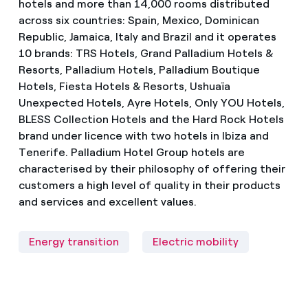
hotels and more than 14,000 rooms distributed
across six countries: Spain, Mexico, Dominican
Republic, Jamaica, Italy and Brazil and it operates
10 brands: TRS Hotels, Grand Palladium Hotels &
Resorts, Palladium Hotels, Palladium Boutique
Hotels, Fiesta Hotels & Resorts, Ushuaïa
Unexpected Hotels, Ayre Hotels, Only YOU Hotels,
BLESS Collection Hotels and the Hard Rock Hotels
brand under licence with two hotels in Ibiza and
Tenerife. Palladium Hotel Group hotels are
characterised by their philosophy of offering their
customers a high level of quality in their products
and services and excellent values.
Energy transition
Electric mobility