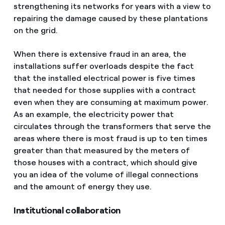
strengthening its networks for years with a view to
repairing the damage caused by these plantations
on the grid.
When there is extensive fraud in an area, the
installations suffer overloads despite the fact
that the installed electrical power is five times
that needed for those supplies with a contract
even when they are consuming at maximum power.
As an example, the electricity power that
circulates through the transformers that serve the
areas where there is most fraud is up to ten times
greater than that measured by the meters of
those houses with a contract, which should give
you an idea of the volume of illegal connections
and the amount of energy they use.
Institutional collaboration