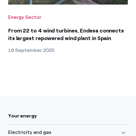
Energy Sector
From 22 to 4 wind turbines, Endesa connects
its largest repowered wind plant in Spain
19 September 2025
Your energy
Electricity and gas