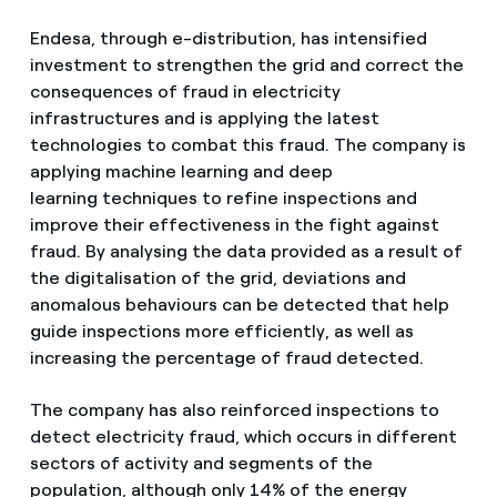
Endesa, through e-distribution, has intensified
investment to strengthen the grid and correct the
consequences of fraud in electricity
infrastructures and is applying the latest
technologies to combat this fraud. The company is
applying machine learning and deep
learning techniques to refine inspections and
improve their effectiveness in the fight against
fraud. By analysing the data provided as a result of
the digitalisation of the grid, deviations and
anomalous behaviours can be detected that help
guide inspections more efficiently, as well as
increasing the percentage of fraud detected.
The company has also reinforced inspections to
detect electricity fraud, which occurs in different
sectors of activity and segments of the
population, although only 14% of the energy