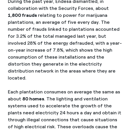
During the past year, Endesa dismantled, in
collaboration with the Security Forces, about
1,800 frauds
relating to power for marijuana
plantations, an average of five every day. The
number of frauds linked to plantations accounted
for 3.2% of the total managed last year, but
involved 28% of the energy defrauded, with a year-
on-year increase of 7.8%, which shows the high
consumption of these installations and the
distortion they generate in the electricity
distribution network in the areas where they are
located.
Each plantation consumes on average the same as
about
80 homes
. The lighting and ventilation
systems used to accelerate the growth of the
plants need electricity 24 hours a day and obtain it
through illegal connections that cause situations
of high electrical risk. These overloads cause the