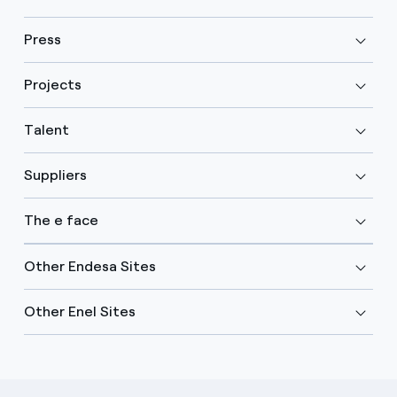
Press
Projects
Talent
Suppliers
The e face
Other Endesa Sites
Other Enel Sites