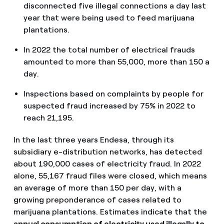
disconnected five illegal connections a day last
year that were being used to feed marijuana
plantations.
In 2022 the total number of electrical frauds
amounted to more than 55,000, more than 150 a
day.
Inspections based on complaints by people for
suspected fraud increased by 75% in 2022 to
reach 21,195.
In the last three years Endesa, through its
subsidiary e-distribution networks, has detected
about 190,000 cases of electricity fraud. In 2022
alone, 55,167 fraud files were closed, which means
an average of more than 150 per day, with a
growing preponderance of cases related to
marijuana plantations. Estimates indicate that the
annual consumption
of electricity used illegally to