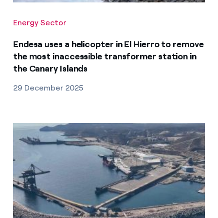
Energy Sector
Endesa uses a helicopter in El Hierro to remove
the most inaccessible transformer station in
the Canary Islands
29 December 2025