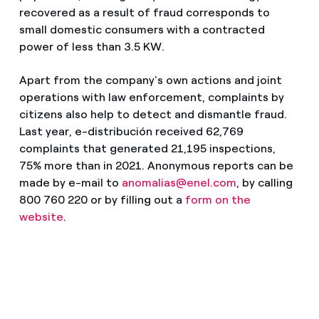
recovered as a result of fraud corresponds to
small domestic consumers with a contracted
power of less than 3.5 KW.
Apart from the company's own actions and joint
operations with law enforcement, complaints by
citizens also help to detect and dismantle fraud.
Last year, e-distribución received 62,769
complaints that generated 21,195 inspections,
75% more than in 2021. Anonymous reports can be
made by e-mail to
anomalias@enel.com
, by calling
800 760 220 or by filling out a
form on the
website
.