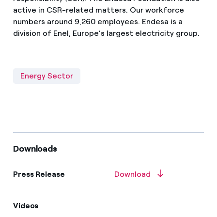
active in CSR-related matters. Our workforce
numbers around 9,260 employees. Endesa is a
division of Enel, Europe’s largest electricity group.
Energy Sector
Downloads
Press Release
Download
Videos