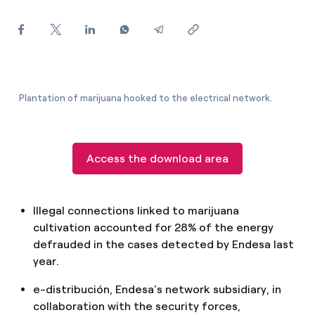
How can I visualise my Endesa invoices?
How to change the contract holder?
Have you received an offer to switch company?
Plantation of marijuana hooked to the electrical network.
Offers for companies and SMEs
Do you manage multiple homeowners'
associations?
Access the download area
Illegal connections linked to marijuana
cultivation accounted for 28% of the energy
defrauded in the cases detected by Endesa last
year.
e-distribución, Endesa's network subsidiary, in
collaboration with the security forces,