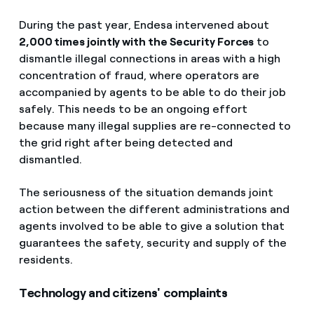
During the past year, Endesa intervened about
2,000 times jointly with the Security Forces
to
dismantle illegal connections in areas with a high
concentration of fraud, where operators are
accompanied by agents to be able to do their job
safely. This needs to be an ongoing effort
because many illegal supplies are re-connected to
the grid right after being detected and
dismantled.
The seriousness of the situation demands joint
action between the different administrations and
agents involved to be able to give a solution that
guarantees the safety, security and supply of the
residents.
Technology and citizens' complaints