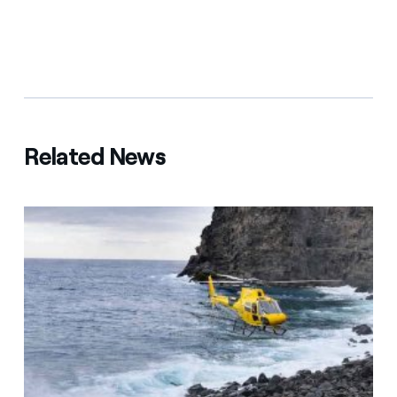
Related News