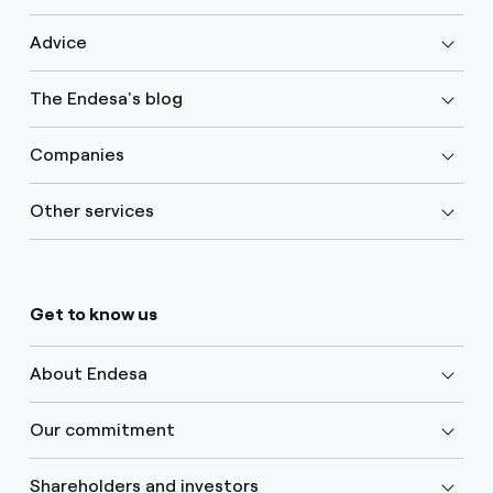
Advice
The Endesa's blog
Companies
Other services
Get to know us
About Endesa
Our commitment
Shareholders and investors