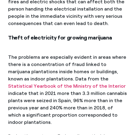
fires and electric shocks that can affect both the
person handing the electrical installation and the
people in the immediate vicinity with very serious
consequences that can even lead to death.
Theft of electricity for growing marijuana
The problems are especially evident in areas where
there is a concentration of fraud linked to
marijuana plantations inside homes or buildings,
known as indoor plantations. Data from the
Statistical Yearbook of the Ministry of the Interior
indicate that in 2021 more than 3.3 million cannabis
plants were seized in Spain, 96% more than in the
previous year and 240% more than in 2018, of
which a significant proportion corresponded to
indoor plantations.