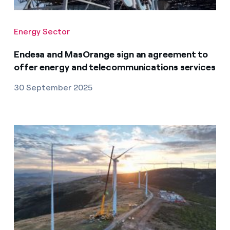
Energy Sector
Endesa and MasOrange sign an agreement to
offer energy and telecommunications services
30 September 2025