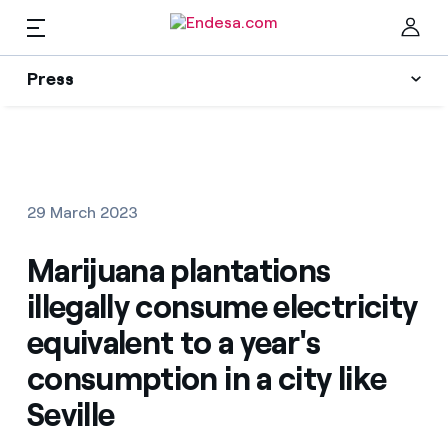
Press
Press
Subscribe to alerts
Clo
News
29 March 2023
Resources
Marijuana plantations
illegally consume electricity
Collections
Find the rate that suits you best
equivalent to a year's
consumption in a city like
Compare our business rates and save
Press Contact
Seville
For every kWh you save, we deduct another kWh