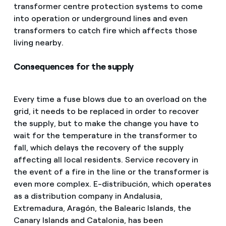
transformer centre protection systems to come
into operation or underground lines and even
transformers to catch fire which affects those
living nearby.
Consequences for the supply
Every time a fuse blows due to an overload on the
grid, it needs to be replaced in order to recover
the supply, but to make the change you have to
wait for the temperature in the transformer to
fall, which delays the recovery of the supply
affecting all local residents. Service recovery in
the event of a fire in the line or the transformer is
even more complex. E-distribución, which operates
as a distribution company in Andalusia,
Extremadura, Aragón, the Balearic Islands, the
Canary Islands and Catalonia, has been