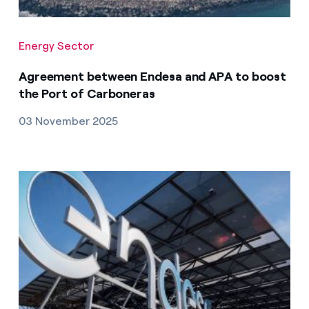
Energy Sector
Agreement between Endesa and APA to boost
the Port of Carboneras
03 November 2025