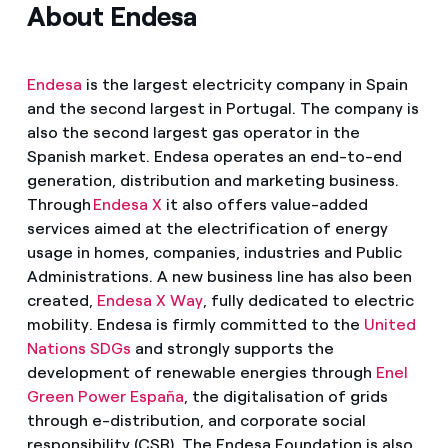
About Endesa
Endesa
is the largest electricity company in Spain
and the second largest in Portugal. The company is
also the second largest gas operator in the
Spanish market. Endesa operates an end-to-end
generation, distribution and marketing business.
Through
Endesa X
it also offers value-added
services aimed at the electrification of energy
usage in homes, companies, industries and Public
Administrations. A new business line has also been
created,
Endesa X Way
, fully dedicated to electric
mobility. Endesa is firmly committed to the
United
Nations SDGs
and strongly supports the
development of renewable energies through
Enel
Green Power España
, the digitalisation of grids
through e-distribution, and corporate social
responsibility (CSR). The Endesa Foundation is also