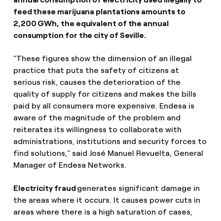
feed these marijuana plantations amounts to
2,200 GWh, the equivalent of the annual
consumption for the city of Seville.
"These figures show the dimension of an illegal
practice that puts the safety of citizens at
serious risk, causes the deterioration of the
quality of supply for citizens and makes the bills
paid by all consumers more expensive. Endesa is
aware of the magnitude of the problem and
reiterates its willingness to collaborate with
administrations, institutions and security forces to
find solutions," said José Manuel Revuelta, General
Manager of Endesa Networks.
Electricity fraud
generates significant damage in
the areas where it occurs. It causes power cuts in
areas where there is a high saturation of cases,