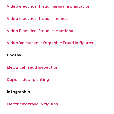
Video electrical fraud marijuana plantation
Video electrical fraud in homes
Video Electrical Fraud Inspections
Video/animated infographic Fraud in figures
Photos
Electrical fraud inspection
Dope. indoor planting
Infographic
Electricity fraud in figures