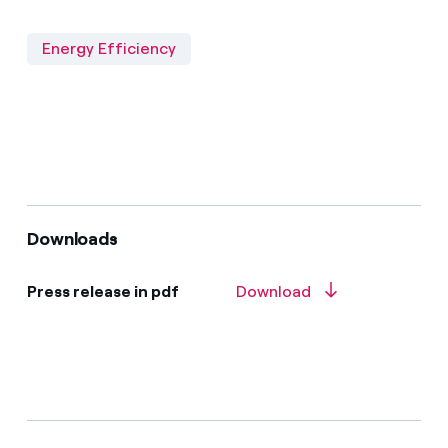
Energy Efficiency
Downloads
Press release in pdf
Download