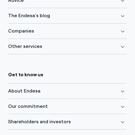
Advice
The Endesa's blog
Companies
Other services
Get to know us
About Endesa
Our commitment
Shareholders and investors