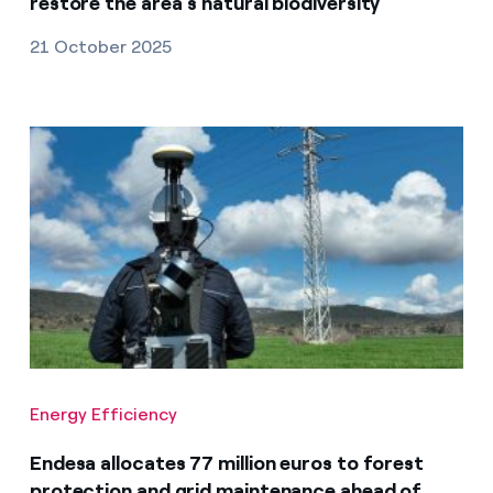
restore the area’s natural biodiversity
21 October 2025
Energy Efficiency
Endesa allocates 77 million euros to forest
protection and grid maintenance ahead of