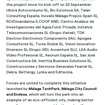
the project since its kick-off on 22 September:
Ubora Autoconsumo SL, Bic Euronova SA, Talan
Consulting España, Inovalis Málaga Propco Spain SL,
ROJOmandarina S.COOP AND, Centro Andaluz de
Investigaciones del Agua,Fund. Privada; Instalvia
Telecomunicaciones SL (Grupo Viatek), TDK
Electron Electronics Components SAU, Apogea
Consultores SL, Torsa Global SL, Vision Innovation
Diversion SL (Grupo VID), Accenture SLU, LDA Audio
Vídeo Profesional SL, Aeorum España SL, San José
Constructora SA, Inerttia Business Solutions SL,
Construcciones y Servicios Generales Fearral SL,
Dekra, Bettergy, Lynka and Editecnia.
Forces are united to complete this initiative
launched by
Málaga TechPark, Málaga City Council
and Endesa
, which will turn the park into an
example of an eco-efficient city, making better