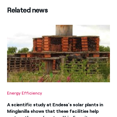
Related news
Energy Efficiency
A scientific study at Endesa’s solar plants in
Minglanilla shows that these facilities help