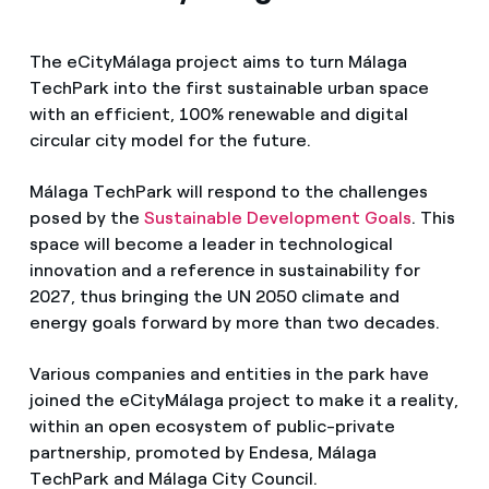
The eCityMálaga project aims to turn Málaga
TechPark into the first sustainable urban space
with an efficient, 100% renewable and digital
circular city model for the future.
Málaga TechPark will respond to the challenges
posed by the
Sustainable Development Goals
. This
space will become a leader in technological
innovation and a reference in sustainability for
2027, thus bringing the UN 2050 climate and
energy goals forward by more than two decades.
Various companies and entities in the park have
joined the eCityMálaga project to make it a reality,
within an open ecosystem of public-private
partnership, promoted by Endesa, Málaga
TechPark and Málaga City Council.