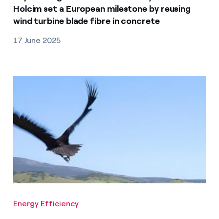
Holcim set a European milestone by reusing
wind turbine blade fibre in concrete
17 June 2025
Energy Efficiency