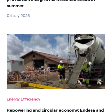
summer
04 July 2025
Energy Efficiency
Repowering and circular economy: Endesa and