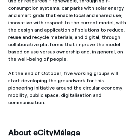
use of resources – renewable, through self-
consumption systems, car parks with solar energy
and smart grids that enable local and shared use;
innovative with respect to the current model, with
the design and application of solutions to reduce,
reuse and recycle materials; and digital, through
collaborative platforms that improve the model
based on use versus ownership and, in general, on
the well-being of people.
At the end of October, five working groups will
start developing the groundwork for this
pioneering initiative around the circular economy,
mobility, public space, digitalisation and
communication.
About eCityMálaga