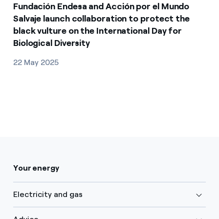
Fundación Endesa and Acción por el Mundo
Salvaje launch collaboration to protect the
black vulture on the International Day for
Biological Diversity
22 May 2025
Your energy
Electricity and gas