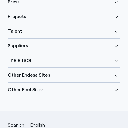
Press
Projects
Talent
Suppliers
The e face
Other Endesa Sites
Other Enel Sites
Spanish
English