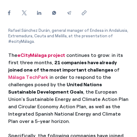
How can I visualise my Endesa invoices?
How to change the contract holder?
Rafael Sánchez Durán, general manager of Endesa in Andalusia,
Have you received an offer to switch company?
Extremadura, Ceuta and Melilla, at the presentation of
#ecityMálaga.
Offers for companies and SMEs
The
eCityMálaga project
continues to grow: in its
Do you manage multiple homeowners'
first three months,
21 companies have already
associations?
joined one of the most important challenges
of
Málaga TechPark
in order to respond to the
challenges posed by the
United Nations
Sustainable Development Goals
, the European
Union's Sustainable Energy and Climate Action Plan
and Circular Economy Action Plan, as well as the
Integrated Spanish National Energy and Climate
Plan over a 5-year horizon.
Specifically, the following companies have joined