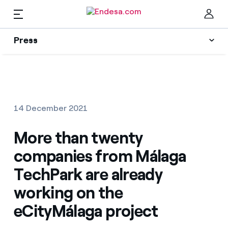
EN
Press
Press
Subscribe to alerts
Clo
News
14 December 2021
Resources
More than twenty
companies from Málaga
Collections
Find the rate that suits you best
TechPark are already
working on the
Compare our business rates and save
Press Contact
eCityMálaga project
For every kWh you save, we deduct another kWh