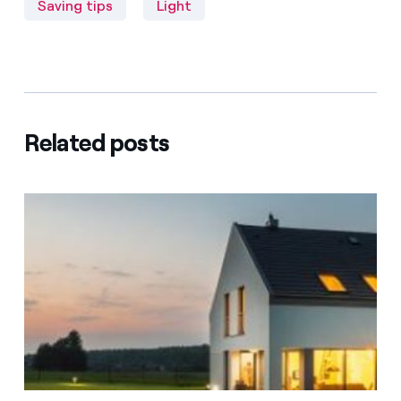
Saving tips
Light
Related posts