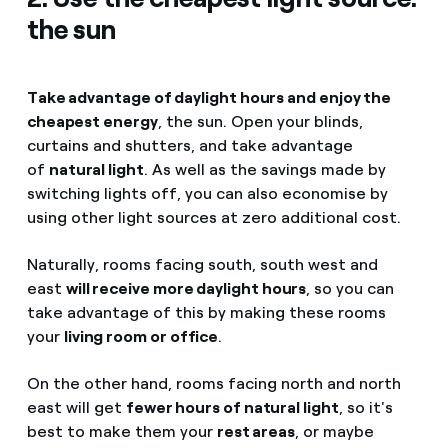
the sun
Take advantage of daylight hours and enjoy the
cheapest energy
, the sun. Open your blinds,
curtains and shutters, and take advantage
of
natural light
. As well as the savings made by
switching lights off, you can also economise by
using other light sources at zero additional cost.
Naturally, rooms facing south, south west and
east
will receive more daylight hours
, so you can
take advantage of this by making these rooms
your
living room or office
.
On the other hand, rooms facing north and north
east will get
fewer hours of natural light
, so it's
best to make them your
rest areas
, or maybe