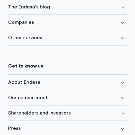
The Endesa's blog
Companies
Other services
Get to know us
About Endesa
Our commitment
Shareholders and investors
Press