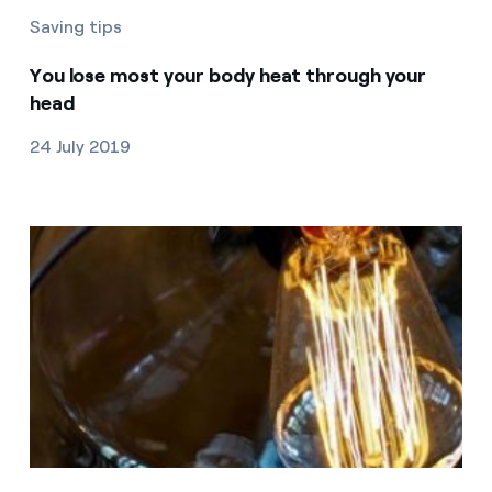
Saving tips
You lose most your body heat through your
head
24 July 2019