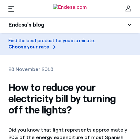
EN
Endesa's blog
Homes
Endesa's blog
Find the best product for you in a minute.
Clo
Choose your rate
Light
Electricity and Gas
Air conditioning
28 November 2018
Services
Gas
How to reduce your
electricity bill by turning
Mobility
Mobility
Find the rate that suits you best
off the lights?
Solar
Compare our business rates and save
PARA TI
Home appliances
Did you know that light represents approximately
For every kWh you save, we deduct another kWh
20% of the energy expenditure of most Spanish
Solar
Companies