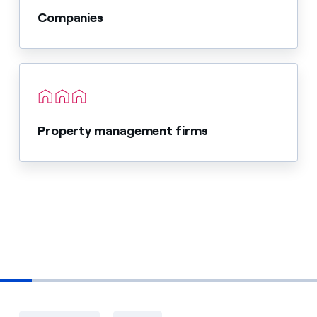
Companies
Property management firms