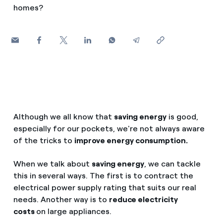
How can I visualise my Endesa invoices?
homes?
Saving tips
Air conditioning
How to change the contract holder?
Peak, shoulder, and off-peak times: what they are, when 
Have you received an offer to switch company?
Advice
Endesa appointment: how to book, change or cancel yo
Offers for companies and SMEs
Commitment
Do you manage multiple homeowners'
associations?
Although we all know that
saving energy
is good,
Blog
especially for our pockets, we're not always aware
of the tricks to
improve energy consumption.
Telephone fraud
When we talk about
saving energy
, we can tackle
this in several ways. The first is to contract the
electrical power supply rating that suits our real
needs. Another way is to
reduce electricity
costs
on large appliances.