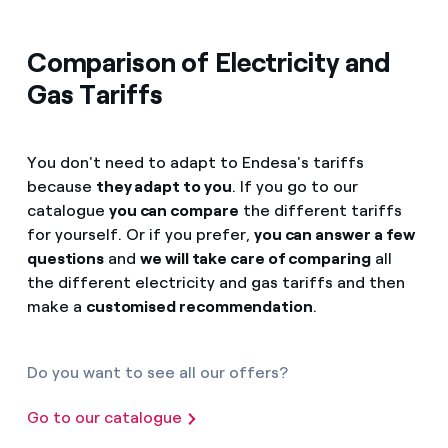
Comparison of Electricity and
Gas Tariffs
You don't need to adapt to Endesa's tariffs
because
they adapt to you
. If you go to our
catalogue
you can compare
the different tariffs
for yourself. Or if you prefer,
you can answer a few
questions
and
we will take care of comparing
all
the different electricity and gas tariffs and then
make a
customised recommendation
.
Do you want to see all our offers?
Go to our catalogue