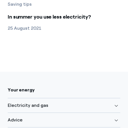
Saving tips
In summer you use less electricity?
25 August 2021
Your energy
Electricity and gas
Advice