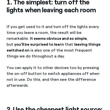
1. The simplest: turn off the
lights when leaving each room
If you get used to it and turn off the lights every
time you leave a room, the result will be
remarkable.
It seems obvious and so simple
,
but
you'll be surprised to learn
that
leaving things
switched on
is also one of the most frequent
things we do throughout a day.
You can apply it to other devices too by pressing
the on-off button to switch appliances off when
not in use. Do this, and then see the difference
afterwards.
2. Use the cheapest light source: