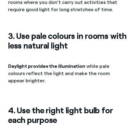
rooms where you don't carry out activities that
require good light for long stretches of time.
3. Use pale colours in rooms with
less natural light
Daylight provides the illumination
while pale
colours reflect the light and make the room
appear brighter.
4. Use the right light bulb for
each purpose