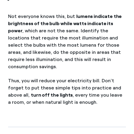
Not everyone knows this, but
lumens indicate the
brightness of the bulb while watts indicate its
power
, which are not the same. Identify the
locations that require the most illumination and
select the bulbs with the most lumens for those
areas, and likewise, do the opposite in areas that
require less illumination, and this will result in
consumption savings.
Thus, you will reduce your electricity bill. Don't
forget to put these simple tips into practice and
above all,
turn off the lights
, every time you leave
a room, or when natural light is enough.