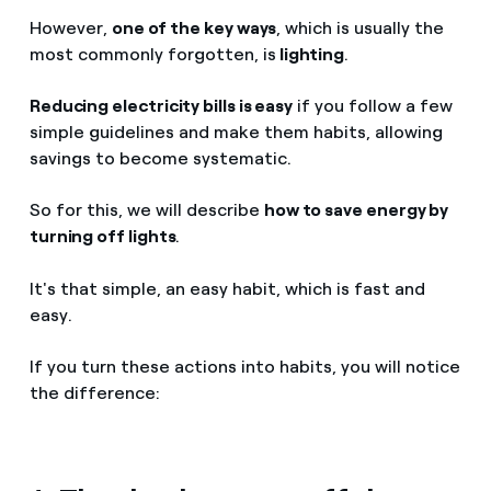
However,
one of the key ways
, which is usually the
most commonly forgotten, is
lighting
.
Reducing electricity bills is easy
if you follow a few
simple guidelines and make them habits, allowing
savings to become systematic.
So for this, we will describe
how to save energy by
turning off lights
.
It's that simple, an easy habit, which is fast and
easy.
If you turn these actions into habits, you will notice
the difference: