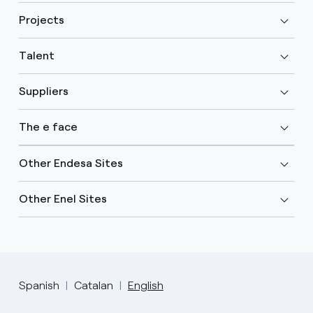
Projects
Talent
Suppliers
The e face
Other Endesa Sites
Other Enel Sites
Spanish
Catalan
English