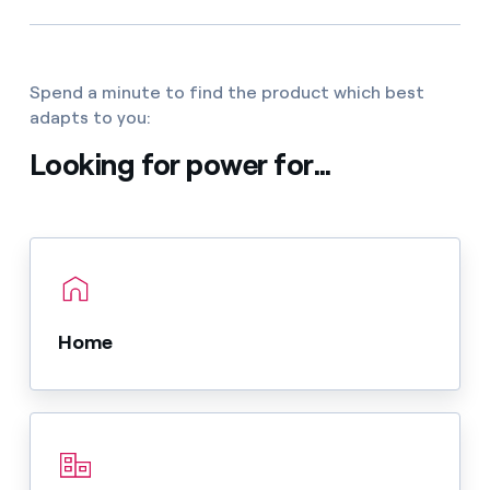
Spend a minute to find the product which best
adapts to you:
Looking for power for...
Home