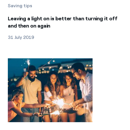
Saving tips
Leaving a light on is better than turning it off
and then on again
31 July 2019