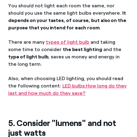
You should not light each room the same, nor
should you use the same light bulbs everywhere.
It
depends on your tastes, of course, but also on the
purpose that you intend for each room
.
There are many
types of light bulb
and taking
some time to consider
the best lighting
and the
type of light bulb
, saves us money and energy in
the long term.
Also, when choosing LED lighting, you should read
the following content:
LED bulbs:How long do they
last and how much do they save?
5. Consider "lumens" and not
just watts