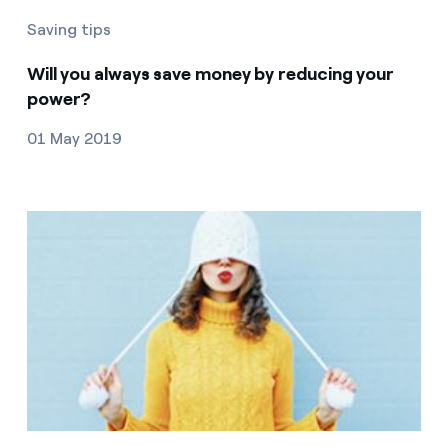
Saving tips
Will you always save money by reducing your
power?
01 May 2019