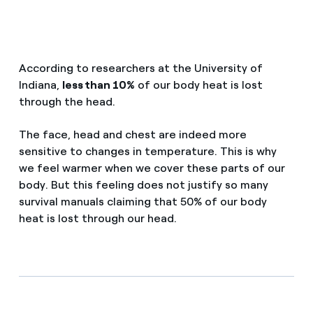
How can I visualise my Endesa invoices?
Saving tips
Air conditioning
How to change the contract holder?
Peak, shoulder, and off-peak times: what they are, when 
According to researchers at the University of
Have you received an offer to switch company?
Advice
Indiana,
less than 10%
of our body heat is lost
Endesa appointment: how to book, change or cancel yo
through the head.
Offers for companies and SMEs
Commitment
The face, head and chest are indeed more
Do you manage multiple homeowners'
associations?
sensitive to changes in temperature. This is why
we feel warmer when we cover these parts of our
Blog
body. But this feeling does not justify so many
survival manuals claiming that 50% of our body
Telephone fraud
heat is lost through our head.