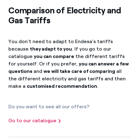
Comparison of Electricity and
Gas Tariffs
You don't need to adapt to Endesa's tariffs
because
they adapt to you
. If you go to our
catalogue
you can compare
the different tariffs
for yourself. Or if you prefer,
you can answer a few
questions
and
we will take care of comparing
all
the different electricity and gas tariffs and then
make a
customised recommendation
.
Do you want to see all our offers?
Go to our catalogue