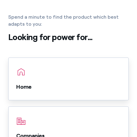
Spend a minute to find the product which best
adapts to you:
Looking for power for...
Home
Companies