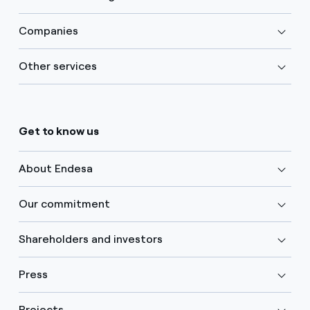
Companies
Other services
Get to know us
About Endesa
Our commitment
Shareholders and investors
Press
Projects