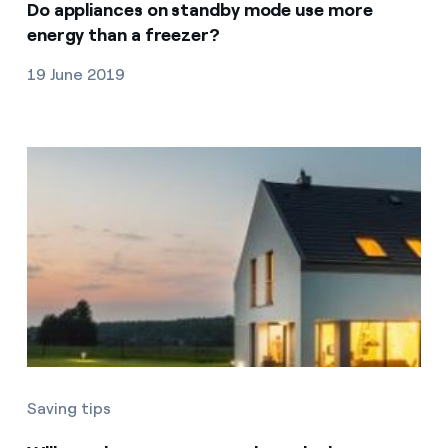
Do appliances on standby mode use more
energy than a freezer?
19 June 2019
Saving tips