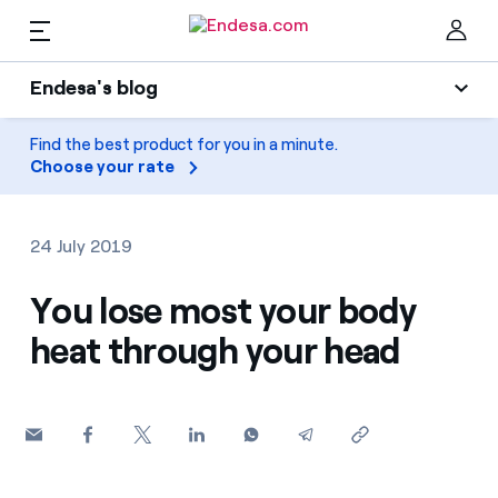
EN
Endesa's blog
Homes
Endesa's blog
Find the best product for you in a minute.
Clo
Choose your rate
Light
Electricity and Gas
Air conditioning
24 July 2019
Services
Gas
You lose most your body
heat through your head
Mobility
Mobility
Find the rate that suits you best
Solar
Compare our business rates and save
PARA TI
Home appliances
For every kWh you save, we deduct another kWh
Solar
Companies