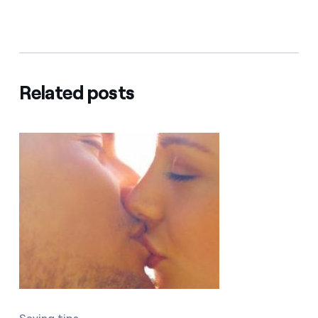
Related posts