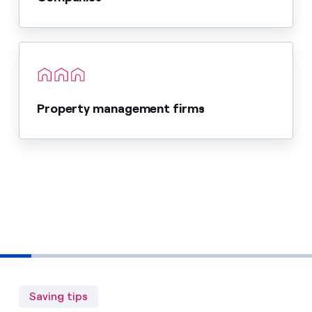
Property management firms
Saving tips