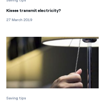
Saving tips
Kisses transmit electricity?
27 March 2019
Saving tips