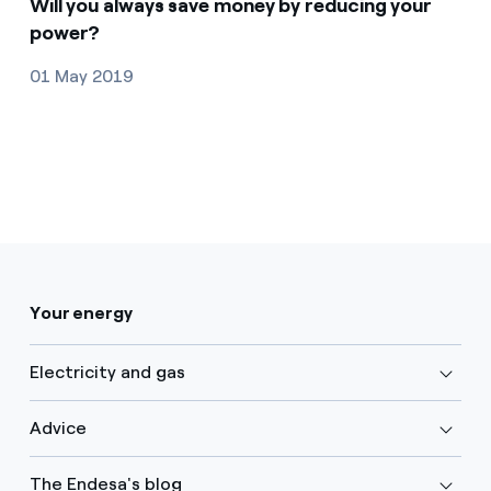
Will you always save money by reducing your
power?
01 May 2019
Your energy
Electricity and gas
Advice
The Endesa's blog