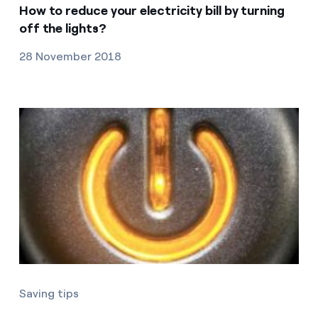
How to reduce your electricity bill by turning
off the lights?
28 November 2018
Saving tips