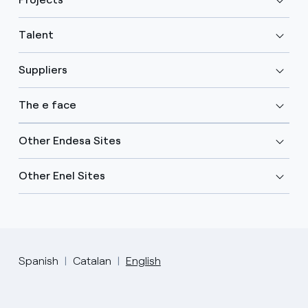
Talent
Suppliers
The e face
Other Endesa Sites
Other Enel Sites
Spanish
Catalan
English