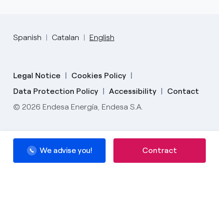
Spanish
Catalan
English
Legal Notice
Cookies Policy
Data Protection Policy
Accessibility
Contact
© 2026 Endesa Energía, Endesa S.A.
We advise you!
Contract