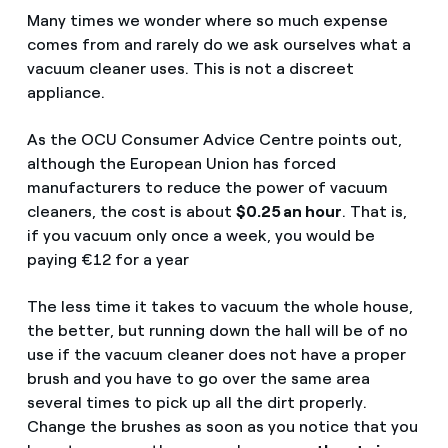
Many times we wonder where so much expense
comes from and rarely do we ask ourselves what a
vacuum cleaner uses. This is not a discreet
appliance.
As the OCU Consumer Advice Centre points out,
although the European Union has forced
manufacturers to reduce the power of vacuum
cleaners, the cost is about
$0.25 an hour
. That is,
if you vacuum only once a week, you would be
paying €12 for a year
The less time it takes to vacuum the whole house,
the better, but running down the hall will be of no
use if the vacuum cleaner does not have a proper
brush and you have to go over the same area
several times to pick up all the dirt properly.
Change the brushes as soon as you notice that you