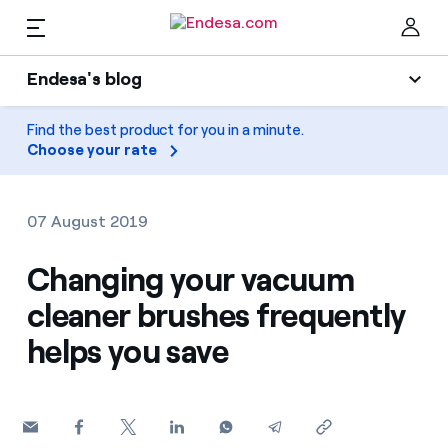
EN
Endesa's blog
Homes
Endesa's blog
Find the best product for you in a minute.
Clo
Choose your rate
Light
Electricity and Gas
Air conditioning
07 August 2019
Services
Gas
Changing your vacuum
cleaner brushes frequently
Mobility
Mobility
Find the rate that suits you best
helps you save
Solar
Compare our business rates and save
PARA TI
Home appliances
For every kWh you save, we deduct another kWh
Solar
Companies