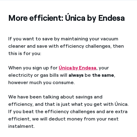
More efficient: Única by Endesa
If you want to save by maintaining your vacuum
cleaner and save with efficiency challenges, then
this is for you:
When you sign up for
Única by Endesa
,
your
electricity or gas bills will
always
be
the same
,
however much you consume.
We have been talking about savings and
efficiency, and that is just what you get with Única.
If you beat the efficiency challenges and are extra
efficient, we will deduct money from your next
instalment.