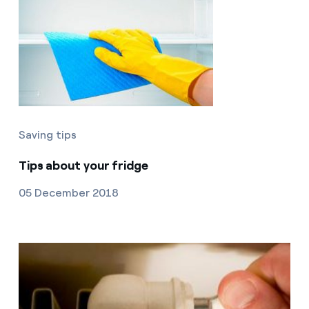
Saving tips
Tips about your fridge
05 December 2018