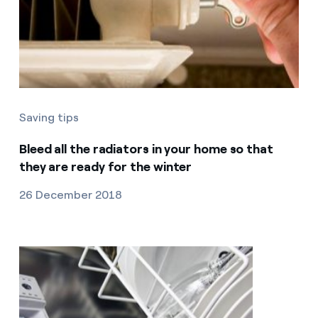
Saving tips
Bleed all the radiators in your home so that
they are ready for the winter
26 December 2018