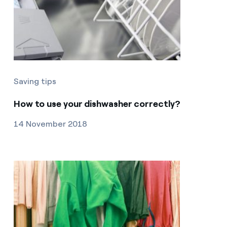
Saving tips
How to use your dishwasher correctly?
14 November 2018