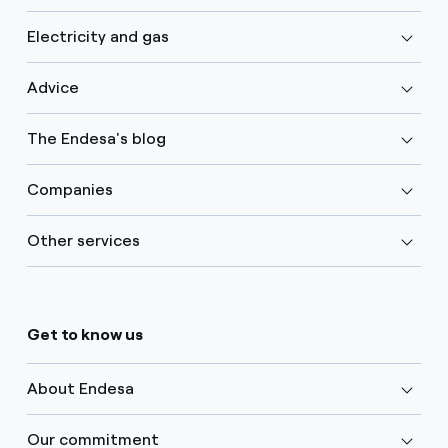
Electricity and gas
Advice
The Endesa's blog
Companies
Other services
Get to know us
About Endesa
Our commitment