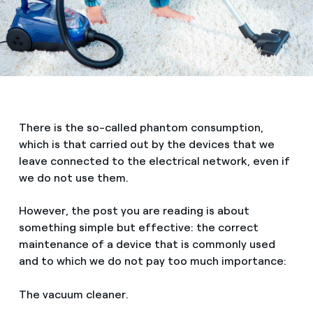
There is the so-called phantom consumption,
which is that carried out by the devices that we
leave connected to the electrical network, even if
we do not use them.
However, the post you are reading is about
something simple but effective: the correct
maintenance of a device that is commonly used
and to which we do not pay too much importance:
The vacuum cleaner.