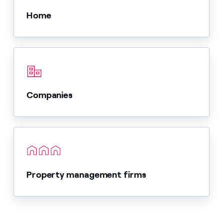
Home
Companies
Property management firms