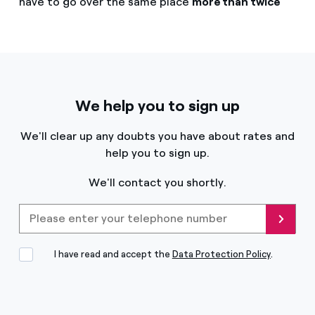
have to go over the same place
more than twice
We help you to sign up
We'll clear up any doubts you have about rates and
help you to sign up.
We'll contact you shortly.
Please enter your telephone
Send
I have read and accept the
Data Protection Policy
.