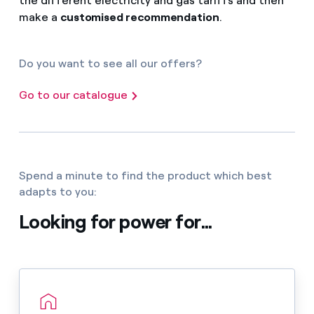
the different electricity and gas tariffs and then
make a
customised recommendation
.
Do you want to see all our offers?
Go to our catalogue
Spend a minute to find the product which best
adapts to you:
Looking for power for...