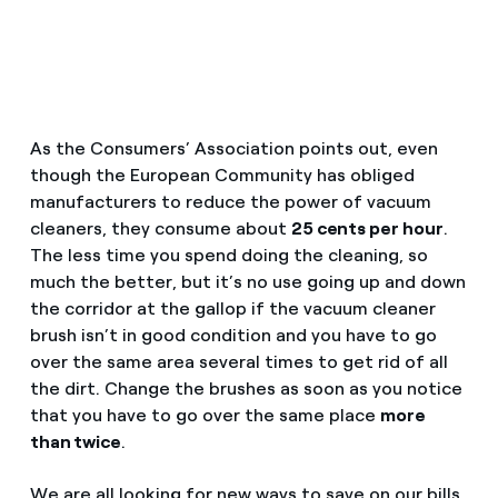
How can I visualise my Endesa invoices?
Saving tips
Air conditioning
How to change the contract holder?
Peak, shoulder, and off-peak times: what they are, when 
Have you received an offer to switch company?
Advice
Endesa appointment: how to book, change or cancel yo
As the Consumers’ Association points out, even
Offers for companies and SMEs
though the European Community has obliged
Commitment
manufacturers to reduce the power of vacuum
Do you manage multiple homeowners'
cleaners, they consume about
25 cents per hour
.
associations?
The less time you spend doing the cleaning, so
Blog
much the better, but it’s no use going up and down
the corridor at the gallop if the vacuum cleaner
brush isn’t in good condition and you have to go
Telephone fraud
over the same area several times to get rid of all
the dirt. Change the brushes as soon as you notice
that you have to go over the same place
more
than twice
.
We are all looking for new ways to save on our bills.