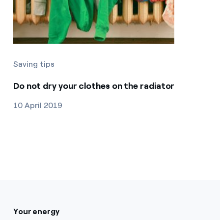
Saving tips
Do not dry your clothes on the radiator
10 April 2019
Your energy