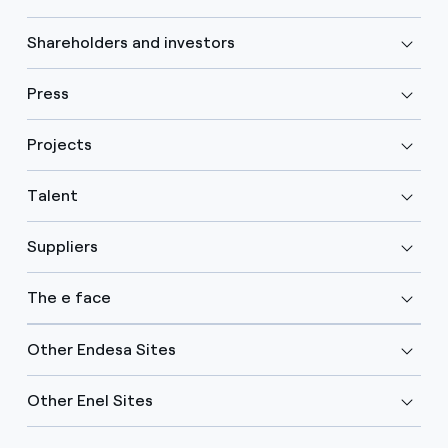
Shareholders and investors
Press
Projects
Talent
Suppliers
The e face
Other Endesa Sites
Other Enel Sites