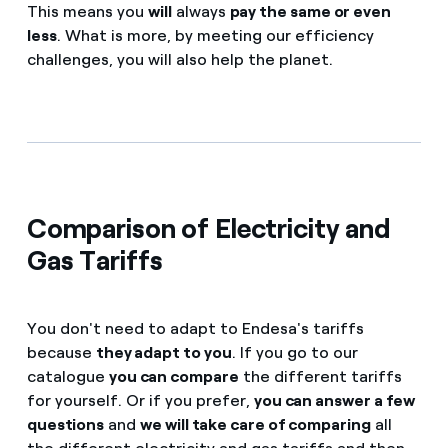
This means you
will
always
pay the same or even
less
. What is more, by meeting our efficiency
challenges, you will also help the planet.
Comparison of Electricity and
Gas Tariffs
You don't need to adapt to Endesa's tariffs
because
they adapt to you
. If you go to our
catalogue
you can compare
the different tariffs
for yourself. Or if you prefer,
you can answer a few
questions
and
we will take care of comparing
all