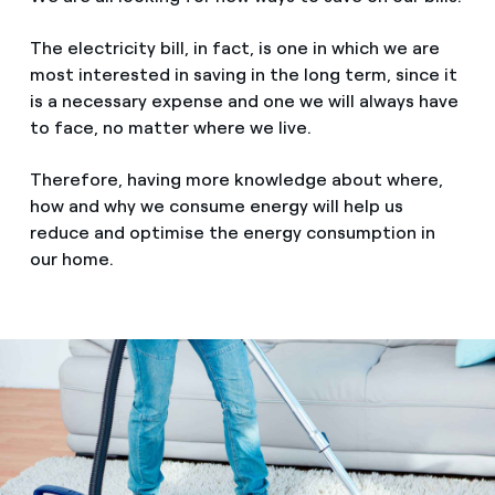
The electricity bill, in fact, is one in which we are
most interested in saving in the long term, since it
is a necessary expense and one we will always have
to face, no matter where we live.
Therefore, having more knowledge about where,
how and why we consume energy will help us
reduce and optimise the energy consumption in
our home.