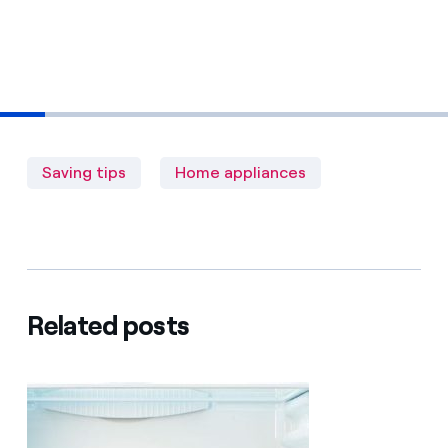
Saving tips
Home appliances
Related posts