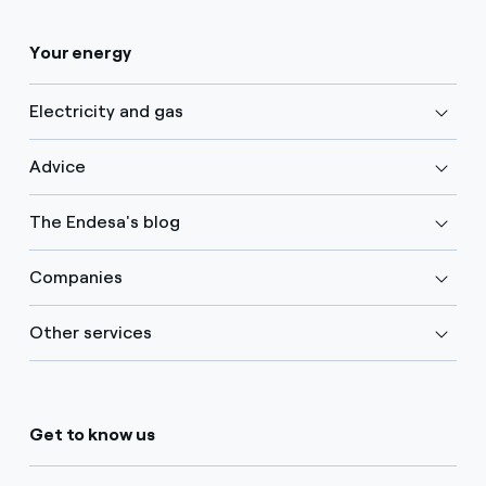
Your energy
Electricity and gas
Advice
The Endesa's blog
Companies
Other services
Get to know us