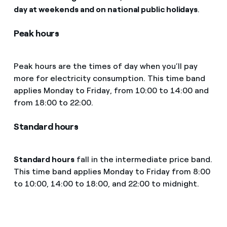
day at weekends and on national public holidays
.
Peak hours
Peak hours are the times of day when you’ll pay
more for electricity consumption. This time band
applies Monday to Friday, from 10:00 to 14:00 and
from 18:00 to 22:00.
Standard hours
Standard hours
fall in the intermediate price band.
This time band applies Monday to Friday from 8:00
to 10:00, 14:00 to 18:00, and 22:00 to midnight.