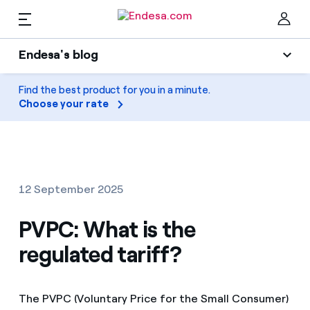
EN
Endesa's blog
Homes
Endesa's blog
Find the best product for you in a minute.
Clo
Choose your rate
Light
Electricity and Gas
Air conditioning
Services
Gas
12 September 2025
Mobility
Mobility
PVPC: What is the
Find the rate that suits you best
Solar
regulated tariff?
Compare our business rates and save
PARA TI
Home appliances
For every kWh you save, we deduct another kWh
The PVPC (Voluntary Price for the Small Consumer)
Solar
Companies