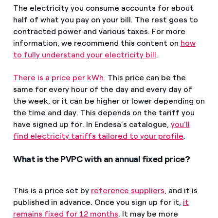
The electricity you consume accounts for about
half of what you pay on your bill. The rest goes to
contracted power and various taxes. For more
information, we recommend this content on
how
to fully understand your electricity bill
.
There is a price per kWh
. This price can be the
same for every hour of the day and every day of
the week, or it can be higher or lower depending on
the time and day. This depends on the tariff you
have signed up for. In Endesa’s catalogue,
you'll
find electricity tariffs tailored to your profile
.
What is the PVPC with an annual fixed price?
This is a price set by
reference suppliers
, and it is
published in advance. Once you sign up for it,
it
remains fixed for 12 months
. It may be more