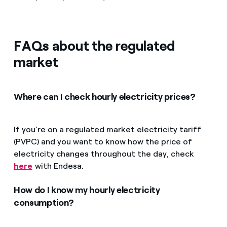
FAQs about the regulated
market
Where can I check hourly electricity prices?
If you're on a regulated market electricity tariff
(PVPC) and you want to know how the price of
electricity changes throughout the day, check
here
with Endesa.
How do I know my hourly electricity
consumption?