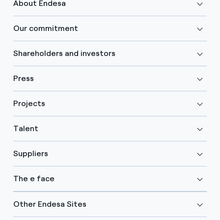
About Endesa
Our commitment
Shareholders and investors
Press
Projects
Talent
Suppliers
The e face
Other Endesa Sites