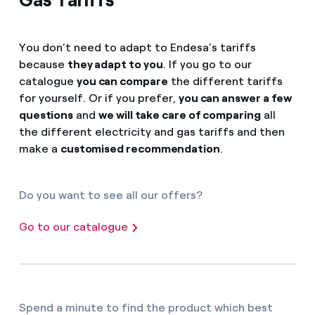
You don't need to adapt to Endesa's tariffs
because
they adapt to you
. If you go to our
catalogue
you can compare
the different tariffs
for yourself. Or if you prefer,
you can answer a few
questions
and
we will take care of comparing
all
the different electricity and gas tariffs and then
make a
customised recommendation
.
Do you want to see all our offers?
Go to our catalogue
Spend a minute to find the product which best