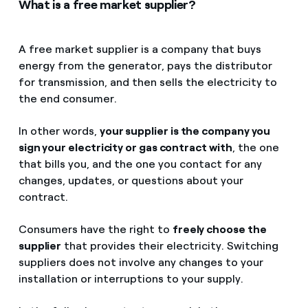
What is a free market supplier?
A free market supplier is a company that buys
energy from the generator, pays the distributor
for transmission, and then sells the electricity to
the end consumer.
In other words,
your supplier is the company you
sign your electricity or gas contract with
, the one
that bills you, and the one you contact for any
changes, updates, or questions about your
contract.
Consumers have the right to
freely choose the
supplier
that provides their electricity. Switching
suppliers does not involve any changes to your
installation or interruptions to your supply.