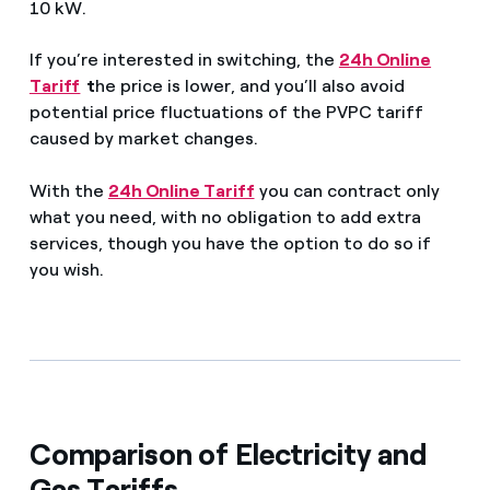
10 kW.
If you’re interested in switching, the
24h Online
Tariff
t
he price is lower, and you’ll also avoid
potential price fluctuations of the PVPC tariff
caused by market changes.
With the
24h Online Tariff
you can contract only
what you need, with no obligation to add extra
services, though you have the option to do so if
you wish.
Comparison of Electricity and
Gas Tariffs