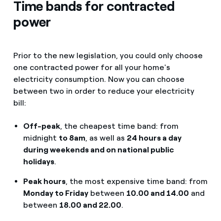
Time bands for contracted
power
Prior to the new legislation, you could only choose
one contracted power for all your home's
electricity consumption. Now you can choose
between two in order to reduce your electricity
bill:
Off-peak
, the cheapest time band: from
midnight
to 8am
, as well as
24 hours a day
during weekends and on national public
holidays
.
Peak hours
, the most expensive time band: from
Monday to Friday
between
10.00 and 14.00
and
between
18.00 and 22.00
.