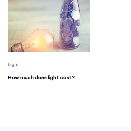
Light
How much does light cost?