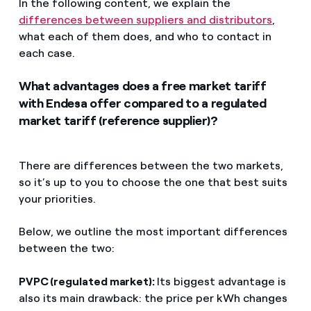
In the following content, we explain the
differences between suppliers and distributors
,
what each of them does, and who to contact in
each case.
What advantages does a free market tariff
with Endesa offer compared to a regulated
market tariff (reference supplier)?
There are differences between the two markets,
so it’s up to you to choose the one that best suits
your priorities.
Below, we outline the most important differences
between the two:
PVPC (regulated market):
Its biggest advantage is
also its main drawback: the price per kWh changes