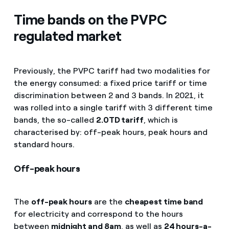
Time bands on the PVPC
regulated market
Previously, the PVPC tariff had two modalities for
the energy consumed: a fixed price tariff or time
discrimination between 2 and 3 bands. In 2021, it
was rolled into a single tariff with 3 different time
bands, the so-called
2.0TD tariff
, which is
characterised by: off-peak hours, peak hours and
standard hours.
Off-peak hours
The
off-peak hours
are the
cheapest time band
for electricity and correspond to the hours
between
midnight and 8am
, as well as
24 hours-a-