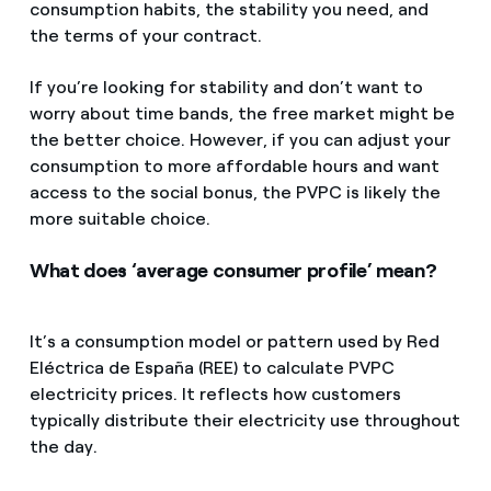
consumption habits, the stability you need, and
the terms of your contract.
If you’re looking for stability and don’t want to
worry about time bands, the free market might be
the better choice. However, if you can adjust your
consumption to more affordable hours and want
access to the social bonus, the PVPC is likely the
more suitable choice.
What does ‘average consumer profile’ mean?
It’s a consumption model or pattern used by Red
Eléctrica de España (REE) to calculate PVPC
electricity prices. It reflects how customers
typically distribute their electricity use throughout
the day.