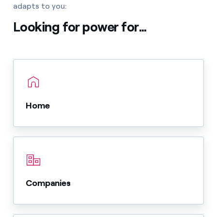
adapts to you:
Looking for power for...
Home
Companies