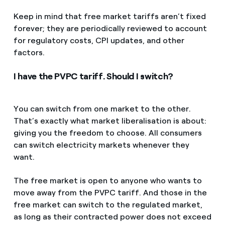
Keep in mind that free market tariffs aren’t fixed
forever; they are periodically reviewed to account
for regulatory costs, CPI updates, and other
factors.
I have the PVPC tariff. Should I switch?
You can switch from one market to the other.
That’s exactly what market liberalisation is about:
giving you the freedom to choose. All consumers
can switch electricity markets whenever they
want.
The free market is open to anyone who wants to
move away from the PVPC tariff. And those in the
free market can switch to the regulated market,
as long as their contracted power does not exceed