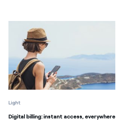
Light
Digital billing: instant access, everywhere