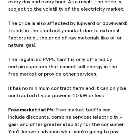
every day and every hour. As a result, the price is
subject to the volatility of the electricity market.
The price is also affected by (upward or downward)
trends in the electricity market due to external
factors (e.g., the price of raw materials like oil or
natural gas).
The regulated PVPC tariff is only offered by
certain suppliers that cannot sell energy in the
free market or provide other services.
It has no minimum contract term and it can only be
contracted if your power is 10 kW or less.
Free market tariffs:
Free market tariffs can
include discounts, combine services (electricity +
gas), and offer greater stability for the consumer.
You’ll know in advance what you’re going to pay.