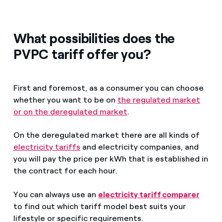
What possibilities does the
PVPC tariff offer you?
First and foremost, as a consumer you can choose
whether you want to be on
the regulated market
or on the deregulated market
.
On the deregulated market there are all kinds of
electricity tariffs
and electricity companies, and
you will pay the price per kWh that is established in
the contract for each hour.
You can always use an
electricity tariff comparer
to find out which tariff model best suits your
lifestyle or specific requirements.