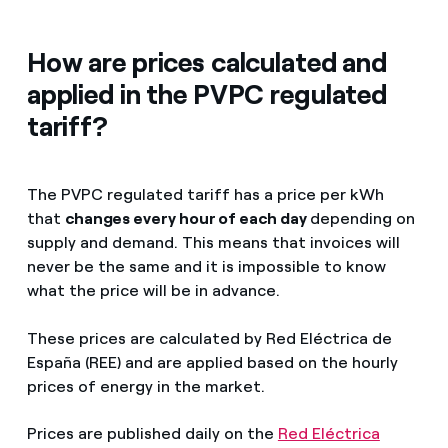
How are prices calculated and
applied in the PVPC regulated
tariff?
The PVPC regulated tariff has a price per kWh
that
changes every hour of each day
depending on
supply and demand. This means that invoices will
never be the same and it is impossible to know
what the price will be in advance.
These prices are calculated by Red Eléctrica de
España (REE) and are applied based on the hourly
prices of energy in the market.
Prices are published daily on the
Red Eléctrica