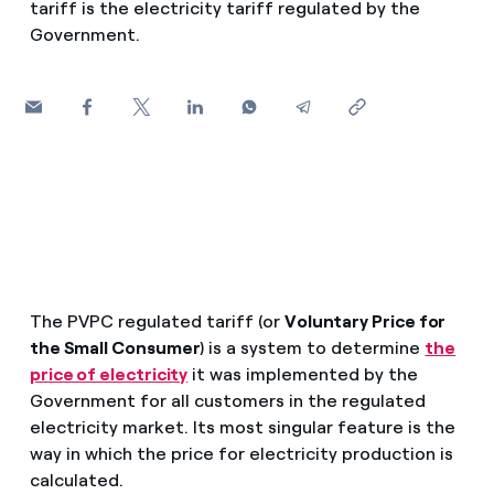
tariff is the electricity tariff regulated by the
How can I visualise my Endesa invoices?
Government.
Saving tips
Air conditioning
How to change the contract holder?
Peak, shoulder, and off-peak times: what they are, when 
Have you received an offer to switch company?
Advice
Endesa appointment: how to book, change or cancel yo
Offers for companies and SMEs
Commitment
Do you manage multiple homeowners'
associations?
Blog
The PVPC regulated tariff (or
Voluntary Price for
Telephone fraud
the Small Consumer
) is a system to determine
the
price of electricity
it was implemented by the
Government for all customers in the regulated
electricity market. Its most singular feature is the
way in which the price for electricity production is
calculated.