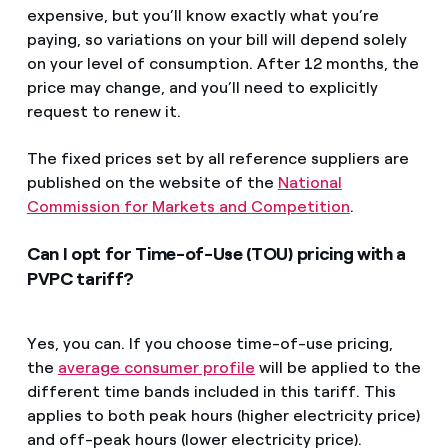
expensive, but you’ll know exactly what you’re
paying, so variations on your bill will depend solely
on your level of consumption. After 12 months, the
price may change, and you’ll need to explicitly
request to renew it.
The fixed prices set by all reference suppliers are
published on the website of the
National
Commission for Markets and Competition
.
Can I opt for Time-of-Use (TOU) pricing with a
PVPC tariff?
Yes, you can. If you choose time-of-use pricing,
the
average consumer profile
will be applied to the
different time bands included in this tariff. This
applies to both peak hours (higher electricity price)
and off-peak hours (lower electricity price).