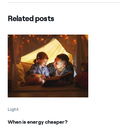
Related posts
Light
When is energy cheaper?