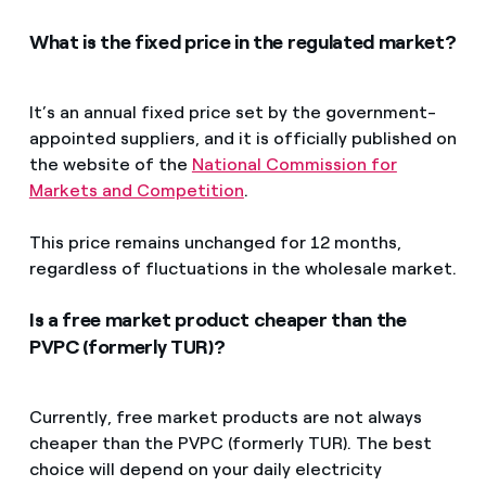
What is the fixed price in the regulated market?
It’s an annual fixed price set by the government-
appointed suppliers, and it is officially published on
the website of the
National Commission for
Markets and Competition
.
This price remains unchanged for 12 months,
regardless of fluctuations in the wholesale market.
Is a free market product cheaper than the
PVPC (formerly TUR)?
Currently, free market products are not always
cheaper than the PVPC (formerly TUR). The best
choice will depend on your daily electricity