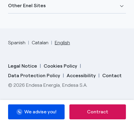
Other Enel Sites
Spanish
Catalan
English
Legal Notice
Cookies Policy
Data Protection Policy
Accessibility
Contact
© 2026 Endesa Energía, Endesa S.A.
We advise you!
We advise you!
Contract