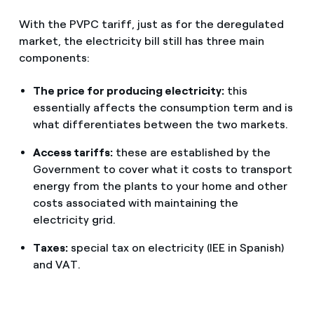
With the PVPC tariff, just as for the deregulated
market, the electricity bill still has three main
components:
The price for producing electricity:
this
essentially affects the consumption term and is
what differentiates between the two markets.
Access tariffs:
these are established by the
Government to cover what it costs to transport
energy from the plants to your home and other
costs associated with maintaining the
electricity grid.
Taxes:
special tax on electricity (IEE in Spanish)
and VAT.