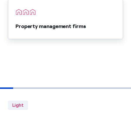
Property management firms
Light