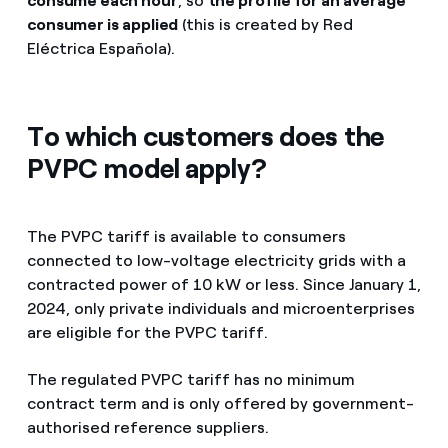
consume each hour
, so
the profile for an average
consumer is applied
(this is created by Red
Eléctrica Española).
To which customers does the
PVPC model apply?
The PVPC tariff is available to consumers
connected to low-voltage electricity grids with a
contracted power of 10 kW or less. Since January 1,
2024, only private individuals and microenterprises
are eligible for the PVPC tariff.
The regulated PVPC tariff has no minimum
contract term and is only offered by government-
authorised reference suppliers.