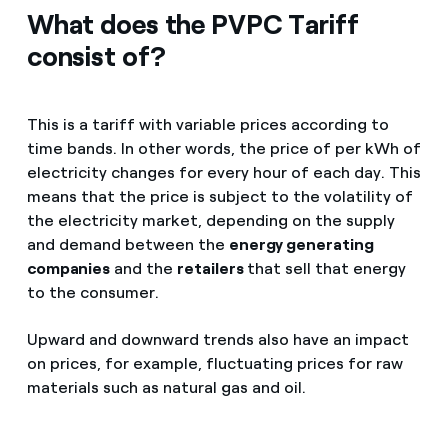
What does the PVPC Tariff
consist of?
This is a tariff with variable prices according to
time bands. In other words, the price of per kWh of
electricity changes for every hour of each day. This
means that the price is subject to the volatility of
the electricity market, depending on the supply
and demand between the
energy generating
companies
and the
retailers
that sell that energy
to the consumer.
Upward and downward trends also have an impact
on prices, for example, fluctuating prices for raw
materials such as natural gas and oil.