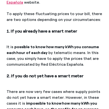
Española
website.
To apply these fluctuating prices to your bill, there
are two options depending on your circumstances:
1. If you already have a smart meter
It is
possible to know how many kWh you consume
each hour of each day
by telematic means. In this
case, you simply have to apply the prices that are
communicated by Red Eléctrica Española.
2. If you do not yet have a smart meter
There are now very few cases where supply points
do not yet have a smart meter. However, in these
cases it is
impossible to know how many kWh you