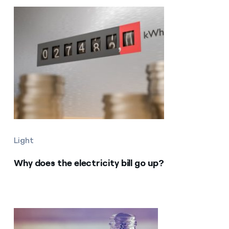
Light
Why does the electricity bill go up?