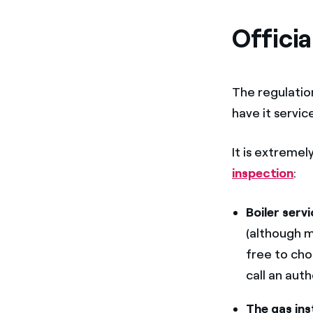
Officia
The regulation
have it servic
It is extreme
inspection
:
Boiler serv
(although m
free to cho
call an aut
The gas ins