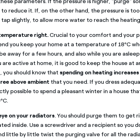
 these parameters. If the pressure is higher, "purge" s
 to reduce it. If, on the other hand, the pressure is too
tap slightly, to allow more water to reach the heating 
temperature right.
Crucial to your comfort and your 
d you keep your home at a temperature of 18ºC wh
be away for a few hours, and also while you are asleep
 are active at home, it is good to keep the house at 
d, you should know that
spending on heating increases
ree above ambient
that you need. If you dress adequat
tly possible to spend a pleasant winter in a house th
ºC.
eye on your radiators
. You should purge them to get ri
ed inside. Use a screwdriver and a recipient so you d
 little by little twist the purging valve for all the radia