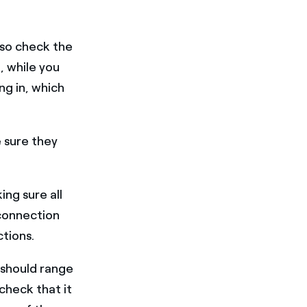
 Also check the
 while you
ng in, which
 sure they
ing sure all
 connection
tions.
 should range
 check that it