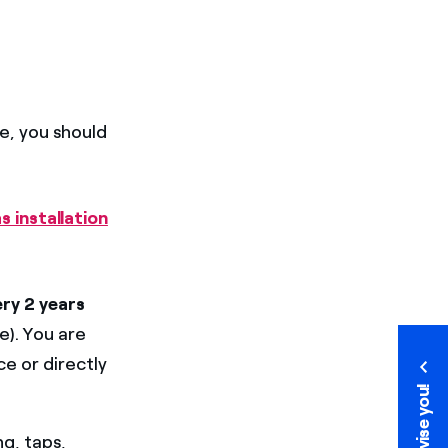
me, you should
s installation
ery 2 years
e). You are
e or directly
We advise you!
We advise you!
ng, taps,