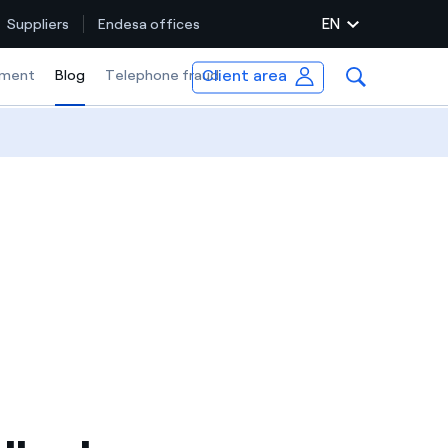
EN
Suppliers
Endesa offices
Client area
ment
Blog
Selected item
Telephone fraud