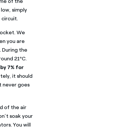
ome of the
 low, simply
circuit.
pocket. We
en you are
. During the
around 21ºC.
 by 7% for
ely, it should
at never goes
d of the air
on’t soak your
tors. You will