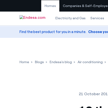
Homes
Companies & Self-Employe
Skip to content
Electricity and Gas
Services
Find the best product for you in a minute.
Choose yo
Home
Blogs
Endesa's blog
Air conditioning
21 October 20