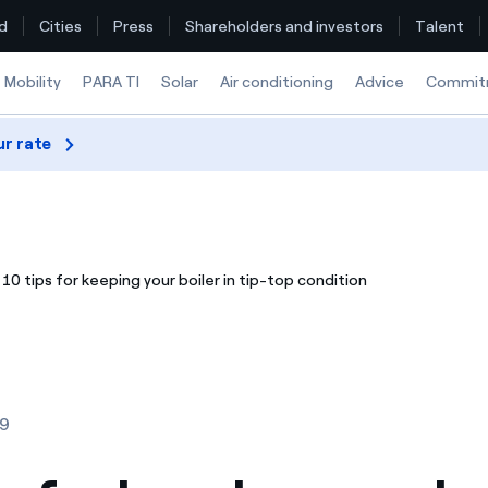
d
Cities
Press
Shareholders and investors
Talent
Mobility
PARA TI
Solar
Air conditioning
Advice
Commit
ur rate
Find the rate that suits you best
Compare our business rates and save
10 tips for keeping your boiler in tip-top condition
For every kWh you save, we deduct another kWh
How can I visualise my Endesa invoices?
How to change the contract holder?
19
Have you received an offer to switch company?