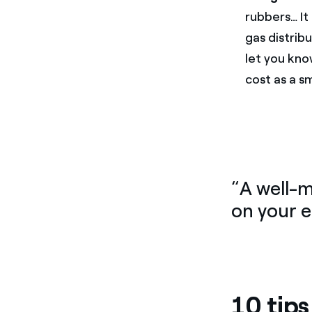
rubbers… It 
gas distribu
let you kno
cost as a sm
“A well-
on your 
10 tip