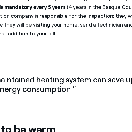
is
mandatory every 5 years
(4 years in the Basque Cou
tion company is responsible for the inspection: they wil
w they will be visiting your home, send a technician an
all addition to your bill.
maintained heating system can save 
energy consumption.”
s to be warm