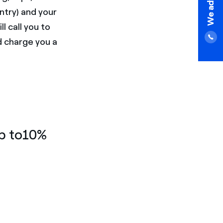
ntry) and your
l call you to
d charge you a
up to10%