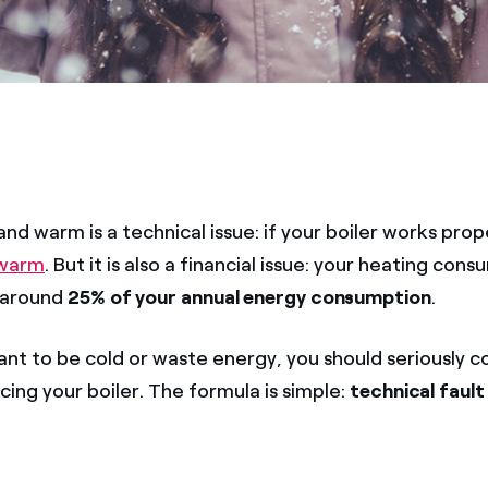
nd warm is a technical issue: if your boiler works prop
 warm
. But it is also a financial issue: your heating cons
 around
25% of your annual energy consumption
.
ant to be cold or waste energy, you should seriously c
icing your boiler. The formula is simple:
technical fault