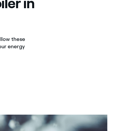
ler in
follow these
your energy