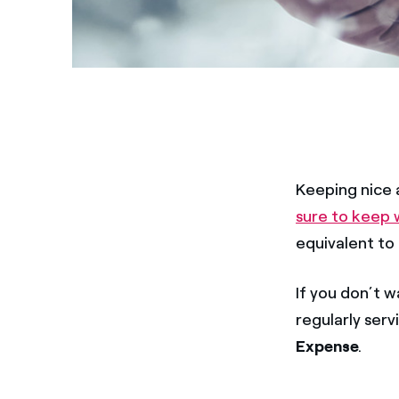
Keeping nice a
sure to keep
equivalent to
If you don’t w
regularly serv
Expense
.