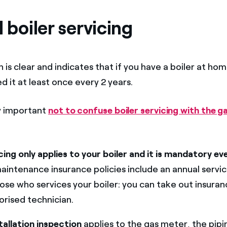
l boiler servicing
 is clear and indicates that if you have a boiler at ho
ed it at least once every 2 years.
ly important
not to confuse boiler servicing with the ga
icing only applies to your boiler and it is mandatory ev
aintenance insurance policies include an annual servic
ose who services your boiler: you can take out insuranc
horised technician.
tallation inspection
applies to the gas meter, the pipi