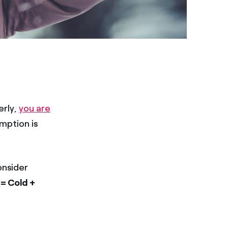
erly,
you are
umption is
onsider
 = Cold +