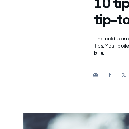
10 ti
tip-t
The cold is cre
tips. Your boi
bills.