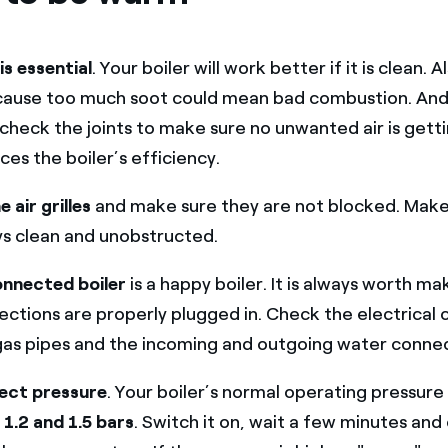
is essential
. Your boiler will work better if it is clean.
cause too much soot could mean bad combustion. And,
, check the joints to make sure no unwanted air is getti
ces the boiler’s efficiency.
 air grilles
and make sure they are not blocked. Make
ys clean and unobstructed.
onnected boiler
is a happy boiler. It is always worth mak
ections are properly plugged in. Check the electrical
gas pipes and the incoming and outgoing water connec
ect pressure
. Your boiler’s normal operating pressure
n
1.2 and 1.5 bars
. Switch it on, wait a few minutes and