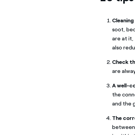
Cleaning 
soot, be
are at it
also redu
Check the
are alwa
A well-c
the conn
and the 
The corr
betwee