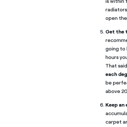
is within
radiators
open the 
Get the 
recommen
going to 
hours you
That sai
each deg
be perfec
above 20
Keep an 
accumulat
carpet and