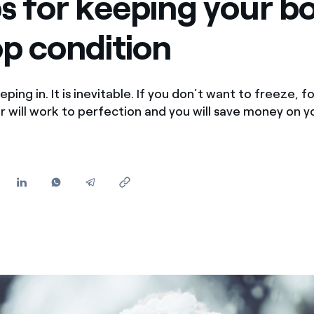
ps for keeping your boi
Offers for companies and SMEs
op condition
Do you manage multiple homeowners' associations?
eping in. It is inevitable. If you don’t want to freeze, 
ler will work to perfection and you will save money on 