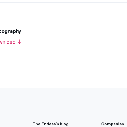
otography
wnload
The Endesa's blog
Companies