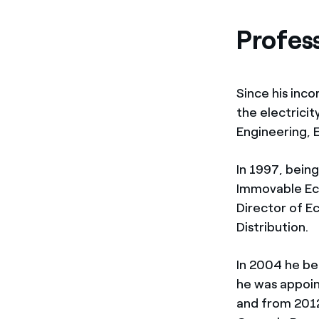
Profes
Since his inco
the electrici
Engineering, 
In 1997, bein
Immovable Ec
Director of E
Distribution.
In 2004 he be
he was appoin
and from 2012