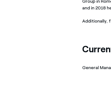
Group in Rome
and in 2018 
Additionally,
Curren
General Man