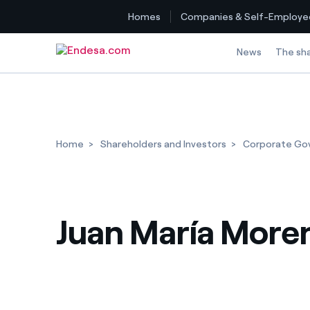
Homes
Companies & Self-Employe
Skip to content
News
The sh
Home
Shareholders and Investors
Corporate Go
Juan María More