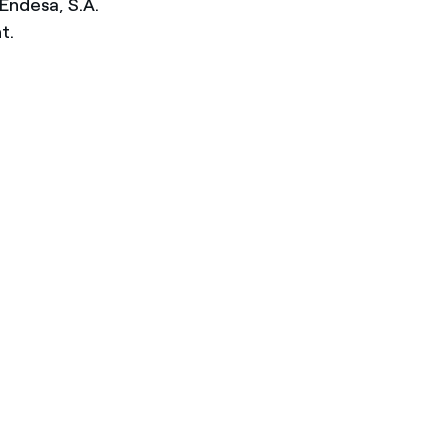
Endesa, S.A.
t.