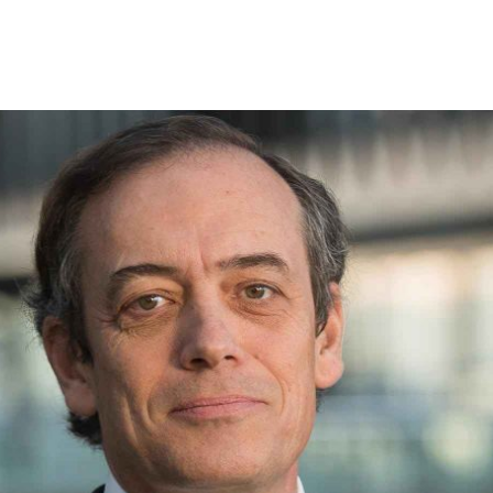
Offers for companies and SMEs
Do you manage multiple homeowners' associations?