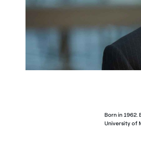
Born in 1962. 
University of