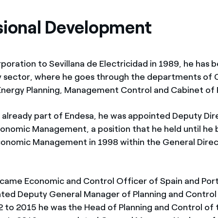
sional Development
rporation to Sevillana de Electricidad in 1989, he has 
ty sector, where he goes through the departments of C
Energy Planning, Management Control and Cabinet of 
g already part of Endesa, he was appointed Deputy Dir
onomic Management, a position that he held until h
conomic Management in 1998 within the General Direc
came Economic and Control Officer of Spain and Port
ted Deputy General Manager of Planning and Control
 to 2015 he was the Head of Planning and Control of 