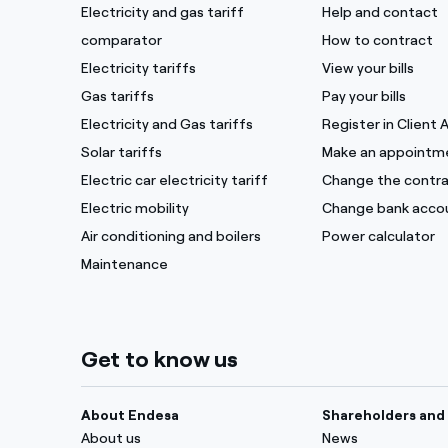
Electricity and gas tariff
Help and contact
comparator
How to contract
Electricity tariffs
View your bills
Gas tariffs
Pay your bills
Electricity and Gas tariffs
Register in Client 
Solar tariffs
Make an appointm
Electric car electricity tariff
Change the contra
Electric mobility
Change bank acco
Air conditioning and boilers
Power calculator
Maintenance
Get to know us
About Endesa
Shareholders and 
About us
News