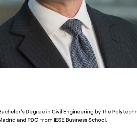
Bachelor's Degree in Civil Engineering by the Polytechn
 Madrid and PDG from IESE Business School.