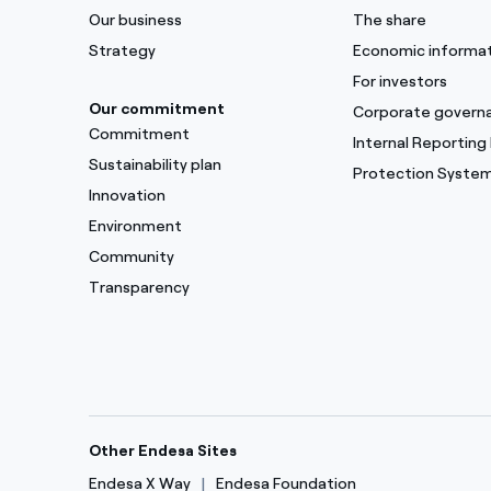
Our business
The share
Strategy
Economic informa
For investors
Our commitment
Corporate govern
Commitment
Internal Reporting
Sustainability plan
Protection Syste
Innovation
Environment
Community
Transparency
Other Endesa Sites
Endesa X Way
Endesa Foundation