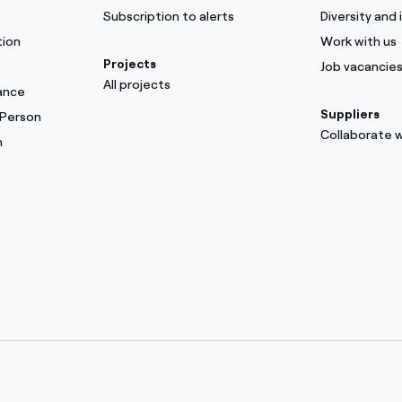
Subscription to alerts
Diversity and 
tion
Work with us
Projects
Job vacancie
All projects
ance
Suppliers
 Person
Collaborate w
m