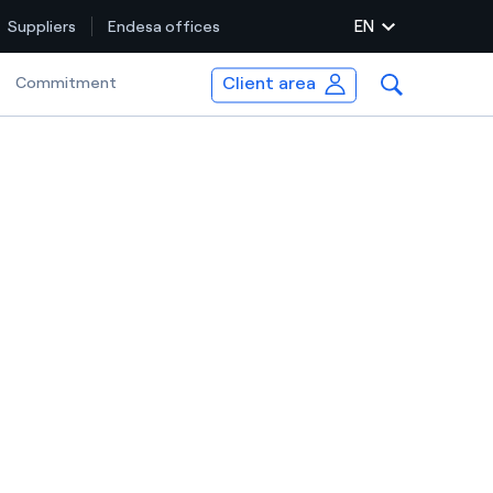
EN
Suppliers
Endesa offices
Client area
Selected item
Commitment