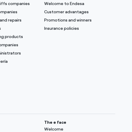
ariffs companies
Welcome to Endesa
companies
Customer advantages
and repairs
Promotions and winners
s
Insurance policies
ing products
companies
inistrators
ería
The e face
Welcome