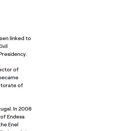
been linked to
ivil
Presidency.
ector of
e became
torate of
ugal. In 2008
 of Endesa
the Enel