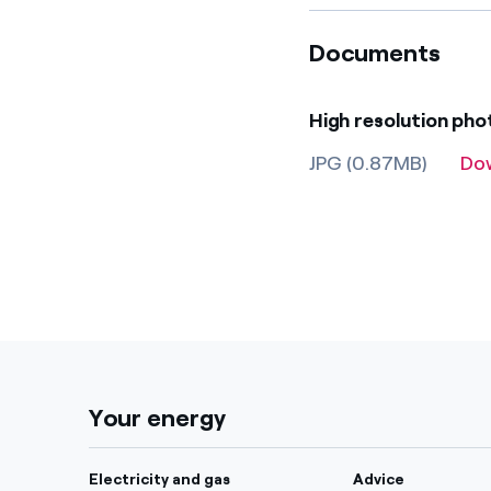
Documents
High resolution ph
JPG (0.87MB)
Do
Your energy
Electricity and gas
Advice