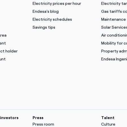
Electricity prices per hour
Electricity t
Endesa's blog
Gas tariffs 
Electricity schedules
Maintenance 
Savings tips
Solar Service
Area
Air condition
ent
Mobility for 
ct holder
Property adm
unt
Endesa Ingeni
investors
Press
Talent
Press room
Culture