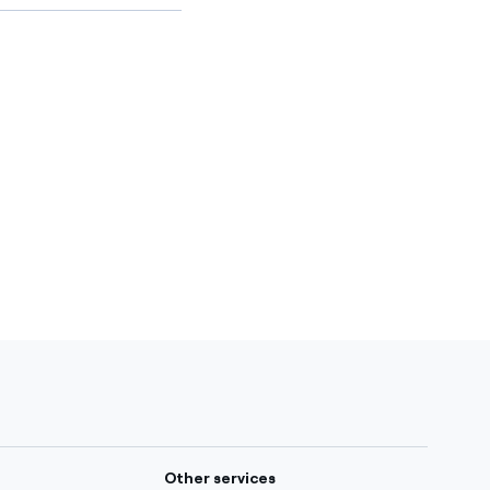
Other services