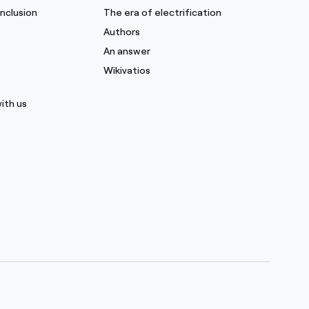
inclusion
The era of electrification
Authors
s
An answer
Wikivatios
ith us