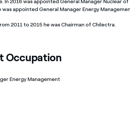
. In 2016 was appointed General Manager Nuclear of 
he was appointed General Manager Energy Managemen
 from 2011 to 2015 he was Chairman of Chilectra.
t Occupation
ager Energy Management