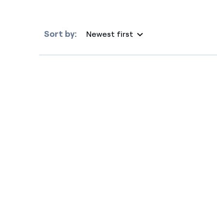
Sort by:
Newest first
Selected item