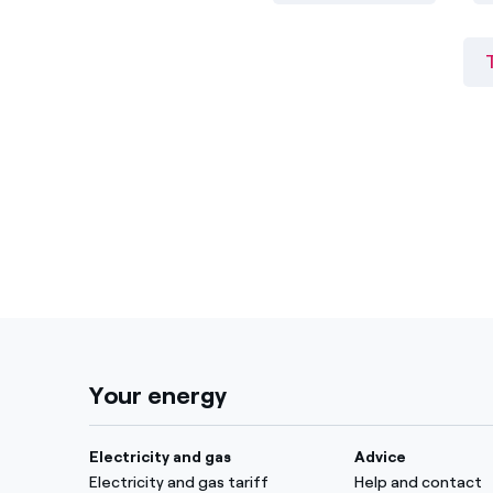
Your energy
Electricity and gas
Advice
Electricity and gas tariff
Help and contact