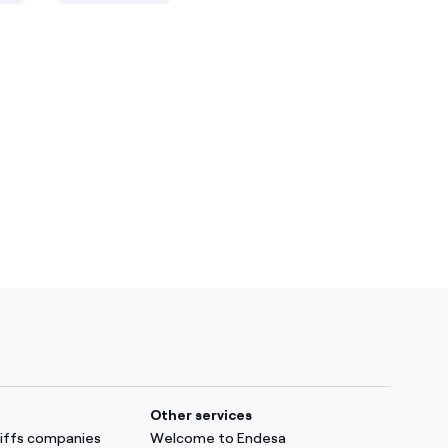
Other services
ariffs companies
Welcome to Endesa