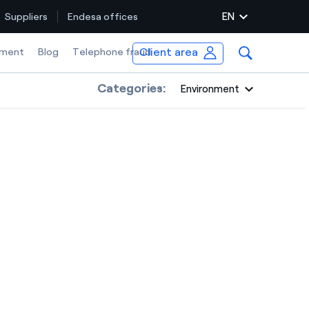
EN
Suppliers
Endesa offices
Client area
ment
Blog
Telephone fraud
Categories:
Environment