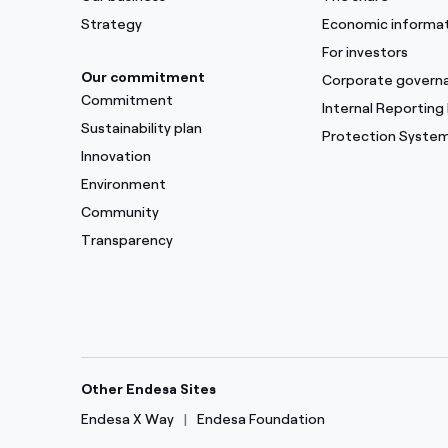
Strategy
Economic informa
For investors
Our commitment
Corporate govern
Commitment
Internal Reporting
Sustainability plan
Protection Syste
Innovation
Environment
Community
Transparency
Other Endesa Sites
Endesa X Way
Endesa Foundation