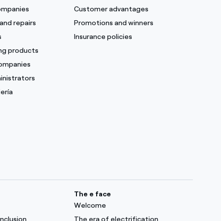
companies
Customer advantages
and repairs
Promotions and winners
s
Insurance policies
ing products
companies
inistrators
ería
The e face
Welcome
inclusion
The era of electrification