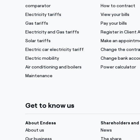
comparator
How to contract
Electricity tariffs
View your bills
Gas tariffs
Pay your bills
Electricity and Gas tariffs
Register in Client 
Solar tariffs
Make an appointm
Electric car electricity tariff
Change the contra
Electric mobility
Change bank acco
Air conditioning and boilers
Power calculator
Maintenance
Get to know us
About Endesa
Shareholders and 
About us
News
Our business
The share