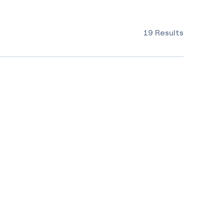
19 Results