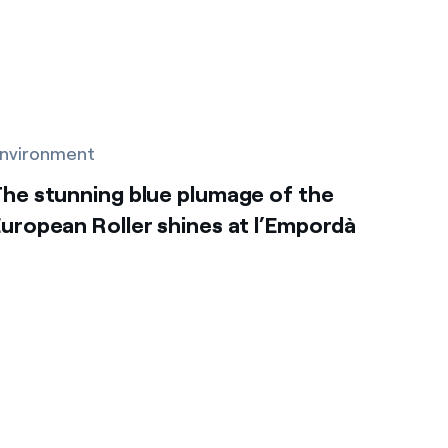
nvironment
he stunning blue plumage of the
uropean Roller shines at l’Empordà