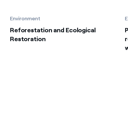
Environment
E
Reforestation and Ecological
P
Restoration
r
w