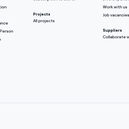
tion
Work with us
Projects
Job vacancie
All projects
ance
Suppliers
 Person
Collaborate w
m