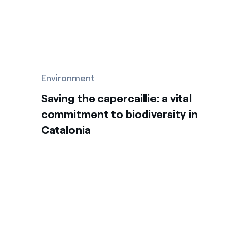
Environment
Saving the capercaillie: a vital
commitment to biodiversity in
Catalonia