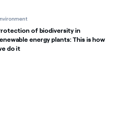
nvironment
rotection of biodiversity in
enewable energy plants: This is how
e do it