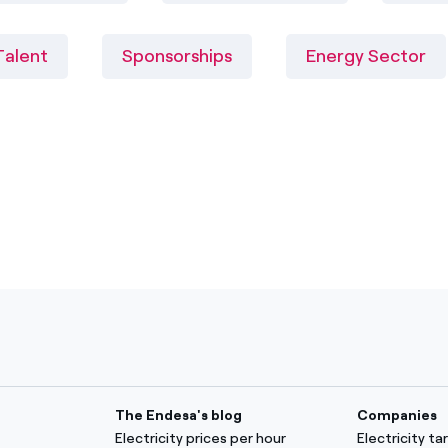
Talent
Sponsorships
Energy Sector
The Endesa's blog
Companies
Electricity prices per hour
Electricity t