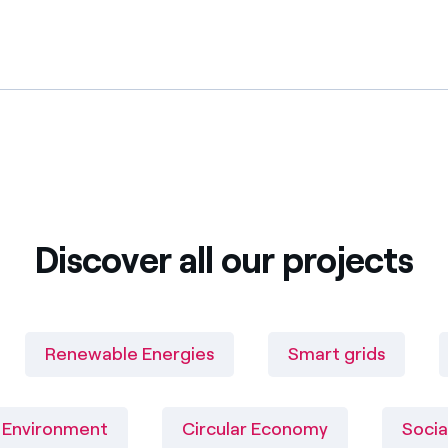
Discover all our projects
Renewable Energies
Smart grids
Environment
Circular Economy
Socia