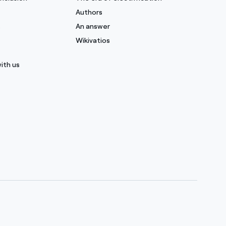
Authors
s
An answer
Wikivatios
ith us