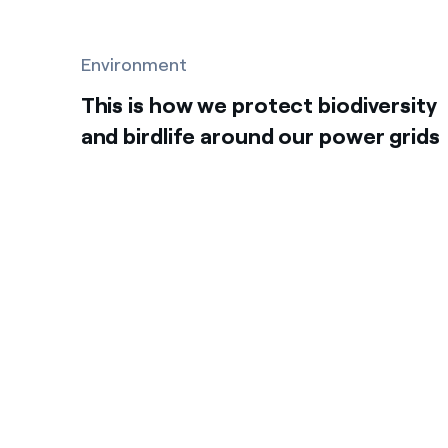
Environment
This is how we protect biodiversity
and birdlife around our power grids