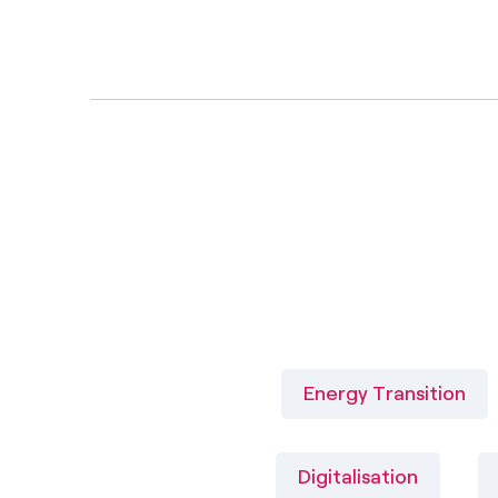
Energy Transition
Digitalisation