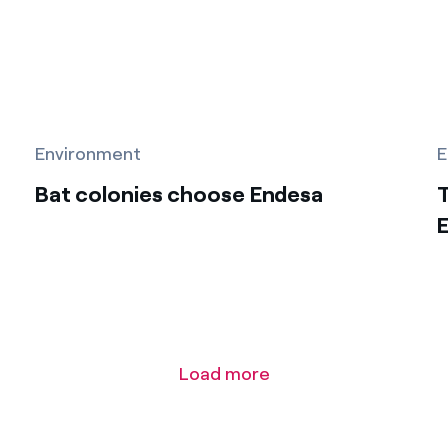
Environment
E
Bat colonies choose Endesa
T
E
Load more