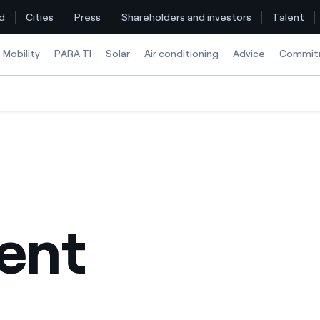
d
Cities
Press
Shareholders and investors
Talent
Mobility
PARA TI
Solar
Air conditioning
Advice
Commit
Find the rate that suits you best
Compare our business rates and save
For every kWh you save, we deduct another kWh
ent
How can I visualise my Endesa invoices?
How to change the contract holder?
Have you received an offer to switch company?