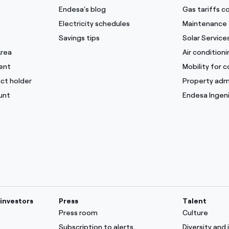
Endesa's blog
Gas tariffs 
Electricity schedules
Maintenance 
Savings tips
Solar Service
Area
Air condition
ent
Mobility for 
ct holder
Property adm
unt
Endesa Ingeni
investors
Press
Talent
Press room
Culture
Subscription to alerts
Diversity and 