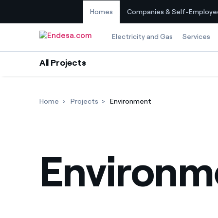
Homes
Companies & Self-Employe
Skip to content
Electricity and Gas
Services
All Projects
Home
Projects
Environment
Environm