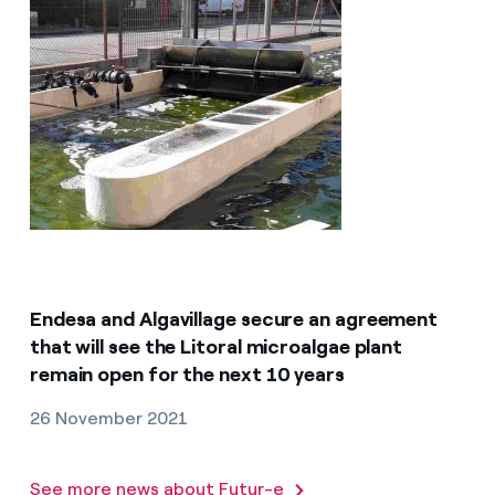
Endesa and Algavillage secure an agreement
that will see the Litoral microalgae plant
remain open for the next 10 years
26 November 2021
See more news about Futur-e