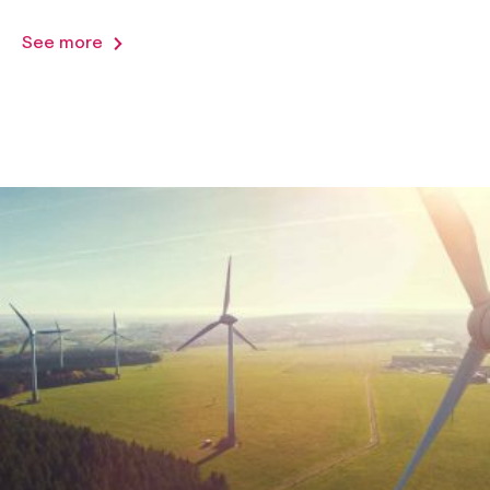
See more