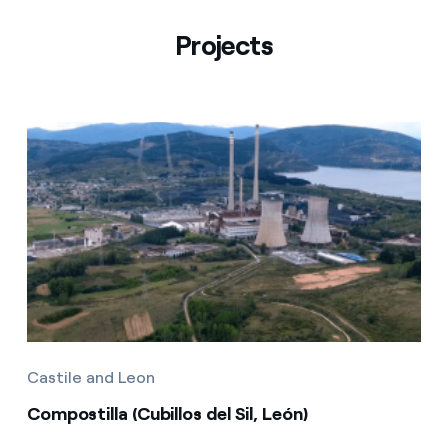
Projects
Castile and Leon
Compostilla (Cubillos del Sil, León)