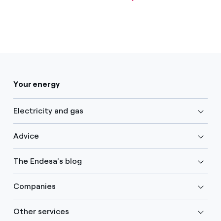
Your energy
Electricity and gas
Advice
The Endesa's blog
Companies
Other services