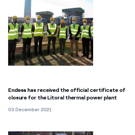
Endesa has received the official certificate of
closure for the Litoral thermal power plant
03 December 2021