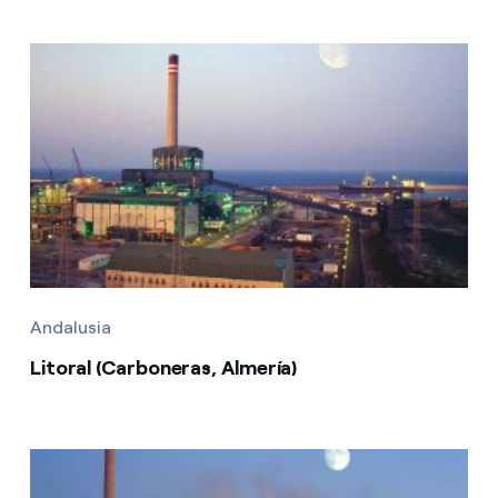
Andalusia
Litoral (Carboneras, Almería)