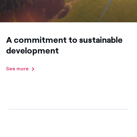
A commitment to sustainable
development
See more