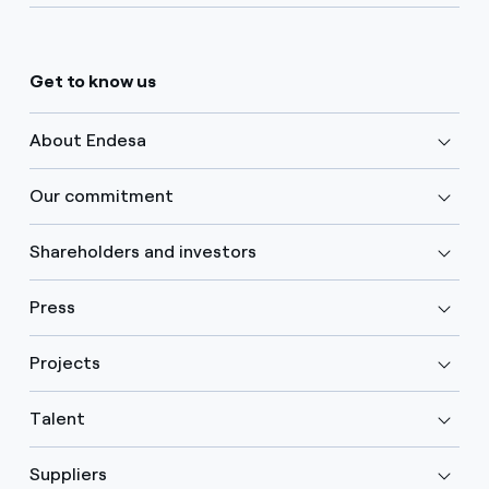
Get to know us
About Endesa
Our commitment
Shareholders and investors
Press
Projects
Talent
Suppliers