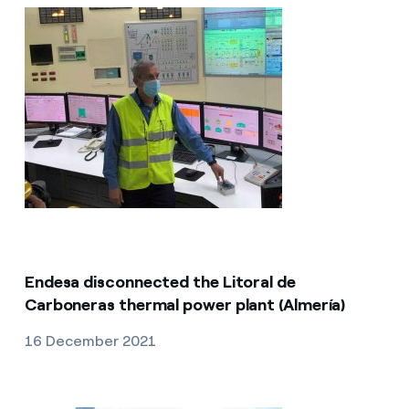
Endesa disconnected the Litoral de
Carboneras thermal power plant (Almería)
16 December 2021