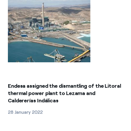
Endesa assigned the dismantling of the Litoral
thermal power plant to Lezama and
Caldererías Indálicas
28 January 2022