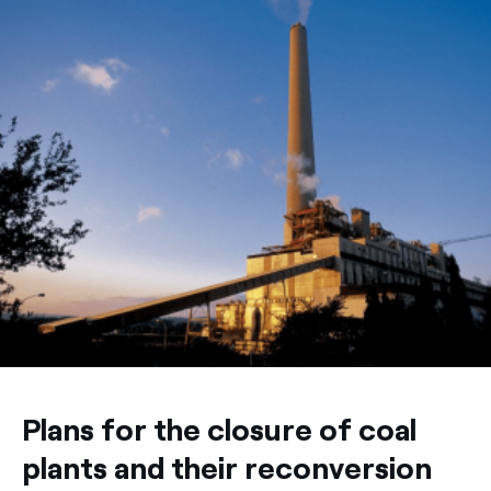
Plans for the closure of coal
plants and their reconversion