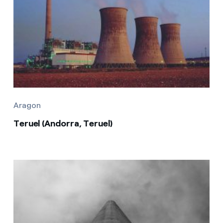
Aragon
Teruel (Andorra, Teruel)