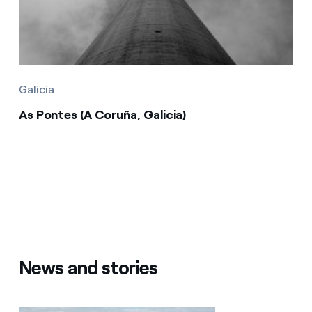
Galicia
As Pontes (A Coruña, Galicia)
News and stories