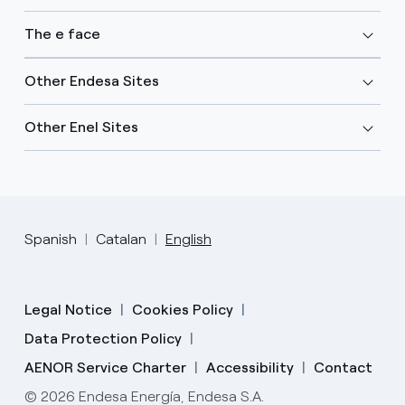
The e face
Other Endesa Sites
Other Enel Sites
Spanish
Catalan
English
Legal Notice
Cookies Policy
Data Protection Policy
AENOR Service Charter
Accessibility
Contact
© 2026 Endesa Energía, Endesa S.A.