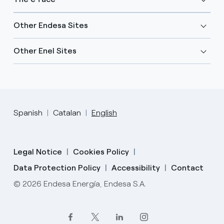
Other Endesa Sites
Other Enel Sites
Spanish
Catalan
English
Legal Notice
Cookies Policy
Data Protection Policy
Accessibility
Contact
© 2026 Endesa Energía, Endesa S.A.