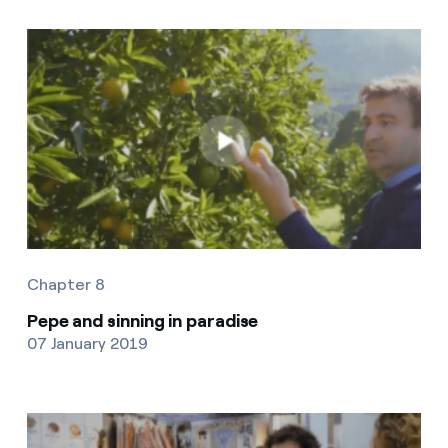
Chapter 8
Pepe and sinning in paradise
07 January 2019