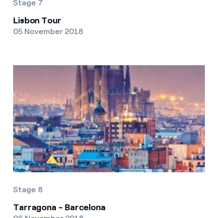
Stage 7
Lisbon Tour
05 November 2018
Stage 8
Tarragona - Barcelona