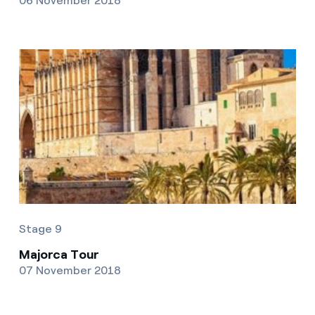
06 November 2018
Stage 9
Majorca Tour
07 November 2018