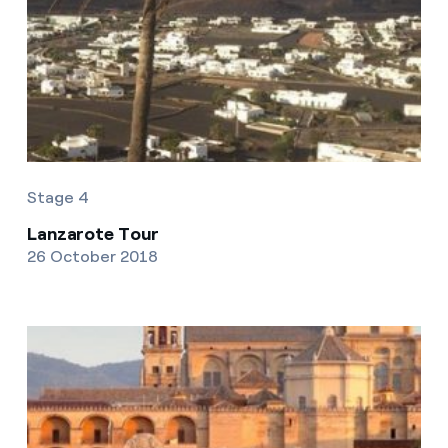
Stage 4
Lanzarote Tour
26 October 2018