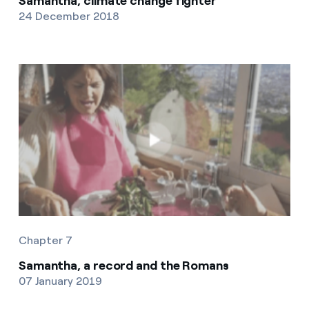
Samantha, climate change fighter
24 December 2018
Chapter 7
Samantha, a record and the Romans
07 January 2019