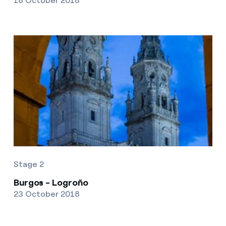
18 October 2018
Stage 2
Burgos - Logroño
23 October 2018