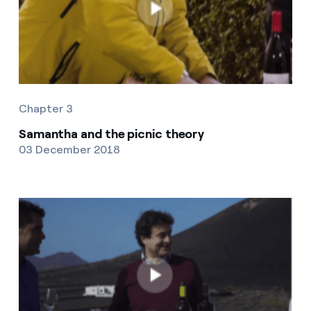
Chapter 3
Samantha and the picnic theory
03 December 2018