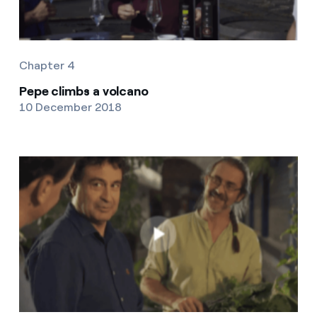
Chapter 4
Pepe climbs a volcano
10 December 2018