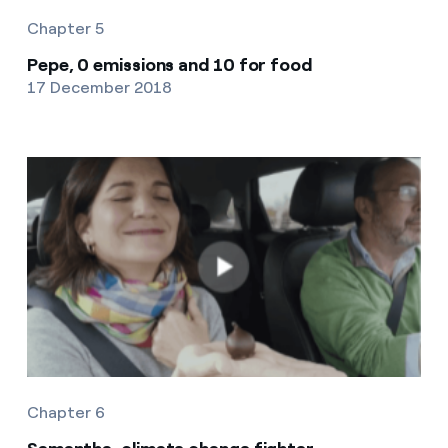
Chapter 5
Pepe, 0 emissions and 10 for food
17 December 2018
Chapter 6