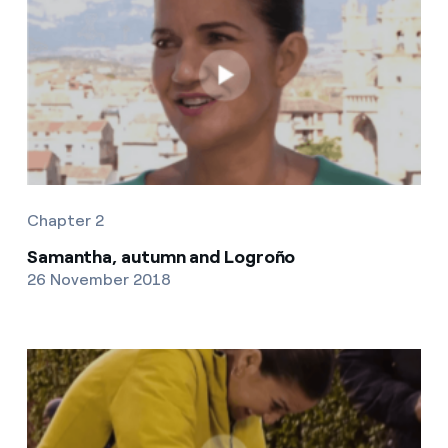
Chapter 2
Samantha, autumn and Logroño
26 November 2018