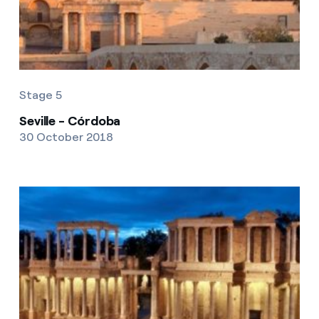
Stage 5
Seville - Córdoba
30 October 2018