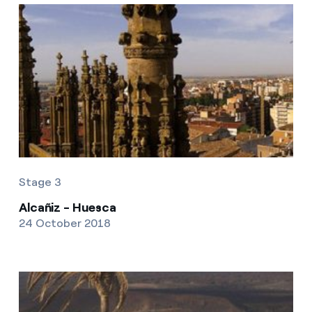
Stage 3
Alcañiz - Huesca
24 October 2018