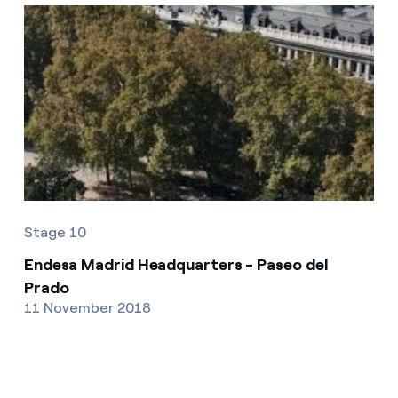
Stage 10
Endesa Madrid Headquarters - Paseo del
Prado
11 November 2018