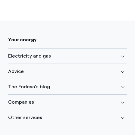
Your energy
Electricity and gas
Advice
The Endesa's blog
Companies
Other services