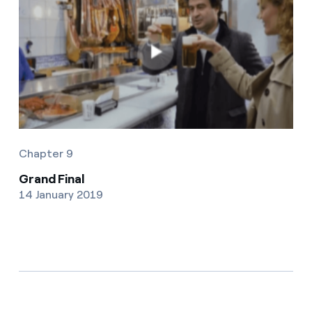
Chapter 9
Grand Final
14 January 2019