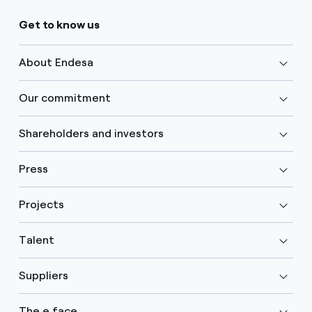
Get to know us
About Endesa
Our commitment
Shareholders and investors
Press
Projects
Talent
Suppliers
The e face