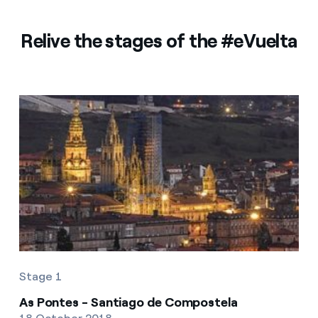
Relive the stages of the #eVuelta
Stage 1
As Pontes - Santiago de Compostela