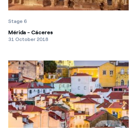
Stage 6
Mérida - Cáceres
31 October 2018