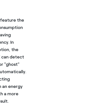
 feature the
-consumption
saving
ncy. In
tion, the
E can detect
or "ghost"
utomatically.
cting
n an energy
th a more
sult.