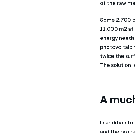
of the raw mat
Some 2,700 ph
11,000 m2 at t
energy needs
photovoltaic m
twice the sur
The solution 
A much
In addition to
and the proce