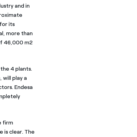
ustry and in
proximate
or its
al, more than
 of 46,000 m2
the 4 plants.
will play a
ctors. Endesa
mpletely
e firm
 is clear. The