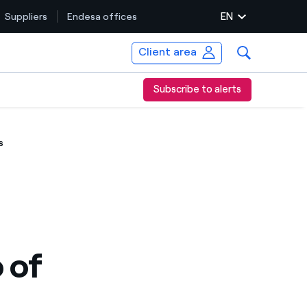
EN
Suppliers
Endesa offices
Client area
Subscribe to alerts
s
 of