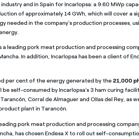
 industry and in Spain for Incarlopsa: a 9.60 MWp capa
uction of approximately 14 GWh, which will cover a si
gy needed in the company's production processes, us
energy.
s a leading pork meat production and processing com
Mancha. In addition, Incarlopsa has been a client of En
d per cent of the energy generated by the
21,000 ph
l be self-consumed by Incarlopsa's 3 ham curing facilit
Tarancón, Corral de Almaguer and Olías del Rey, as we
roduct plant in Tarancón.
 leading pork meat production and processing company
ncha, has chosen Endesa X to roll out self-consumptio