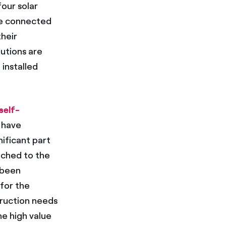
four solar
re connected
their
utions are
 installed
self-
 have
nificant part
tached to the
 been
 for the
truction needs
he high value