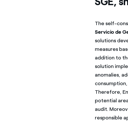
SGE, s
The self-cons
Servicio de G
solutions dev
measures base
addition to t
solution impl
anomalies, ad
consumption, 
Therefore, End
potential are
audit. Moreov
responsible a