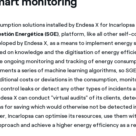
mart monitoring
umption solutions installed by Endesa X for Incarlopsa
estión Energética (SGE)
, platform, like all other self
eloped by Endesa X, as a means to implement energy 
d on knowledge and the digitisation of energy efficie
he ongoing monitoring and tracking of energy consump
ements a series of machine learning algorithms, so SG
ditional costs or deviations in the consumption, monit
control leaks or detect any other types of incidents a
esa X can conduct "virtual audits" of its clients, dete
as for saving which would otherwise not be detected i
er, Incarlopsa can optimise its resources, use them wi
pproach and achieve a higher energy efficiency as a re