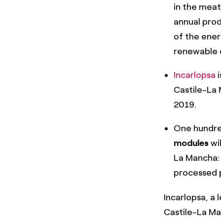
in the meat
annual prod
of the ener
renewable 
Incarlopsa
i
Castile-La 
2019.
One hundre
modules
wil
La Mancha: 
processed p
Incarlopsa, a
Castile-La Ma