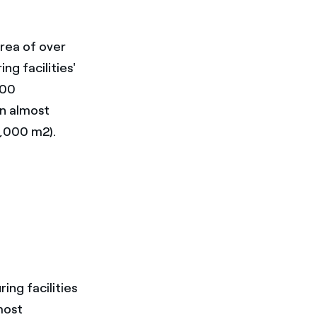
rea of over
ng facilities'
000
on almost
2,000 m2).
ing facilities
most