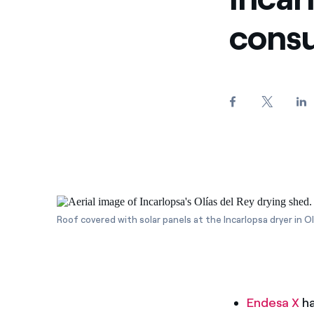
consu
Roof covered with solar panels at the Incarlopsa dryer in Olí
Endesa X
ha