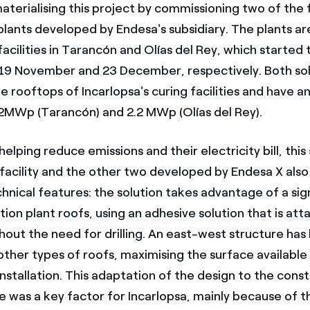
, materialising this project by commissioning two of the 
plants developed by Endesa's subsidiary. The plants a
facilities in Tarancón and Olías del Rey, which started 
 19 November and 23 December, respectively. Both sol
he rooftops of Incarlopsa's curing facilities and have an
.2MWp (Tarancón) and 2.2 MWp (Olías del Rey).
 helping reduce emissions and their electricity bill, this
facility and the other two developed by Endesa X also
hnical features: the solution takes advantage of a sig
ion plant roofs, using an adhesive solution that is at
thout the need for drilling. An east-west structure has
other types of roofs, maximising the surface available
nstallation. This adaptation of the design to the cons
e was a key factor for Incarlopsa, mainly because of t