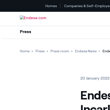
Homes
Companies & Self-Employe
Skip to content
Press
Home
Press
Press room
Endesa News
Ende
20 January 2022
Endes
Incar