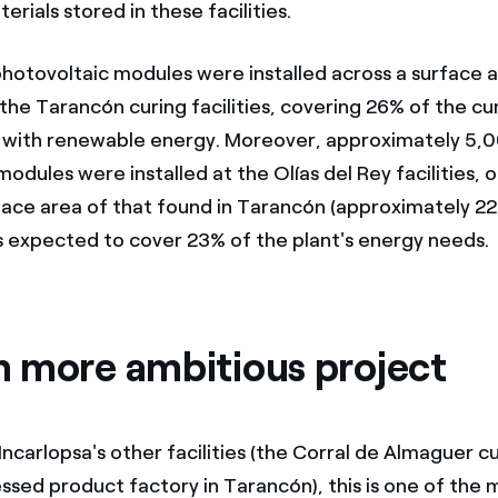
erials stored in these facilities.
otovoltaic modules were installed across a surface a
he Tarancón curing facilities, covering 26% of the curi
 with renewable energy. Moreover, approximately 5,
odules were installed at the Olías del Rey facilities, 
face area of that found in Tarancón (approximately 2
is expected to cover 23% of the plant's energy needs.
 more ambitious project
 Incarlopsa's other facilities (the Corral de Almaguer cur
ssed product factory in Tarancón), this is one of the 