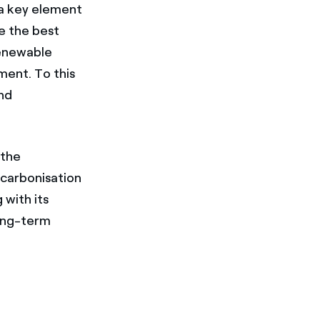
e a key element
e the best
renewable
ment. To this
and
"the
ecarbonisation
with its
ong-term