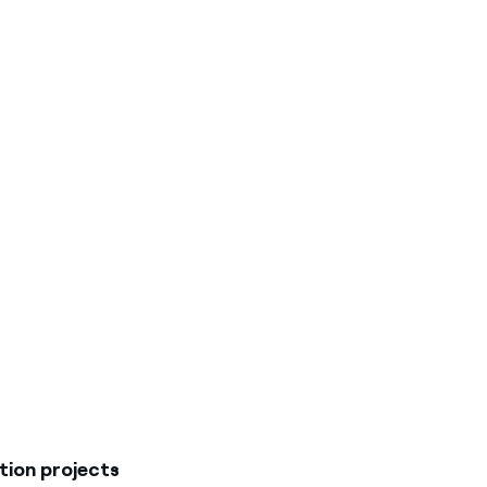
ion projects