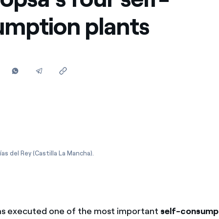
Offers for companies and SMEs
mption plants
Do you manage multiple homeowners' associations?
as del Rey (Castilla La Mancha).
s executed one of the most important
self-consumpt