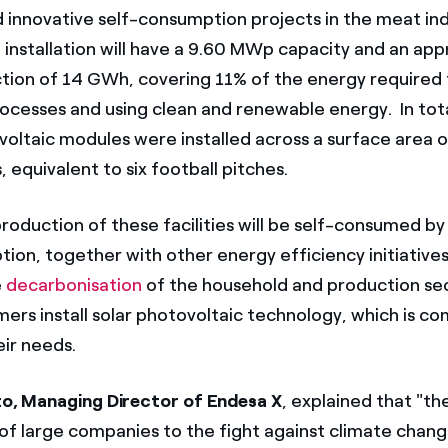
 innovative self-consumption projects in the meat ind
l installation will have a 9.60 MWp capacity and an ap
tion of 14 GWh, covering 11% of the energy required f
ocesses and using clean and renewable energy. In tot
oltaic modules were installed across a surface area
s, equivalent to six football pitches.
oduction of these facilities will be self-consumed by 
on, together with other energy efficiency initiatives, 
e
decarbonisation
of the household and production se
mers install solar photovoltaic technology, which is co
eir needs.
ato, Managing Director of Endesa X
, explained that "th
 large companies to the fight against climate change