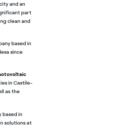
city and an
gnificant part
ing clean and
pany based in
desa since
otovoltaic
ies in Castile-
ll as the
 based in
n solutions at