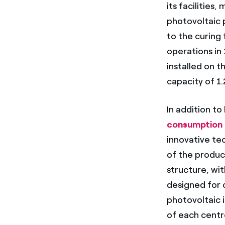
its facilities
photovoltaic 
to the curing 
operations in
installed on t
capacity of 1
In addition to
consumption
innovative tec
of the product
structure, wi
designed for 
photovoltaic i
of each centr