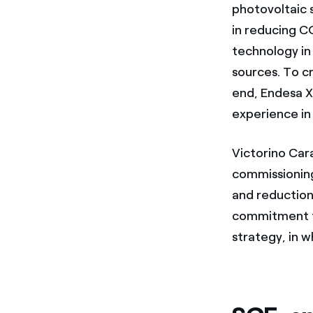
photovoltaic s
in reducing C
technology in
sources. To cr
end, Endesa X 
experience in
Victorino Car
commissioning
and reduction
commitment t
strategy, in w