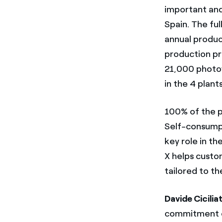
important and
Spain. The ful
annual produc
production pr
21,000 photov
in the 4 plant
100% of the pr
Self-consumpti
key role in th
X helps custo
tailored to th
Davide Cicili
commitment of