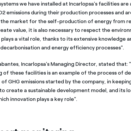
ystems we have installed at Incarlopsa's facilities ar
O2 emissions during their production processes and ar
 the market for the self-production of energy from 
eate value, it is also necessary to respect the environ
plays a vital role, thanks to its extensive knowledge 
 decarbonisation and energy efficiency processes".
abantes, Incarlopsa's Managing Director, stated that: 
 of these facilities is an example of the process of d
 of GHG emissions started by the company, in keeping 
o create a sustainable development model, and its l
hich innovation plays a key role".