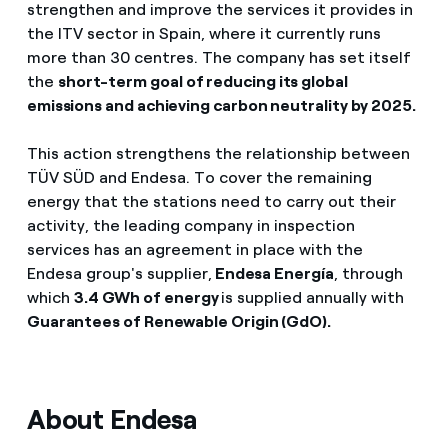
strengthen and improve the services it provides in
the ITV sector in Spain, where it currently runs
more than 30 centres. The company has set itself
the
short-term goal of reducing its global
emissions and achieving carbon neutrality by 2025.
This action strengthens the relationship between
TÜV SÜD and Endesa. To cover the remaining
energy that the stations need to carry out their
activity, the leading company in inspection
services has an agreement in place with the
Endesa group's supplier,
Endesa Energía
, through
which
3.4 GWh of energy
is supplied annually with
Guarantees of Renewable Origin (GdO).
About Endesa