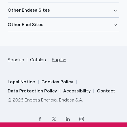
Other Endesa Sites
Other Enel Sites
Spanish
Catalan
English
Legal Notice
Cookies Policy
Data Protection Policy
Accessibility
Contact
© 2026 Endesa Energía, Endesa S.A.