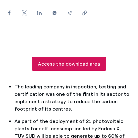
How can I visualise my Endesa invoices?
How to change the contract holder?
Have you received an offer to switch company?
Offers for companies and SMEs
Do you manage multiple homeowners'
Access the download area
associations?
The leading company in inspection, testing and
certification was one of the first in its sector to
implement a strategy to reduce the carbon
footprint of its centres.
As part of the deployment of 21 photovoltaic
plants for self-consumption led by Endesa X,
TÜV SUD will be able to generate up to 60% of