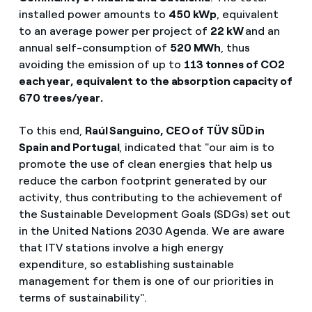
installed power amounts to
450 kWp
, equivalent
to an average power per project of
22 kW
and an
annual self-consumption of
520 MWh
, thus
avoiding the emission of up to
113 tonnes of CO2
each year, equivalent to the absorption capacity of
670 trees/year.
To this end,
Raúl Sanguino, CEO of TÜV SÜD in
Spain and Portugal
, indicated that "our aim is to
promote the use of clean energies that help us
reduce the carbon footprint generated by our
activity, thus contributing to the achievement of
the Sustainable Development Goals (SDGs) set out
in the United Nations 2030 Agenda. We are aware
that ITV stations involve a high energy
expenditure, so establishing sustainable
management for them is one of our priorities in
terms of sustainability".