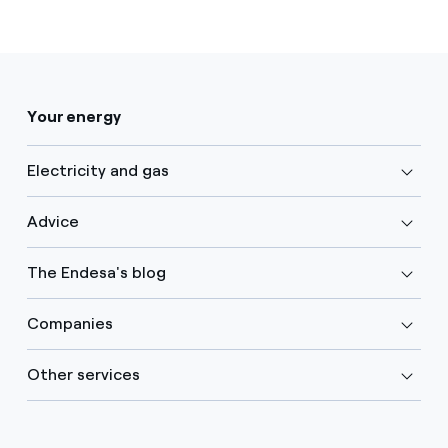
Your energy
Electricity and gas
Advice
The Endesa's blog
Companies
Other services