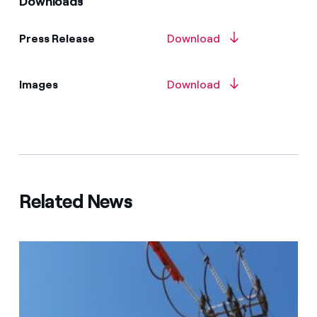
Downloads
Press Release
Download
Images
Download
Related News