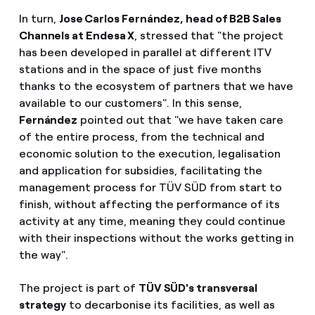
In turn,
Jose Carlos Fernández, head of B2B Sales
Channels at Endesa X
, stressed that "the project
has been developed in parallel at different ITV
stations and in the space of just five months
thanks to the ecosystem of partners that we have
available to our customers". In this sense,
Fernández
pointed out that "we have taken care
of the entire process, from the technical and
economic solution to the execution, legalisation
and application for subsidies, facilitating the
management process for TÜV SÜD from start to
finish, without affecting the performance of its
activity at any time, meaning they could continue
with their inspections without the works getting in
the way".
The project is part of
TÜV SÜD's transversal
strategy
to decarbonise its facilities, as well as