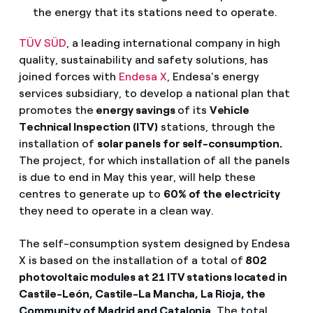
the energy that its stations need to operate.
TÜV SÜD
, a leading international company in high
quality, sustainability and safety solutions, has
joined forces with
Endesa X
, Endesa's energy
services subsidiary, to develop a national plan that
promotes the
energy savings
of its
Vehicle
Technical Inspection (ITV)
stations, through the
installation of
solar panels for self-consumption.
The project, for which installation of all the panels
is due to end in May this year, will help these
centres to generate up to
60% of the electricity
they need to operate in a clean way.
The self-consumption system designed by Endesa
X is based on the installation of a total of
802
photovoltaic modules at 21 ITV stations located in
Castile-León, Castile-La Mancha, La Rioja, the
Community of Madrid and Catalonia
. The total