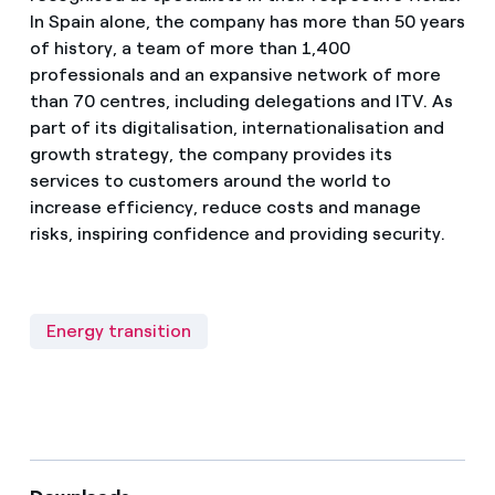
In Spain alone, the company has more than 50 years
of history, a team of more than 1,400
professionals and an expansive network of more
than 70 centres, including delegations and ITV. As
part of its digitalisation, internationalisation and
growth strategy, the company provides its
services to customers around the world to
increase efficiency, reduce costs and manage
risks, inspiring confidence and providing security.
Energy transition