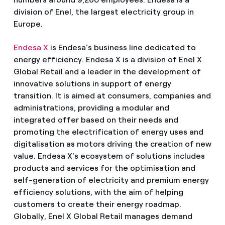
division of Enel, the largest electricity group in
Europe.
Endesa X
is Endesa's business line dedicated to
energy efficiency. Endesa X is a division of Enel X
Global Retail and a leader in the development of
innovative solutions in support of energy
transition. It is aimed at consumers, companies and
administrations, providing a modular and
integrated offer based on their needs and
promoting the electrification of energy uses and
digitalisation as motors driving the creation of new
value. Endesa X's ecosystem of solutions includes
products and services for the optimisation and
self-generation of electricity and premium energy
efficiency solutions, with the aim of helping
customers to create their energy roadmap.
Globally, Enel X Global Retail manages demand