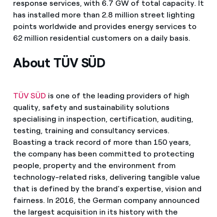
response services, with 6.7 GW of total capacity. It
has installed more than 2.8 million street lighting
points worldwide and provides energy services to
62 million residential customers on a daily basis.
About TÜV SÜD
TÜV SÜD
is one of the leading providers of high
quality, safety and sustainability solutions
specialising in inspection, certification, auditing,
testing, training and consultancy services.
Boasting a track record of more than 150 years,
the company has been committed to protecting
people, property and the environment from
technology-related risks, delivering tangible value
that is defined by the brand's expertise, vision and
fairness. In 2016, the German company announced
the largest acquisition in its history with the