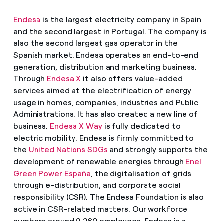
Endesa
is the largest electricity company in Spain
and the second largest in Portugal. The company is
also the second largest gas operator in the
Spanish market. Endesa operates an end-to-end
generation, distribution and marketing business.
Through
Endesa X
it also offers value-added
services aimed at the electrification of energy
usage in homes, companies, industries and Public
Administrations. It has also created a new line of
business.
Endesa X Way
is fully dedicated to
electric mobility. Endesa is firmly committed to
the
United Nations SDGs
and strongly supports the
development of renewable energies through
Enel
Green Power España
, the digitalisation of grids
through e-distribution, and corporate social
responsibility (CSR). The Endesa Foundation is also
active in CSR-related matters. Our workforce
numbers around 9,260 employees. Endesa is a