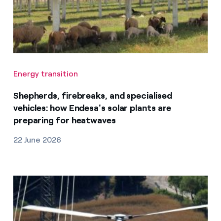
Energy transition
Shepherds, firebreaks, and specialised
vehicles: how Endesa's solar plants are
preparing for heatwaves
22 June 2026