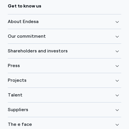
Get to know us
About Endesa
Our commitment
Shareholders and investors
Press
Projects
Talent
Suppliers
The e face