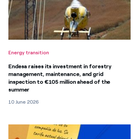
Energy transition
Endesa raises its investment in forestry
management, maintenance, and grid
inspection to €105 million ahead of the
summer
10 June 2026