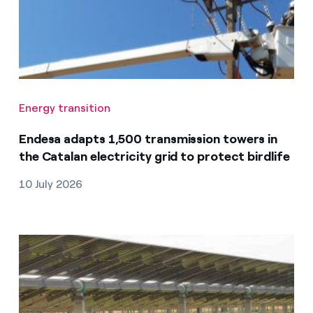
Energy transition
Endesa adapts 1,500 transmission towers in
the Catalan electricity grid to protect birdlife
10 July 2026