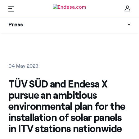
EN
Press
Press
Subscribe to alerts
Clo
News
04 May 2023
Resources
TÜV SÜD and Endesa X
pursue an ambitious
Collections
Find the rate that suits you best
environmental plan for the
installation of solar panels
Compare our business rates and save
Press Contact
in ITV stations nationwide
For every kWh you save, we deduct another kWh