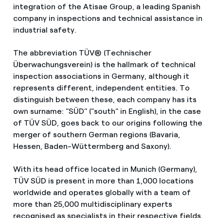
integration of the Atisae Group, a leading Spanish
company in inspections and technical assistance in
industrial safety.
The abbreviation TÜV® (Technischer
Überwachungsverein) is the hallmark of technical
inspection associations in Germany, although it
represents different, independent entities. To
distinguish between these, each company has its
own surname: "SÜD" ("south" in English), in the case
of TÜV SÜD, goes back to our origins following the
merger of southern German regions (Bavaria,
Hessen, Baden-Wüttermberg and Saxony).
With its head office located in Munich (Germany),
TÜV SÜD is present in more than 1,000 locations
worldwide and operates globally with a team of
more than 25,000 multidisciplinary experts
recognised as specialists in their respective fields.