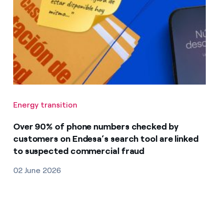
Energy transition
Over 90% of phone numbers checked by
customers on Endesa’s search tool are linked
to suspected commercial fraud
02 June 2026