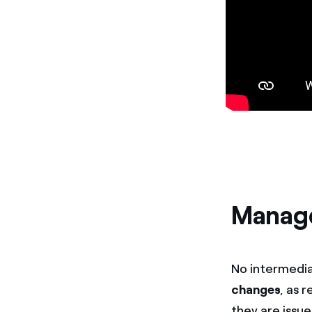
Manage
No intermedia
changes
, as 
they are issu