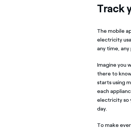
Track y
The mobile a
electricity us
any time, any 
Imagine you wa
there to know
starts using 
each applianc
electricity s
day.
To make every