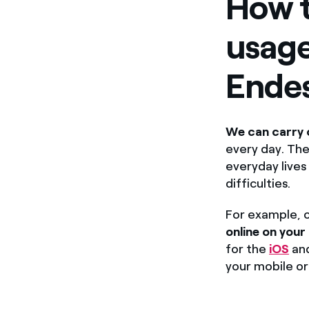
How t
usage
Ende
We can carry 
every day. The
everyday lives
difficulties.
For example, o
online on your
for the
iOS
an
your mobile or 