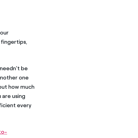
our
fingertips,
u needn't be
another one
bout how much
 are using
ficient every
to-