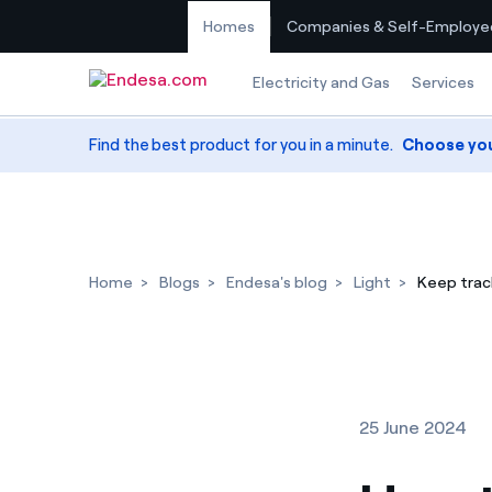
Homes
Companies & Self-Employe
Skip to content
Electricity and Gas
Services
Find the best product for you in a minute.
Choose yo
Home
Blogs
Endesa's blog
Light
Keep track
25 June 2024