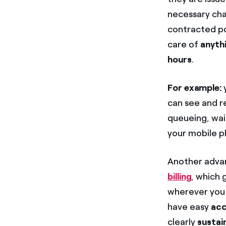
necessary ch
contracted pow
care of
anyth
hours
.
For example:
y
can see and r
queueing, wait
your mobile p
Another advan
billing
, which 
wherever you a
have easy
acc
clearly
sustai