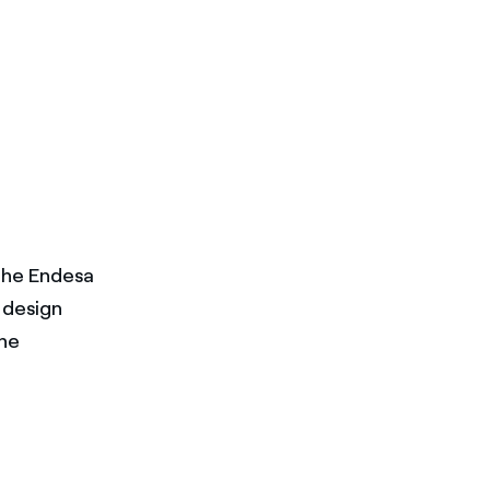
the Endesa
design
the