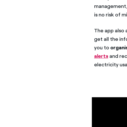
management, r
is no risk of 
The app also 
get all the i
you to
organi
alerts
and rec
electricity us