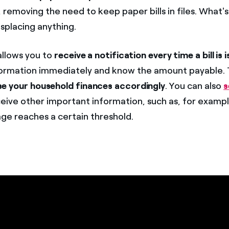
emoving the need to keep paper bills in files. What'
misplacing anything.
allows you to
receive a notification every time a bill is 
nformation immediately and know the amount payable. T
se your household finances accordingly
. You can also
s
eive other important information, such as, for examp
age reaches a certain threshold.