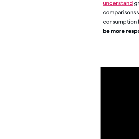
understand
gr
comparisons w
consumption b
be more respo