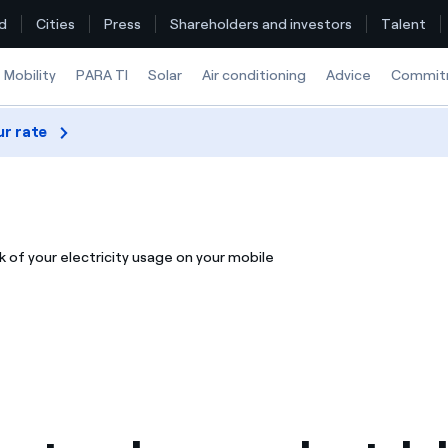
d
Cities
Press
Shareholders and investors
Talent
Mobility
PARA TI
Solar
Air conditioning
Advice
Commit
ur rate
Find the rate that suits you best
Compare our business rates and save
 of your electricity usage on your mobile
For every kWh you save, we deduct another kWh
How can I visualise my Endesa invoices?
How to change the contract holder?
Have you received an offer to switch company?