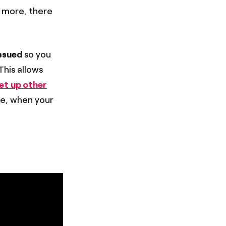
s more, there
issued
so you
his allows
et up other
le, when your