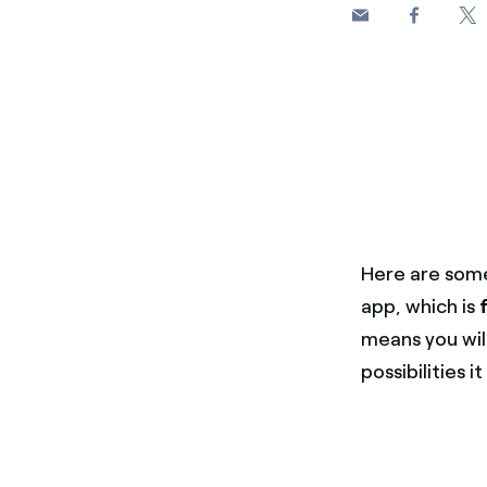
Here are some
app, which is
means you will
possibilities it