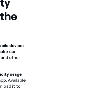
ty
 the
bile devices
make our
l and other
icity usage
app. Available
nload it to