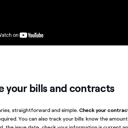
 your bills and contracts
ries, straightforward and simple.
Check your contrac
required. You can also track your bills: know the amoun
ed, the issue date, check your information is current 