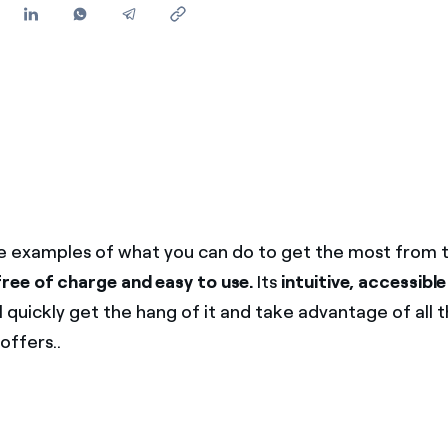
 examples of what you can do to get the most from 
free of charge and easy to use.
Its
intuitive, accessible
 quickly get the hang of it and take advantage of all 
 offers..