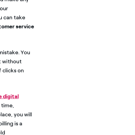
our
ou can take
tomer service
mistake. You
t without
 clicks on
 digital
 time,
ace, you will
lling is a
old