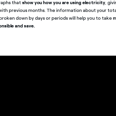
aphs that
show you how you are using electricity
, giv
ith previous months. The information about your tota
roken down by days or periods will help you to take
m
nsible and save.