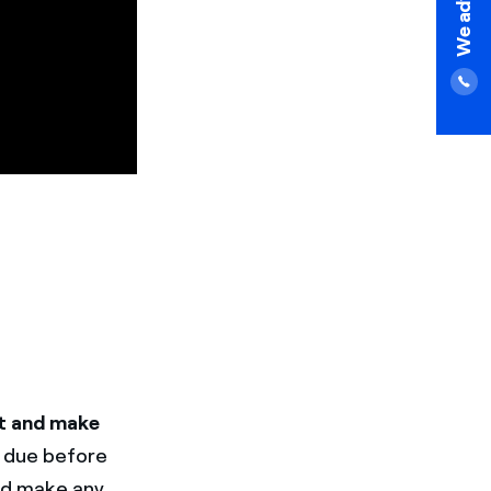
t and make
t due before
and make any