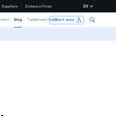
EN
Suppliers
Endesa offices
Client area
ment
Blog
Selected item
Telephone fraud