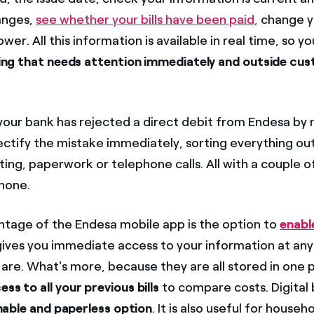
anges,
see whether your bills have been paid
,
change y
er. All this information is available in real time, so y
ing that needs attention immediately and outside cus
our bank has rejected a direct debit from Endesa by 
ectify the mistake immediately, sorting everything ou
ing, paperwork or telephone calls. All with a couple of
hone.
tage of the Endesa mobile app is the option to
enable
gives you immediate access to your information at any
re. What's more, because they are all stored in one pl
ess to all your previous bills
to compare costs. Digital bi
nable and paperless option
. It is also useful for househ