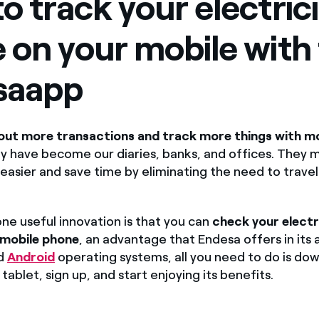
o track your electrici
Offers for companies and SMEs
 on your mobile with
Do you manage multiple homeowners' associations?
saapp
out more transactions and track more things with mo
y have become our diaries, banks, and offices. They 
 easier and save time by eliminating the need to trave
ne useful innovation is that you can
check your electr
 mobile phone
, an advantage that Endesa offers in its 
d
Android
operating systems, all you need to do is dow
tablet, sign up, and start enjoying its benefits.