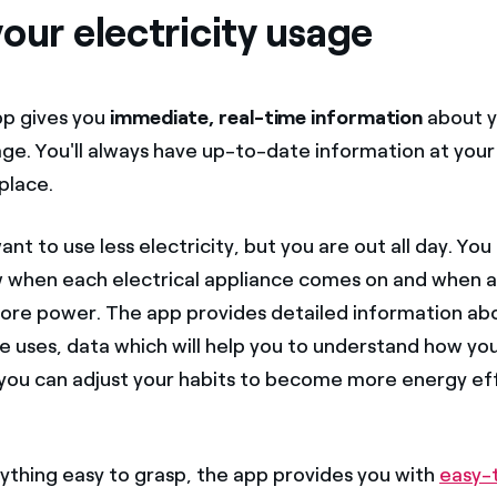
our electricity usage
pp gives you
immediate, real-time information
about y
age. You'll always have up-to-date information at your 
place.
nt to use less electricity, but you are out all day. Yo
 when each electrical appliance comes on and when 
more power. The app provides detailed information a
e uses, data which will help you to understand how you
o you can adjust your habits to become more energy ef
thing easy to grasp, the app provides you with
easy-