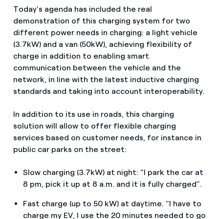
Today’s agenda has included the real
demonstration of this charging system for two
different power needs in charging: a light vehicle
(3.7kW) and a van (50kW), achieving flexibility of
charge in addition to enabling smart
communication between the vehicle and the
network, in line with the latest inductive charging
standards and taking into account interoperability.
In addition to its use in roads, this charging
solution will allow to offer flexible charging
services based on customer needs, for instance in
public car parks on the street:
Slow charging (3.7kW) at night: “I park the car at
8 pm, pick it up at 8 a.m. and it is fully charged”.
Fast charge (up to 50 kW) at daytime. “I have to
charge my EV, I use the 20 minutes needed to go