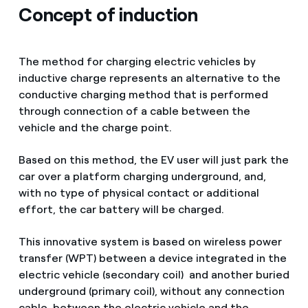
Concept of induction
The method for charging electric vehicles by
inductive charge represents an alternative to the
conductive charging method that is performed
through connection of a cable between the
vehicle and the charge point.
Based on this method, the EV user will just park the
car over a platform charging underground, and,
with no type of physical contact or additional
effort, the car battery will be charged.
This innovative system is based on wireless power
transfer (WPT) between a device integrated in the
electric vehicle (secondary coil) and another buried
underground (primary coil), without any connection
cable between the electric vehicle and the