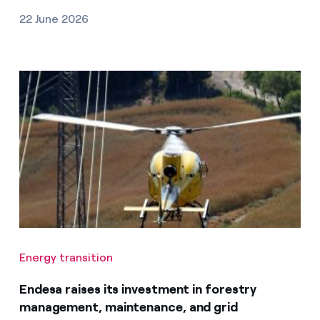
22 June 2026
Energy transition
Endesa raises its investment in forestry
management, maintenance, and grid