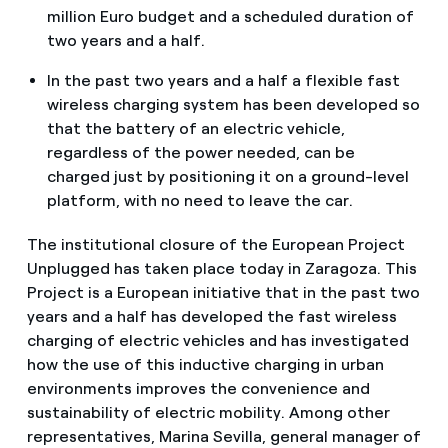
million Euro budget and a scheduled duration of
two years and a half.
In the past two years and a half a flexible fast
wireless charging system has been developed so
that the battery of an electric vehicle,
regardless of the power needed, can be
charged just by positioning it on a ground-level
platform, with no need to leave the car.
The institutional closure of the European Project
Unplugged has taken place today in Zaragoza. This
Project is a European initiative that in the past two
years and a half has developed the fast wireless
charging of electric vehicles and has investigated
how the use of this inductive charging in urban
environments improves the convenience and
sustainability of electric mobility. Among other
representatives, Marina Sevilla, general manager of