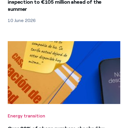
inspection to €105 million ahead of the
summer
10 June 2026
Energy transition