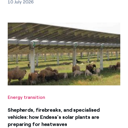
10 July 2026
Energy transition
Shepherds, firebreaks, and specialised
vehicles: how Endesa's solar plants are
preparing for heatwaves