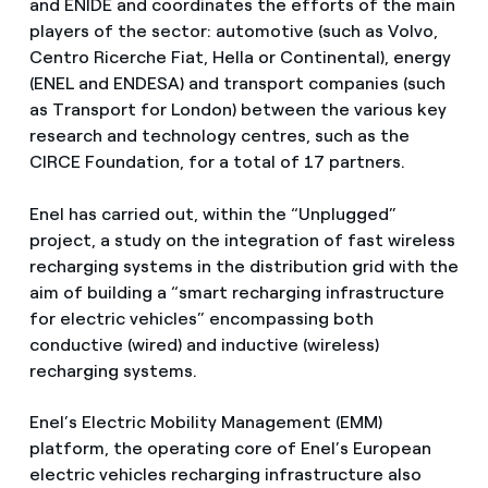
and ENIDE and coordinates the efforts of the main
players of the sector: automotive (such as Volvo,
Centro Ricerche Fiat, Hella or Continental), energy
(ENEL and ENDESA) and transport companies (such
as Transport for London) between the various key
research and technology centres, such as the
CIRCE Foundation, for a total of 17 partners.
Enel has carried out, within the “Unplugged”
project, a study on the integration of fast wireless
recharging systems in the distribution grid with the
aim of building a “smart recharging infrastructure
for electric vehicles” encompassing both
conductive (wired) and inductive (wireless)
recharging systems.
Enel’s Electric Mobility Management (EMM)
platform, the operating core of Enel’s European
electric vehicles recharging infrastructure also