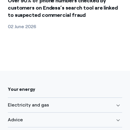
Over 90% of phone numbers checked by
customers on Endesa’s search tool are linked
to suspected commercial fraud
02 June 2026
Your energy
Electricity and gas
Advice