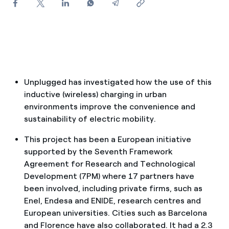
How can I visualise my Endesa invoices?
How to change the contract holder?
Have you received an offer to switch company?
Offers for companies and SMEs
Unplugged has investigated how the use of this
inductive (wireless) charging in urban
Do you manage multiple homeowners'
environments improve the convenience and
associations?
sustainability of electric mobility.
This project has been a European initiative
supported by the Seventh Framework
Agreement for Research and Technological
Development (7PM) where 17 partners have
been involved, including private firms, such as
Enel, Endesa and ENIDE, research centres and
European universities. Cities such as Barcelona
and Florence have also collaborated. It had a 2.3