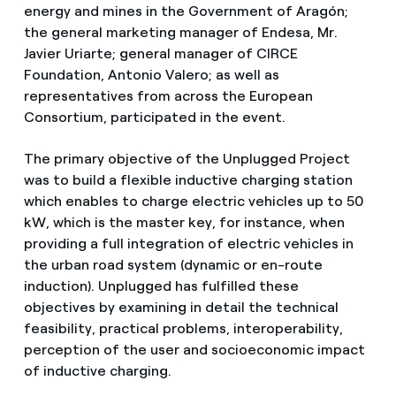
energy and mines in the Government of Aragón;
the general marketing manager of Endesa, Mr.
Javier Uriarte; general manager of CIRCE
Foundation, Antonio Valero; as well as
representatives from across the European
Consortium, participated in the event.
The primary objective of the Unplugged Project
was to build a flexible inductive charging station
which enables to charge electric vehicles up to 50
kW, which is the master key, for instance, when
providing a full integration of electric vehicles in
the urban road system (dynamic or en-route
induction). Unplugged has fulfilled these
objectives by examining in detail the technical
feasibility, practical problems, interoperability,
perception of the user and socioeconomic impact
of inductive charging.