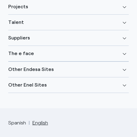
Projects
Talent
Suppliers
The e face
Other Endesa Sites
Other Enel Sites
Spanish
English