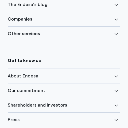
The Endesa's blog
Companies
Other services
Get to know us
About Endesa
Our commitment
Shareholders and investors
Press