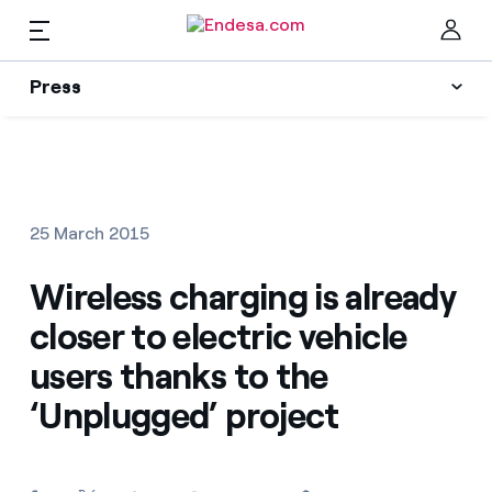
EN
Press
Press
Subscribe to alerts
Clo
News
25 March 2015
Resources
Wireless charging is already
closer to electric vehicle
Collections
Find the rate that suits you best
users thanks to the
‘Unplugged’ project
Compare our business rates and save
Press Contact
For every kWh you save, we deduct another kWh