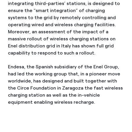
integrating third-parties’ stations, is designed to
ensure the “smart integration” of charging
systems to the grid by remotely controlling and
operating wired and wireless charging facilities.
Moreover, an assessment of the impact of a
massive rollout of wireless charging stations on
Enel distribution grid in Italy has shown full grid
capability to respond to such a rollout.
Endesa, the Spanish subsidiary of the Enel Group,
had led the working group that, in a pioneer move
worldwide, has designed and built together with
the Circe Foundation in Zaragoza the fast wireless
charging station as well as the in-vehicle
equipment enabling wireless recharge.