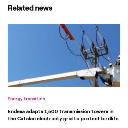
Related news
Energy transition
Endesa adapts 1,500 transmission towers in
the Catalan electricity grid to protect birdlife