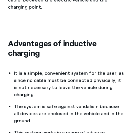
charging point.
Advantages of inductive
charging
It is a simple, convenient system for the user, as
since no cable must be connected physically, it
is not necessary to leave the vehicle during
charging.
The system is safe against vandalism because
all devices are enclosed in the vehicle and in the
ground.
This system works in a range of adverse