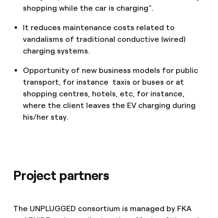
shopping while the car is charging”.
It reduces maintenance costs related to
vandalisms of traditional conductive (wired)
charging systems.
Opportunity of new business models for public
transport, for instance taxis or buses or at
shopping centres, hotels, etc, for instance,
where the client leaves the EV charging during
his/her stay.
Project partners
The UNPLUGGED consortium is managed by FKA