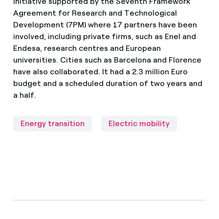
initiative supported by the Seventh Framework
Agreement for Research and Technological
Development (7PM) where 17 partners have been
involved, including private firms, such as Enel and
Endesa, research centres and European
universities. Cities such as Barcelona and Florence
have also collaborated. It had a 2.3 million Euro
budget and a scheduled duration of two years and
a half.
Energy transition
Electric mobility