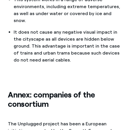
environments, including extreme temperatures,
as well as under water or covered by ice and
snow.
It does not cause any negative visual impact in
the cityscape as all devices are hidden below
ground. This advantage is important in the case
of trains and urban trams because such devices
do not need aerial cables.
Annex: companies of the
consortium
The Unplugged project has been a European