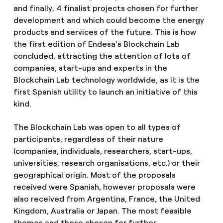
and finally, 4 finalist projects chosen for further
development and which could become the energy
products and services of the future. This is how
the first edition of Endesa’s Blockchain Lab
concluded, attracting the attention of lots of
companies, start-ups and experts in the
Blockchain Lab technology worldwide, as it is the
first Spanish utility to launch an initiative of this
kind.
The Blockchain Lab was open to all types of
participants, regardless of their nature
(companies, individuals, researchers, start-ups,
universities, research organisations, etc.) or their
geographical origin. Most of the proposals
received were Spanish, however proposals were
also received from Argentina, France, the United
Kingdom, Australia or Japan. The most feasible
themes and those chosen for further