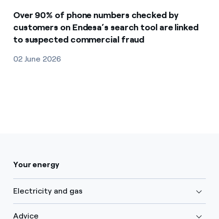
Over 90% of phone numbers checked by
customers on Endesa’s search tool are linked
to suspected commercial fraud
02 June 2026
Your energy
Electricity and gas
Advice