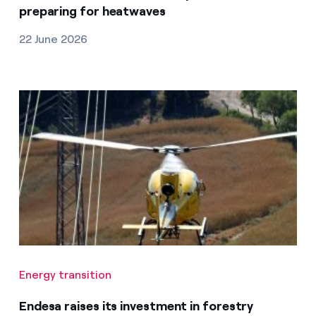
preparing for heatwaves
22 June 2026
Energy transition
Endesa raises its investment in forestry