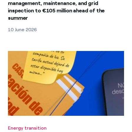
management, maintenance, and grid
inspection to €105 million ahead of the
summer
10 June 2026
Energy transition