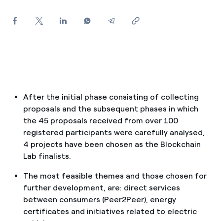
How can I visualise my Endesa invoices?
How to change the contract holder?
Have you received an offer to switch company?
Offers for companies and SMEs
Do you manage multiple homeowners'
After the initial phase consisting of collecting
associations?
proposals and the subsequent phases in which
the 45 proposals received from over 100
registered participants were carefully analysed,
4 projects have been chosen as the Blockchain
Lab finalists.
The most feasible themes and those chosen for
further development, are: direct services
between consumers (Peer2Peer), energy
certificates and initiatives related to electric