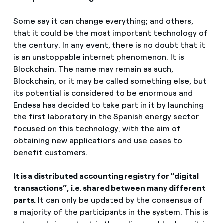
Some say it can change everything; and others,
that it could be the most important technology of
the century. In any event, there is no doubt that it
is an unstoppable internet phenomenon. It is
Blockchain. The name may remain as such,
Blockchain, or it may be called something else, but
its potential is considered to be enormous and
Endesa has decided to take part in it by launching
the first laboratory in the Spanish energy sector
focused on this technology, with the aim of
obtaining new applications and use cases to
benefit customers.
It is a distributed accounting registry for “digital
transactions”, i.e. shared between many different
parts.
It can only be updated by the consensus of
a majority of the participants in the system. This is