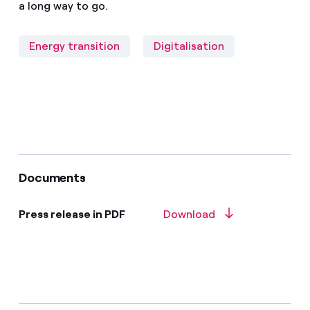
a long way to go.
Energy transition
Digitalisation
Documents
Press release in PDF
Download