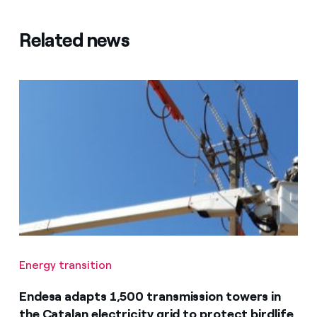
Related news
Energy transition
Endesa adapts 1,500 transmission towers in
the Catalan electricity grid to protect birdlife