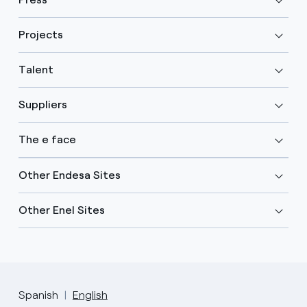
Projects
Talent
Suppliers
The e face
Other Endesa Sites
Other Enel Sites
Spanish
English