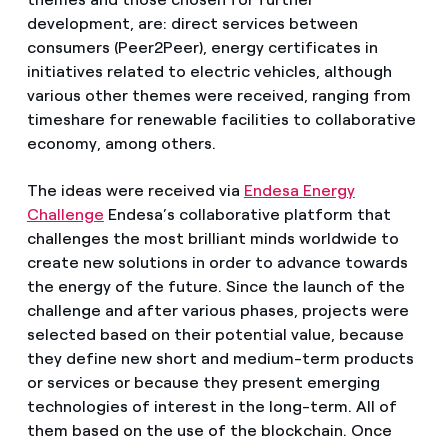
development, are: direct services between
consumers (Peer2Peer), energy certificates in
initiatives related to electric vehicles, although
various other themes were received, ranging from
timeshare for renewable facilities to collaborative
economy, among others.
The ideas were received via
Endesa Energy
Challenge
Endesa’s collaborative platform that
challenges the most brilliant minds worldwide to
create new solutions in order to advance towards
the energy of the future. Since the launch of the
challenge and after various phases, projects were
selected based on their potential value, because
they define new short and medium-term products
or services or because they present emerging
technologies of interest in the long-term. All of
them based on the use of the blockchain. Once