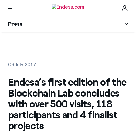
EN
Press
Press
Subscribe to alerts
Clo
News
06 July 2017
Resources
Endesa’s first edition of the
Blockchain Lab concludes
Collections
Find the rate that suits you best
with over 500 visits, 118
participants and 4 finalist
Compare our business rates and save
Press Contact
projects
For every kWh you save, we deduct another kWh