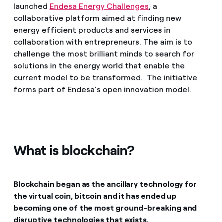
launched
Endesa Energy Challenges
, a
collaborative platform aimed at finding new
energy efficient products and services in
collaboration with entrepreneurs. The aim is to
challenge the most brilliant minds to search for
solutions in the energy world that enable the
current model to be transformed. The initiative
forms part of Endesa’s open innovation model.
What is blockchain?
Blockchain began as the ancillary technology for
the virtual coin, bitcoin and it has ended up
becoming one of the most ground-breaking and
disruptive technologies that exists.