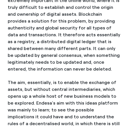
extremely important in the online world, where it is
truly difficult to establish and control the origin
and ownership of digital assets. Blockchain
provides a solution for this problem, by providing
authenticity and global security for all types of
data and transactions. It therefore acts essentially
as a registry, a distributed digital ledger that is
shared between many different parts. It can only
be updated by general consensus, when something
legitimately needs to be updated and, once
entered, the information can never be deleted.
The aim, essentially, is to enable the exchange of
assets, but without central intermediaries, which
opens up a whole host of new business models to
be explored. Endesa’s aim with this ideas platform
was mainly to learn; to see the possible
implications it could have and to understand the
rules of a decentralised world, in which there is still