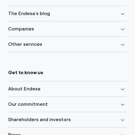
The Endesa's blog
Companies
Other services
Get to know us
About Endesa
Our commitment
Shareholders and investors
Press