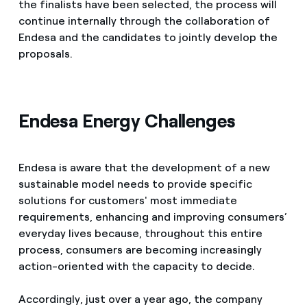
the finalists have been selected, the process will
continue internally through the collaboration of
Endesa and the candidates to jointly develop the
proposals.
Endesa Energy Challenges
Endesa is aware that the development of a new
sustainable model needs to provide specific
solutions for customers' most immediate
requirements, enhancing and improving consumers’
everyday lives because, throughout this entire
process, consumers are becoming increasingly
action-oriented with the capacity to decide.
Accordingly, just over a year ago, the company