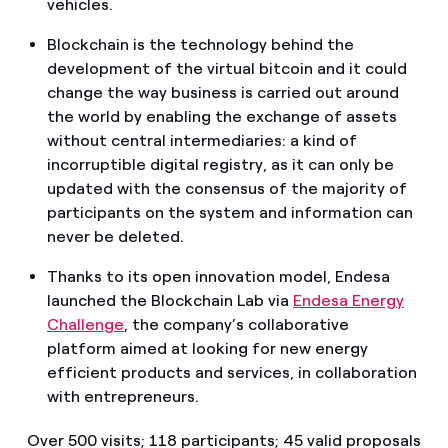
vehicles.
Blockchain is the technology behind the
development of the virtual bitcoin and it could
change the way business is carried out around
the world by enabling the exchange of assets
without central intermediaries: a kind of
incorruptible digital registry, as it can only be
updated with the consensus of the majority of
participants on the system and information can
never be deleted.
Thanks to its open innovation model, Endesa
launched the Blockchain Lab via
Endesa Energy
Challenge
, the company’s collaborative
platform aimed at looking for new energy
efficient products and services, in collaboration
with entrepreneurs.
Over 500 visits; 118 participants; 45 valid proposals