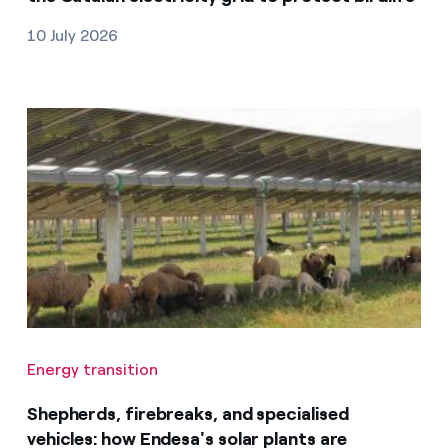
10 July 2026
Energy transition
Shepherds, firebreaks, and specialised
vehicles: how Endesa's solar plants are