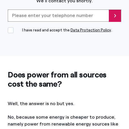
We'll contact you shortly.
Please enter your telephone
Send
I have read and accept the
Data Protection Policy
.
Does power from all sources
cost the same?
Well, the answer is no but yes.
No, because some energy is cheaper to produce,
namely power from renewable energy sources like