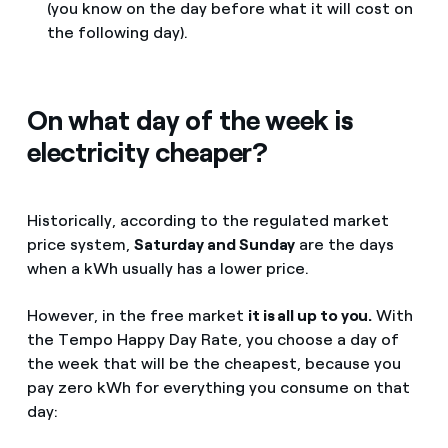
(you know on the day before what it will cost on
the following day).
On what day of the week is
electricity cheaper?
Historically, according to the regulated market
price system,
Saturday and Sunday
are the days
when a kWh usually has a lower price.
However, in the free market
it is all up to you.
With
the Tempo Happy Day Rate, you choose a day of
the week that will be the cheapest, because you
pay zero kWh for everything you consume on that
day: