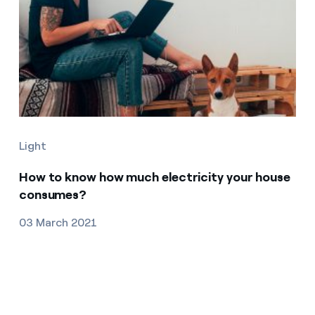
Light
How to know how much electricity your house
consumes?
03 March 2021