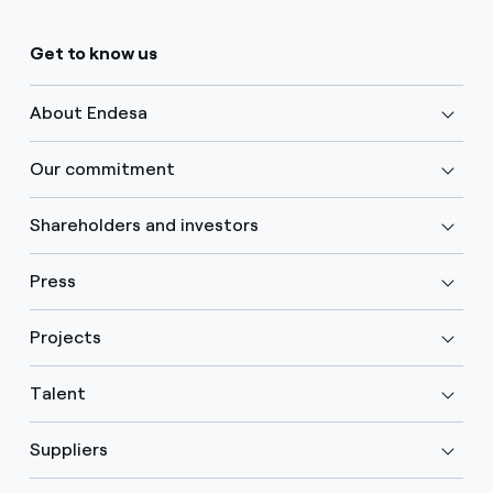
Get to know us
About Endesa
Our commitment
Shareholders and investors
Press
Projects
Talent
Suppliers