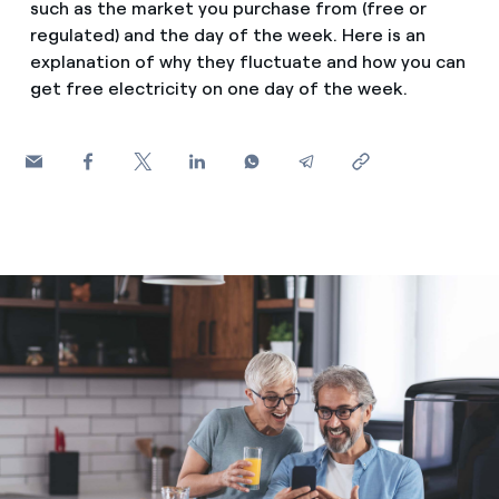
such as the market you purchase from (free or
How can I visualise my Endesa invoices?
regulated) and the day of the week. Here is an
Saving tips
Air conditioning
explanation of why they fluctuate and how you can
How to change the contract holder?
get free electricity on one day of the week.
Peak, shoulder, and off-peak times: what they are, when 
Have you received an offer to switch company?
Advice
Endesa appointment: how to book, change or cancel yo
Offers for companies and SMEs
Commitment
Do you manage multiple homeowners'
associations?
Blog
Telephone fraud