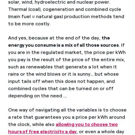
solar, wind, hydroelectric and nuclear power.
Thermal (coal), cogeneration and combined cycle
(main fuel = natural gas) production methods tend
to be more costly.
And yes, because at the end of the day,
the
energy you consume is a mix of all those sources
. If
you are in the regulated market, the price per kWh
you pay is the result of the price of the entire mix,
such as renewables that generate a lot when it
rains or the wind blows or it is sunny… but whose
input tails off when this does not happen, and
combined cycles that can be turned on or off
depending on the need ...
One way of navigating all the variables is to choose
a rate that guarantees you a price per kWh around
the clock, while also
allowing you to choose two
hours of free electricity a day
, or even a whole day