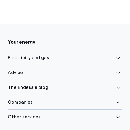
Your energy
Electricity and gas
Advice
The Endesa's blog
Companies
Other services