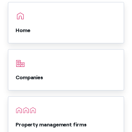
Home
Companies
Property management firms