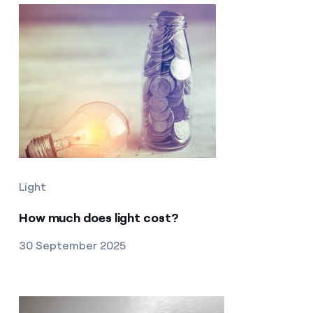
Light
How much does light cost?
30 September 2025