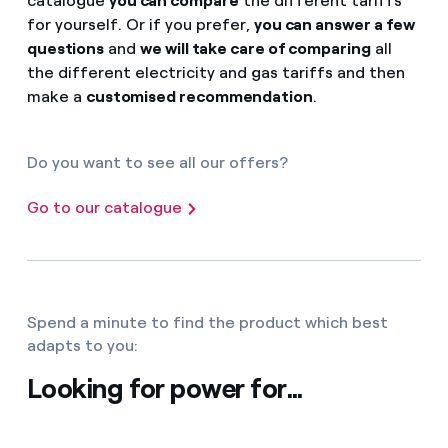
catalogue
you can compare
the different tariffs
for yourself. Or if you prefer,
you can answer a few
questions
and
we will take care of comparing
all
the different electricity and gas tariffs and then
make a
customised recommendation
.
Do you want to see all our offers?
Go to our catalogue
Spend a minute to find the product which best
adapts to you:
Looking for power for...