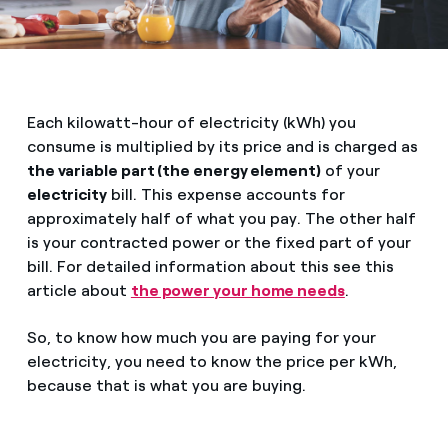
Each kilowatt-hour of electricity (kWh) you
consume is multiplied by its price and is charged as
the variable part (the energy element)
of your
electricity
bill. This expense accounts for
approximately half of what you pay. The other half
is your contracted power or the fixed part of your
bill. For detailed information about this see this
article about
the power your home needs
.
So, to know how much you are paying for your
electricity, you need to know the price per kWh,
because that is what you are buying.