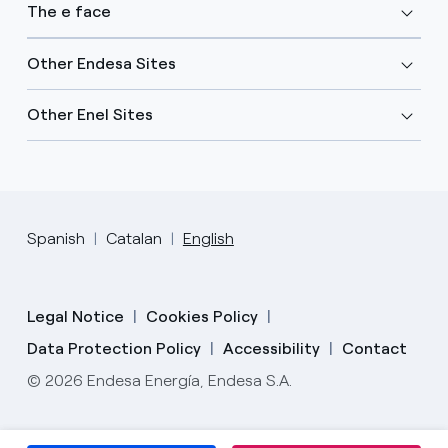
The e face
Other Endesa Sites
Other Enel Sites
Spanish
Catalan
English
Legal Notice
Cookies Policy
Data Protection Policy
Accessibility
Contact
© 2026 Endesa Energía, Endesa S.A.