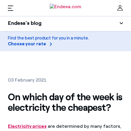
EN
Endesa's blog
Homes
Endesa's blog
Find the best product for you in a minute.
Clo
Choose your rate
Light
Electricity and Gas
Air conditioning
Services
Gas
03 February 2021
Mobility
Mobility
On which day of the week is
Find the rate that suits you best
Solar
electricity the cheapest?
Compare our business rates and save
PARA TI
Home appliances
For every kWh you save, we deduct another kWh
Electricity prices
are determined by many factors,
Solar
Companies