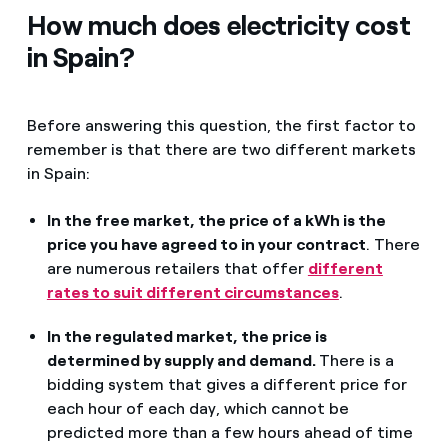
How much does electricity cost
in Spain?
Before answering this question, the first factor to
remember is that there are two different markets
in Spain:
In the free market, the price of a kWh is the
price you have agreed to in your contract
. There
are numerous retailers that offer
different
rates to suit different circumstances
.
In the regulated market, the price is
determined by supply and demand.
There is a
bidding system that gives a different price for
each hour of each day, which cannot be
predicted more than a few hours ahead of time