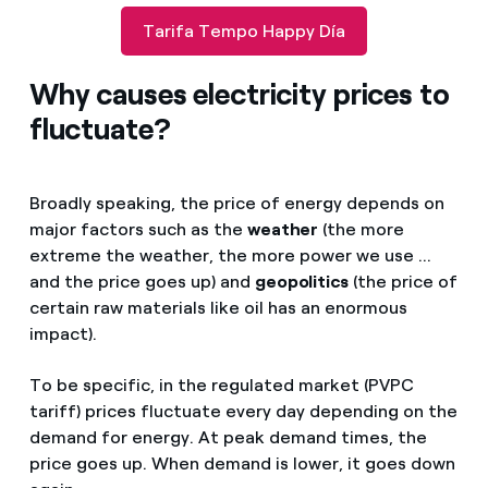
Tarifa Tempo Happy Día
Why causes electricity prices to
fluctuate?
Broadly speaking, the price of energy depends on
major factors such as the
weather
(the more
extreme the weather, the more power we use ...
and the price goes up) and
geopolitics
(the price of
certain raw materials like oil has an enormous
impact).
To be specific, in the regulated market (PVPC
tariff) prices fluctuate every day depending on the
demand for energy. At peak demand times, the
price goes up. When demand is lower, it goes down