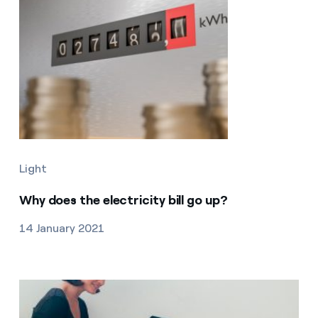
Light
Why does the electricity bill go up?
14 January 2021