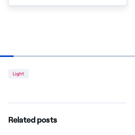
Light
Related posts