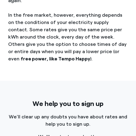
again.
In the free market, however, everything depends
on the conditions of your electricity supply
contact. Some rates give you the same price per
kWh around the clock, every day of the week.
Others give you the option to choose times of day
or entire days when you will pay a lower price (or
even
free power, like Tempo Happy
).
We help you to sign up
We'll clear up any doubts you have about rates and
help you to sign up.