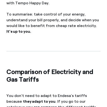
with Tempo Happy Day.
To summarise: take control of your energy,
understand your bill properly, and decide when you
would like to benefit from cheap rate electricity.
It’s up to you.
Comparison of Electricity and
Gas Tariffs
You don't need to adapt to Endesa's tariffs
because
they adapt to you
. If you go to our