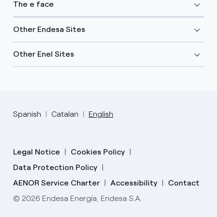
The e face
Other Endesa Sites
Other Enel Sites
Spanish
Catalan
English
Legal Notice
Cookies Policy
Data Protection Policy
AENOR Service Charter
Accessibility
Contact
© 2026 Endesa Energía, Endesa S.A.