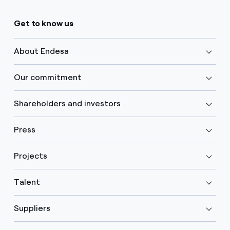
Get to know us
About Endesa
Our commitment
Shareholders and investors
Press
Projects
Talent
Suppliers