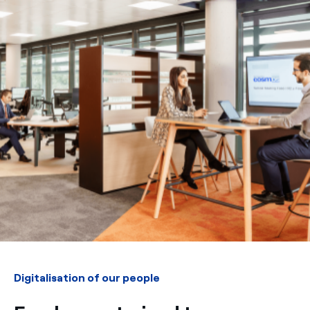
Digitalisation of our people