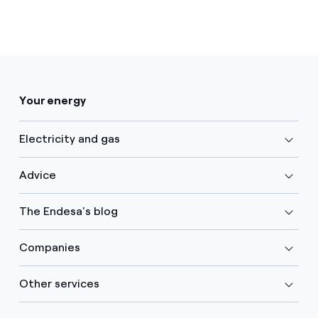
Your energy
Electricity and gas
Advice
The Endesa's blog
Companies
Other services