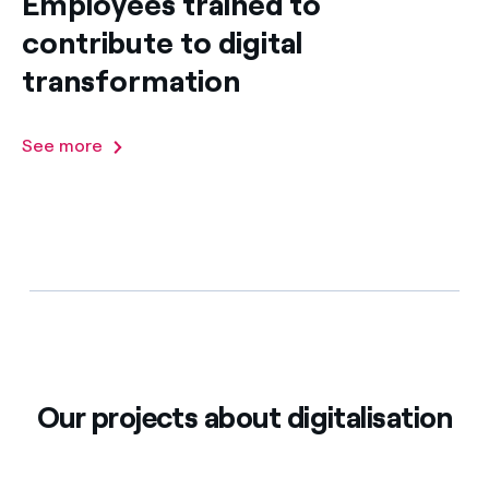
Employees trained to
contribute to digital
transformation
See more
Our projects about digitalisation