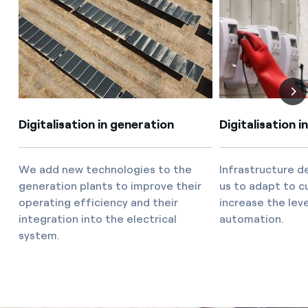
How can I visualise my Endesa invoices?
Air conditioning
How to change the contract holder?
Have you received an offer to switch company?
Advice
Offers for companies and SMEs
Commitment
Digitalisation in generation
Digitalisation i
Do you manage multiple homeowners'
associations?
Blog
We add new technologies to the
Infrastructure 
generation plants to improve their
us to adapt to c
operating efficiency and their
increase the lev
Telephone fraud
integration into the electrical
automation.
system.