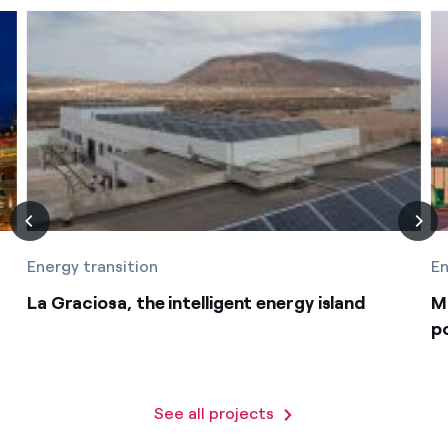
Energy transition
En
La Graciosa, the intelligent energy island
M
p
See all projects