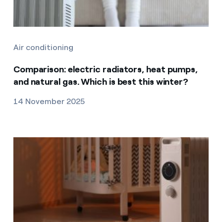
Air conditioning
Comparison: electric radiators, heat pumps,
and natural gas. Which is best this winter?
14 November 2025