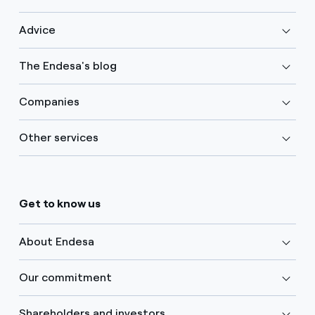
Advice
The Endesa's blog
Companies
Other services
Get to know us
About Endesa
Our commitment
Shareholders and investors