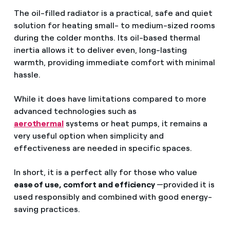
The oil-filled radiator is a practical, safe and quiet
solution for heating small- to medium-sized rooms
during the colder months. Its oil-based thermal
inertia allows it to deliver even, long-lasting
warmth, providing immediate comfort with minimal
hassle.
While it does have limitations compared to more
advanced technologies such as
aerothermal
systems or heat pumps, it remains a
very useful option when simplicity and
effectiveness are needed in specific spaces.
In short, it is a perfect ally for those who value
ease of use, comfort and efficiency
—provided it is
used responsibly and combined with good energy-
saving practices.