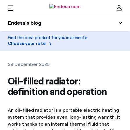
EN
Endesa's blog
Homes
Endesa's blog
Find the best product for you in a minute.
Clo
Choose your rate
Light
Electricity and Gas
Air conditioning
29 December 2025
Services
Gas
Oil-filled radiator:
definition and operation
Mobility
Mobility
Find the rate that suits you best
Solar
Compare our business rates and save
PARA TI
An oil-filled radiator is a portable electric heating
Home appliances
system that provides even, long-lasting warmth. It
For every kWh you save, we deduct another kWh
works thanks to an internal thermal fluid that
Solar
Companies