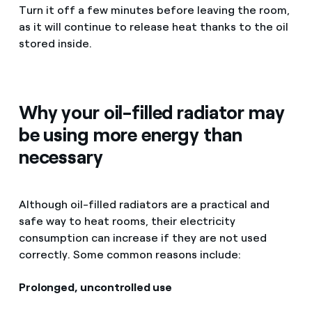
Turn it off a few minutes before leaving the room,
as it will continue to release heat thanks to the oil
stored inside.
Why your oil-filled radiator may
be using more energy than
necessary
Although oil-filled radiators are a practical and
safe way to heat rooms, their electricity
consumption can increase if they are not used
correctly. Some common reasons include:
Prolonged, uncontrolled use