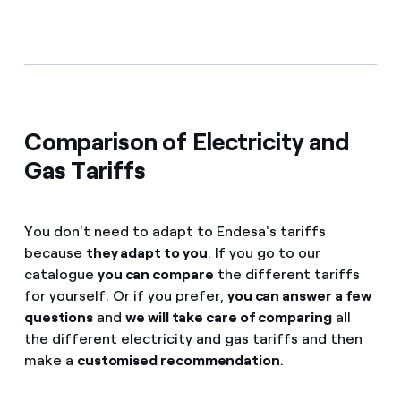
Comparison of Electricity and
Gas Tariffs
You don't need to adapt to Endesa's tariffs
because
they adapt to you
. If you go to our
catalogue
you can compare
the different tariffs
for yourself. Or if you prefer,
you can answer a few
questions
and
we will take care of comparing
all
the different electricity and gas tariffs and then
make a
customised recommendation
.