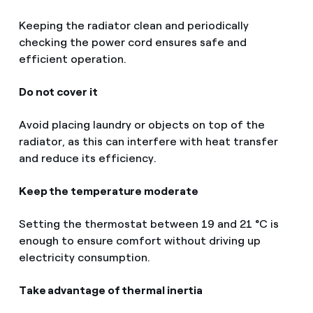
Keeping the radiator clean and periodically
checking the power cord ensures safe and
efficient operation.
Do not cover it
Avoid placing laundry or objects on top of the
radiator, as this can interfere with heat transfer
and reduce its efficiency.
Keep the temperature moderate
Setting the thermostat between 19 and 21 °C is
enough to ensure comfort without driving up
electricity consumption.
Take advantage of thermal inertia