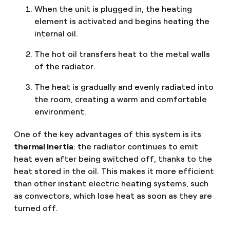
When the unit is plugged in, the heating
element is activated and begins heating the
internal oil.
The hot oil transfers heat to the metal walls
of the radiator.
The heat is gradually and evenly radiated into
the room, creating a warm and comfortable
environment.
One of the key advantages of this system is its
thermal inertia
: the radiator continues to emit
heat even after being switched off, thanks to the
heat stored in the oil. This makes it more efficient
than other instant electric heating systems, such
as convectors, which lose heat as soon as they are
turned off.