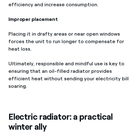
efficiency and increase consumption.
Improper placement
Placing it in drafty areas or near open windows
forces the unit to run longer to compensate for
heat loss.
Ultimately, responsible and mindful use is key to
ensuring that an oil-filled radiator provides
efficient heat without sending your electricity bill
soaring.
Electric radiator: a practical
winter ally