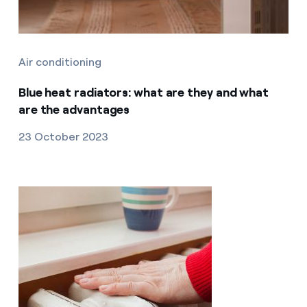
Air conditioning
Blue heat radiators: what are they and what
are the advantages
23 October 2023