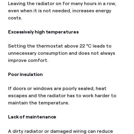
Leaving the radiator on for many hours in a row,
even when it is not needed, increases energy
costs.
Excessively high temperatures
Setting the thermostat above 22 °C leads to
unnecessary consumption and does not always
improve comfort.
Poor insulation
If doors or windows are poorly sealed, heat
escapes and the radiator has to work harder to
maintain the temperature.
Lack of maintenance
A dirty radiator or damaged wiring can reduce