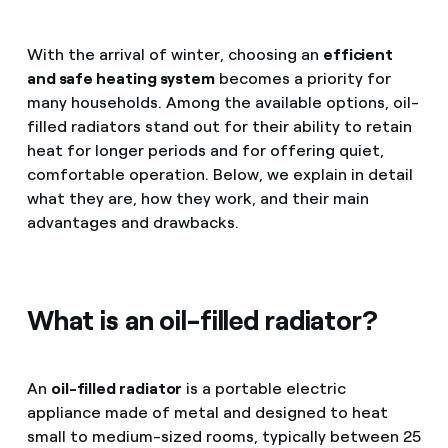
With the arrival of winter, choosing an
efficient
and safe heating system
becomes a priority for
many households. Among the available options, oil-
filled radiators stand out for their ability to retain
heat for longer periods and for offering quiet,
comfortable operation. Below, we explain in detail
what they are, how they work, and their main
advantages and drawbacks.
What is an oil-filled radiator?
An
oil-filled radiator
is a portable electric
appliance made of metal and designed to heat
small to medium-sized rooms, typically between 25