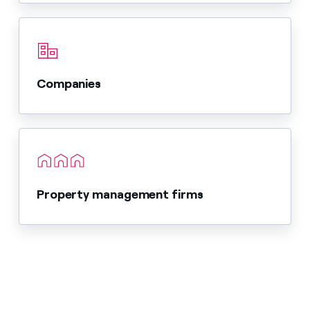
Companies
Property management firms