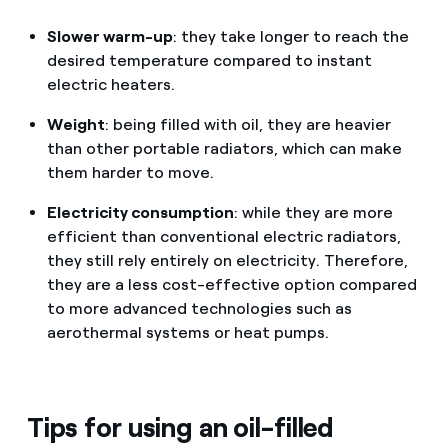
Slower warm-up
: they take longer to reach the
desired temperature compared to instant
electric heaters.
Weight
: being filled with oil, they are heavier
than other portable radiators, which can make
them harder to move.
Electricity consumption
: while they are more
efficient than conventional electric radiators,
they still rely entirely on electricity. Therefore,
they are a less cost-effective option compared
to more advanced technologies such as
aerothermal systems or heat pumps.
Tips for using an oil-filled