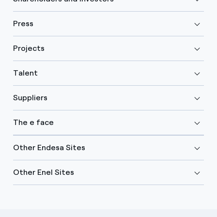
Press
Projects
Talent
Suppliers
The e face
Other Endesa Sites
Other Enel Sites