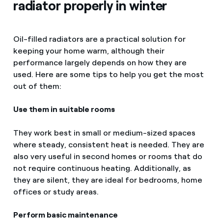
radiator properly in winter
Oil-filled radiators are a practical solution for
keeping your home warm, although their
performance largely depends on how they are
used. Here are some tips to help you get the most
out of them:
Use them in suitable rooms
They work best in small or medium-sized spaces
where steady, consistent heat is needed. They are
also very useful in second homes or rooms that do
not require continuous heating. Additionally, as
they are silent, they are ideal for bedrooms, home
offices or study areas.
Perform basic maintenance