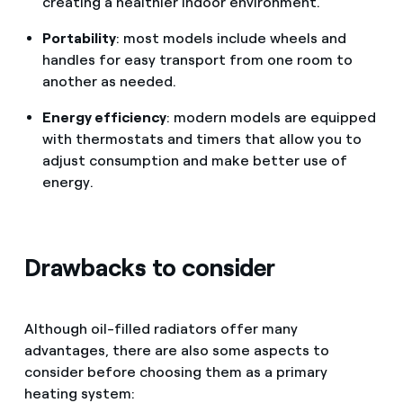
creating a healthier indoor environment.
Portability
: most models include wheels and
handles for easy transport from one room to
another as needed.
Energy efficiency
: modern models are equipped
with thermostats and timers that allow you to
adjust consumption and make better use of
energy.
Drawbacks to consider
Although oil-filled radiators offer many
advantages, there are also some aspects to
consider before choosing them as a primary
heating system: