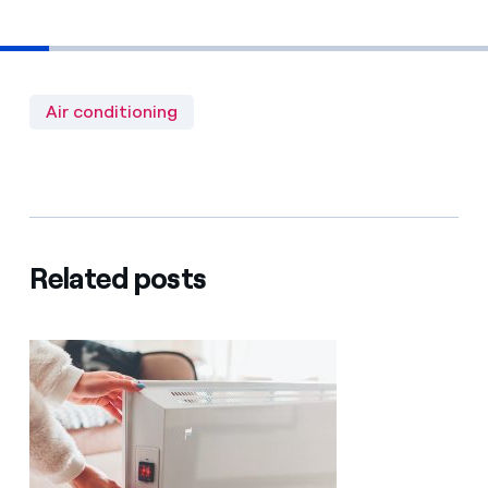
Air conditioning
Related posts