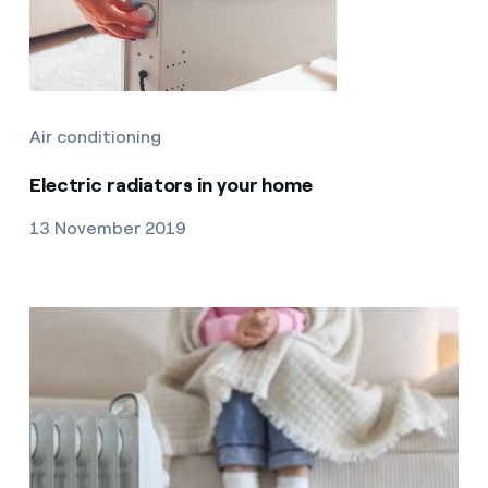
Air conditioning
Electric radiators in your home
13 November 2019