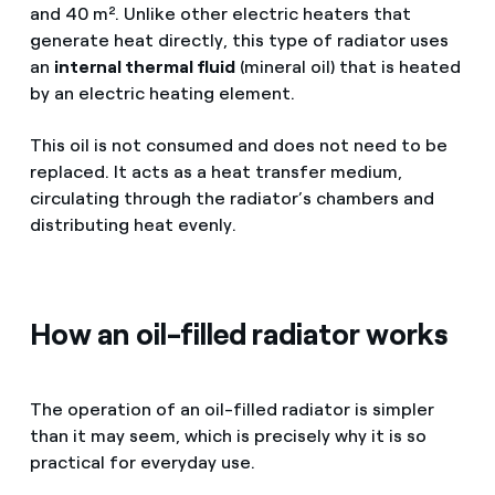
and 40 m². Unlike other electric heaters that
generate heat directly, this type of radiator uses
an
internal thermal fluid
(mineral oil) that is heated
by an electric heating element.
This oil is not consumed and does not need to be
replaced. It acts as a heat transfer medium,
circulating through the radiator’s chambers and
distributing heat evenly.
How an oil-filled radiator works
The operation of an oil-filled radiator is simpler
than it may seem, which is precisely why it is so
practical for everyday use.