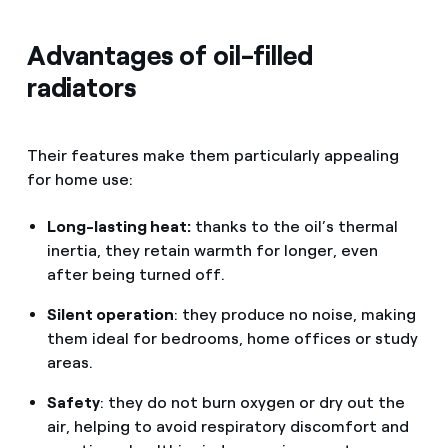
Advantages of oil-filled
radiators
Their features make them particularly appealing
for home use:
Long-lasting heat:
thanks to the oil’s thermal
inertia, they retain warmth for longer, even
after being turned off.
Silent operation
: they produce no noise, making
them ideal for bedrooms, home offices or study
areas.
Safety
: they do not burn oxygen or dry out the
air, helping to avoid respiratory discomfort and