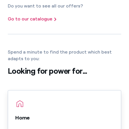
Do you want to see all our offers?
Go to our catalogue
Spend a minute to find the product which best
adapts to you:
Looking for power for...
Home