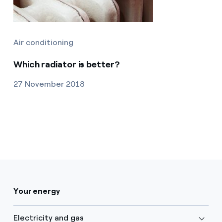
Air conditioning
Which radiator is better?
27 November 2018
Your energy
Electricity and gas