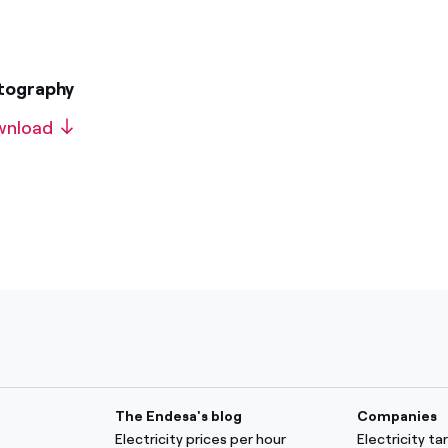
otography
wnload
The Endesa's blog
Companies
Electricity prices per hour
Electricity t