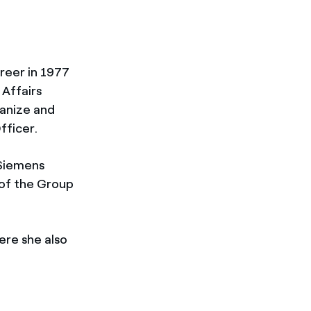
areer in 1977
 Affairs
ganize and
fficer.
 Siemens
 of the Group
ere she also