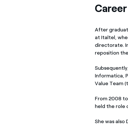
Career
After graduati
at Italtel, w
directorate. 
reposition th
Subsequently,
Informatica, 
Value Team (
From 2008 to 
held the role
She was also D