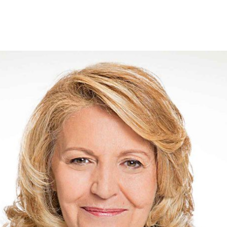
Offers for companies and SMEs
Do you manage multiple homeowners' associations?