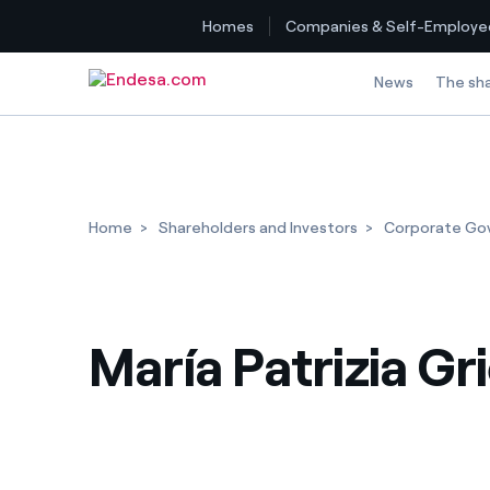
Homes
Companies & Self-Employe
Skip to content
News
The sh
Home
Shareholders and Investors
Corporate Go
María Patrizia Gr