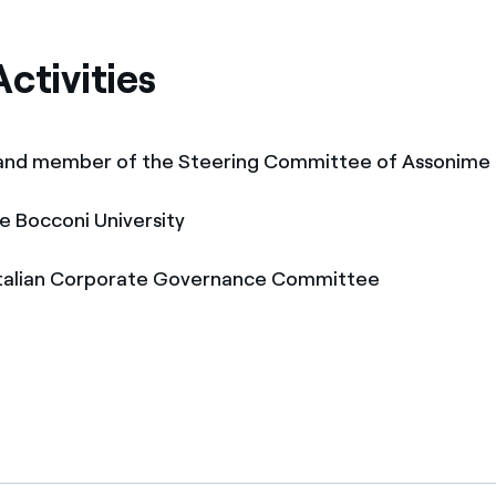
ctivities
 and member of the Steering Committee of Assonime
he Bocconi University
Italian Corporate Governance Committee