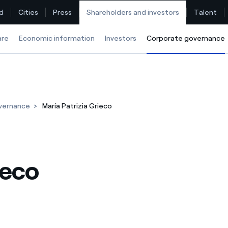
d
Cities
Press
Shareholders and investors
Talent
are
Economic information
Investors
Corporate governance
Find the rate that suits you best
vernance
María Patrizia Grieco
Compare our business rates and save
For every kWh you save, we deduct another kWh
ieco
How can I visualise my Endesa invoices?
How to change the contract holder?
Have you received an offer to switch company?