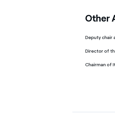
Other A
Deputy chair
Director of t
Chairman of 