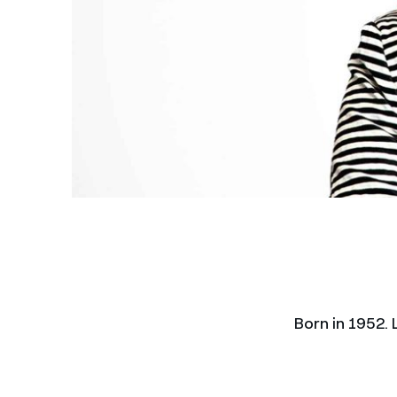
Born in 1952.