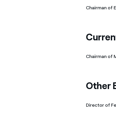
Chairman of E
Curren
Chairman of M
Other 
Director of Fe