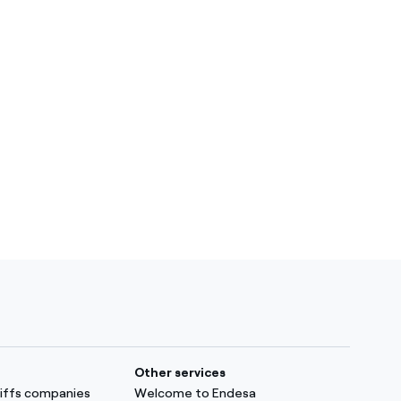
Other services
ariffs companies
Welcome to Endesa