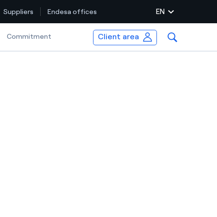
EN
Suppliers
Endesa offices
Client area
Selected item
Commitment