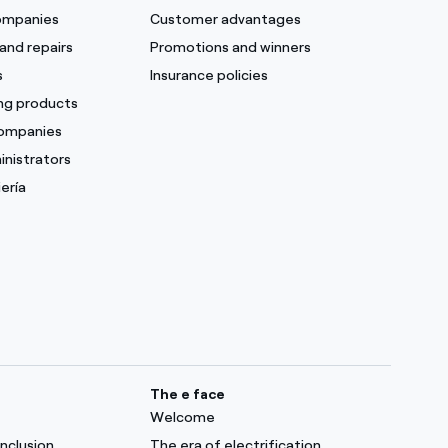
companies
Customer advantages
and repairs
Promotions and winners
s
Insurance policies
ing products
companies
inistrators
ería
The e face
Welcome
inclusion
The era of electrification