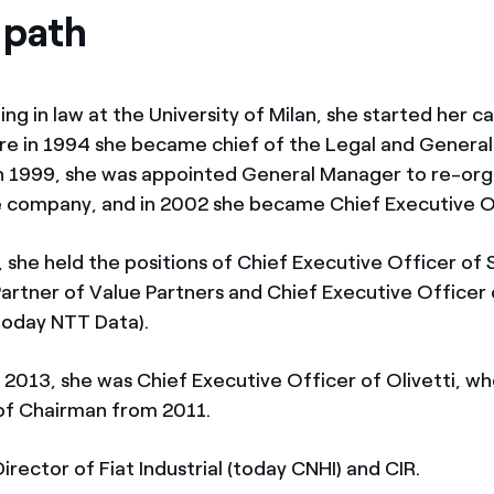
 path
ng in law at the University of Milan, she started her c
here in 1994 she became chief of the Legal and General
In 1999, she was appointed General Manager to re-or
e company, and in 2002 she became Chief Executive O
 she held the positions of Chief Executive Officer of
Partner of Value Partners and Chief Executive Officer
today NTT Data).
2013, she was Chief Executive Officer of Olivetti, wh
 of Chairman from 2011.
irector of Fiat Industrial (today CNHI) and CIR.