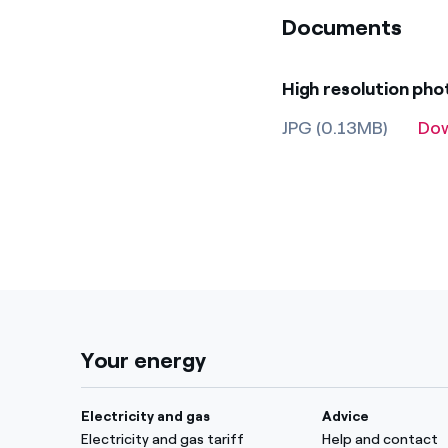
Documents
High resolution ph
JPG (0.13MB)
Do
Your energy
Electricity and gas
Advice
Electricity and gas tariff
Help and contact