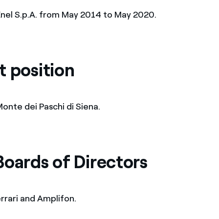
nel S.p.A. from May 2014 to May 2020.
t position
onte dei Paschi di Siena.
Boards of Directors
rrari and Amplifon.