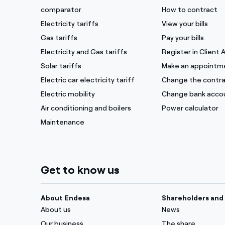
comparator
How to contract
Electricity tariffs
View your bills
Gas tariffs
Pay your bills
Electricity and Gas tariffs
Register in Client 
Solar tariffs
Make an appointm
Electric car electricity tariff
Change the contra
Electric mobility
Change bank acco
Air conditioning and boilers
Power calculator
Maintenance
Get to know us
About Endesa
Shareholders and 
About us
News
Our business
The share