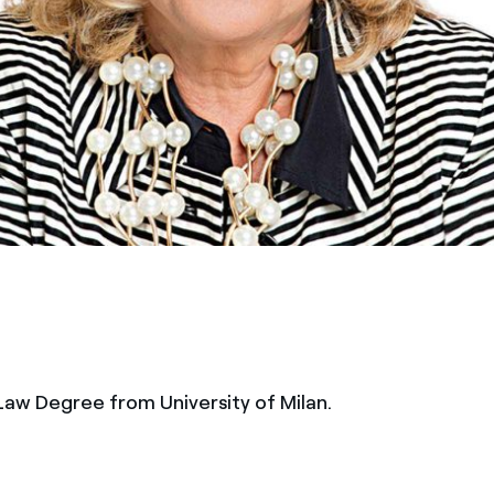
 Law Degree from University of Milan.