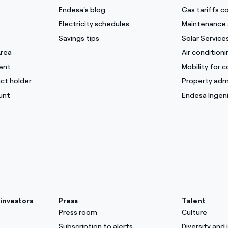
Endesa's blog
Gas tariffs 
Electricity schedules
Maintenance 
Savings tips
Solar Service
Area
Air condition
ent
Mobility for 
ct holder
Property adm
unt
Endesa Ingeni
investors
Press
Talent
Press room
Culture
Subscription to alerts
Diversity and 