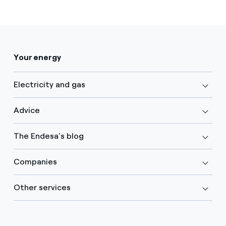
Your energy
Electricity and gas
Advice
The Endesa's blog
Companies
Other services