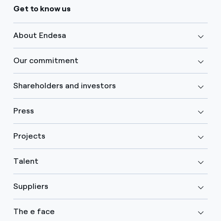
Get to know us
About Endesa
Our commitment
Shareholders and investors
Press
Projects
Talent
Suppliers
The e face