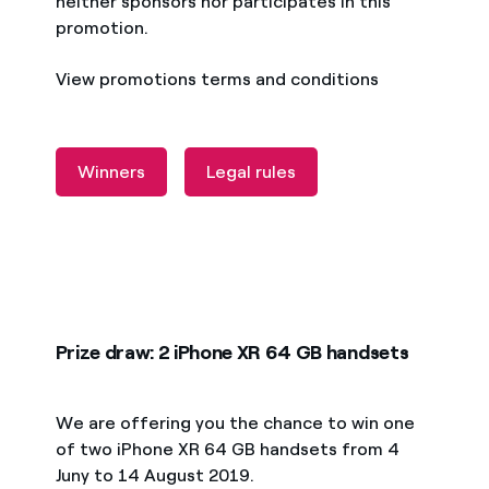
neither sponsors nor participates in this
promotion.
View promotions terms and conditions
Winners
Legal rules
Prize draw: 2 iPhone XR 64 GB handsets
We are offering you the chance to win one
of two iPhone XR 64 GB handsets from 4
Juny to 14 August 2019.