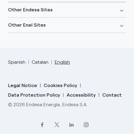
Other Endesa Sites
Other Enel Sites
Spanish
Catalan
English
Legal Notice
Cookies Policy
Data Protection Policy
Accessibility
Contact
© 2026 Endesa Energía, Endesa S.A.