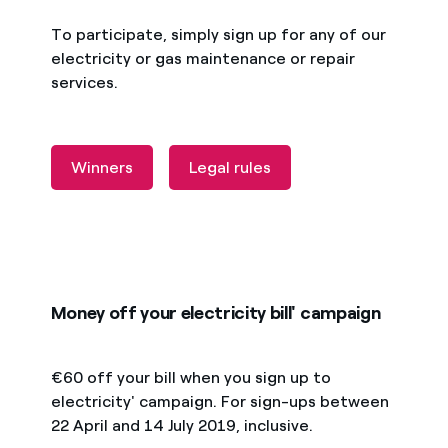
To participate, simply sign up for any of our
electricity or gas maintenance or repair
services.
Winners
Legal rules
Money off your electricity bill' campaign
€60 off your bill when you sign up to
electricity' campaign. For sign-ups between
22 April and 14 July 2019, inclusive.