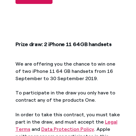
Prize draw: 2 iPhone 11 64GB handsets
We are offering you the chance to win one
of two iPhone 11 64 GB handsets from 16
September to 30 September 2019.
To participate in the draw you only have to
contract any of the products One.
In order to take this contract, you must take
part in the draw, and must accept the
Legal
Terms
and
Data Protection Policy
. Apple