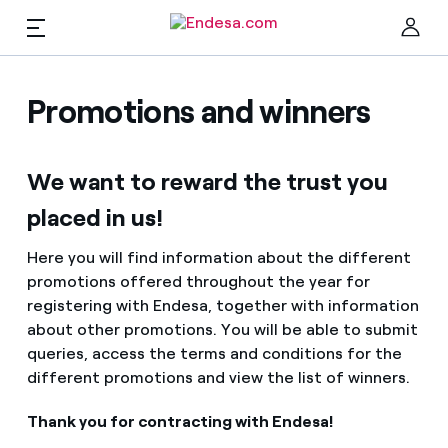
EN
Homes
Promotions and winners
Clo
We want to reward the trust you
Electricity and Gas
placed in us!
Services
Here you will find information about the different
promotions offered throughout the year for
registering with Endesa, together with information
Mobility
Find the rate that suits you best
about other promotions. You will be able to submit
queries, access the terms and conditions for the
Compare our business rates and save
different promotions and view the list of winners.
PARA TI
For every kWh you save, we deduct another kWh
Thank you for contracting with Endesa!
Solar