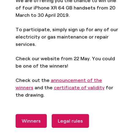
We are offering you the chance to win one
of four iPhone XR 64 GB handsets from 20
March to 30 April 2019.
To participate, simply sign up for any of our
electricity or gas maintenance or repair
services.
Check our website from 22 May. You could
be one of the winners!
Check out the
announcement of the
winners
and the
certificate of validity
for
the drawing.
Winners
Legal rules