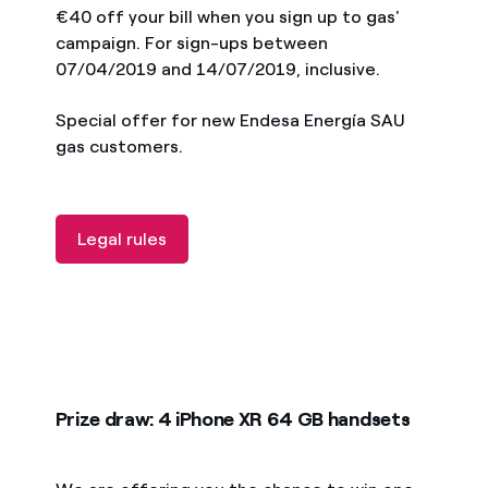
€40 off your bill when you sign up to gas'
campaign. For sign-ups between
07/04/2019 and 14/07/2019, inclusive.
Special offer for new Endesa Energía SAU
gas customers.
Legal rules
Prize draw: 4 iPhone XR 64 GB handsets