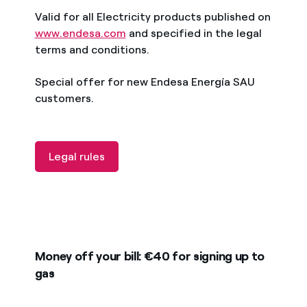
Valid for all Electricity products published on
www.endesa.com
and specified in the legal
terms and conditions.
Special offer for new Endesa Energía SAU
customers.
Legal rules
Money off your bill: €40 for signing up to
gas