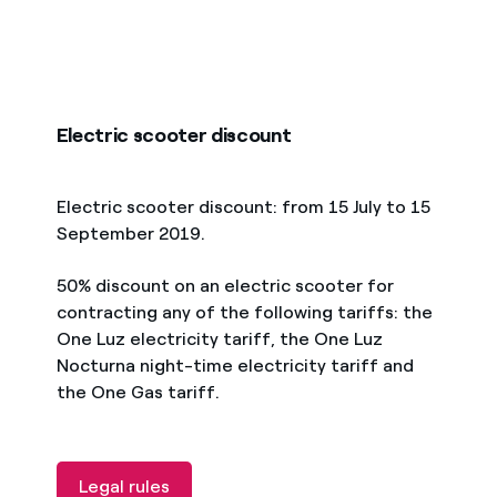
Electric scooter discount
Electric scooter discount: from 15 July to 15
September 2019.
50% discount on an electric scooter for
contracting any of the following tariffs: the
One Luz electricity tariff, the One Luz
Nocturna night-time electricity tariff and
the One Gas tariff.
Legal rules