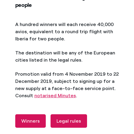
people
A hundred winners will each receive 40,000
avios, equivalent to a round trip flight with
Iberia for two people.
The destination will be any of the European
cities listed in the legal rules.
Promotion valid from 4 November 2019 to 22
December 2019, subject to signing up for a
new supply at a face-to-face service point.
Consult
notarised Minutes
.
Winners
Legal rules