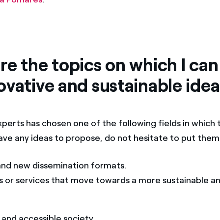
e the topics on which I can
ovative and sustainable ide
perts has chosen one of the following fields in which 
 have any ideas to propose, do not hesitate to put the
and new dissemination formats.
s or services that move towards a more sustainable an
and accessible society