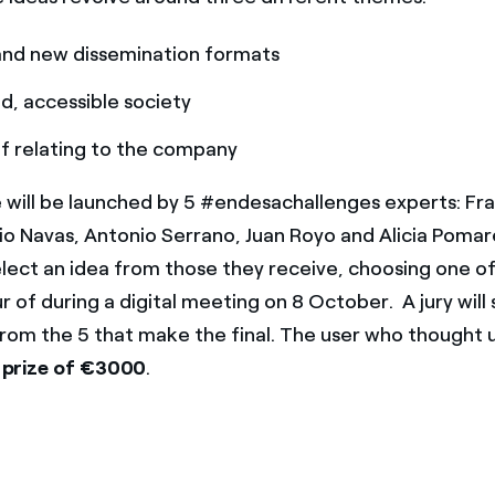
and new dissemination formats
, accessible society
f relating to the company
 will be launched by 5 #endesachallenges experts: Fr
gio Navas, Antonio Serrano, Juan Royo and Alicia Poma
select an idea from those they receive, choosing one o
r of during a digital meeting on 8 October. A jury will
from the 5 that make the final. The user who thought 
 prize of
€3000
.