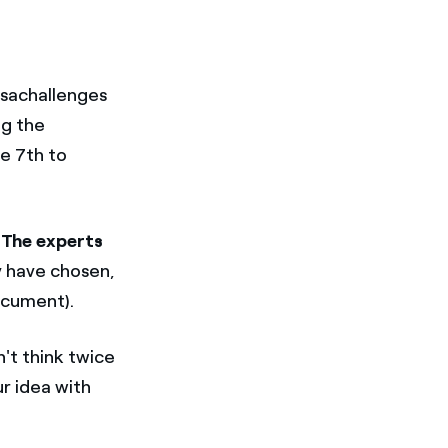
esachallenges
ng the
e 7th to
The
experts
y have chosen,
document).
't think twice
ur idea with