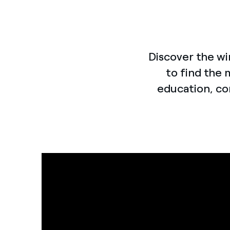
Discover the wi
to find the 
education, co