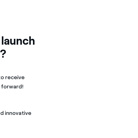
 launch
a?
to receive
m forward!
d innovative