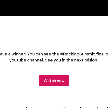
ave a winner! You can see the #RockingSummit final o
youtube channel. See you in the next mision!
Watch now