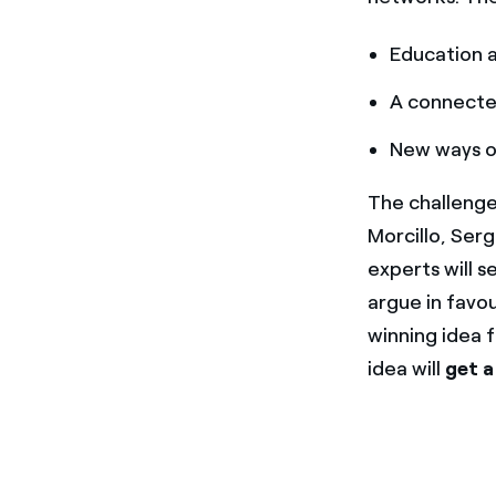
Education 
A connected
New ways o
The challenge
Morcillo, Ser
experts will 
argue in favou
winning idea 
idea will
get a