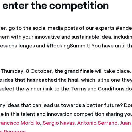
 enter the competition
r, go to the social media posts of our experts #end
hem with your innovative and sustainable idea, includi
sachallenges and #RockingSummit! You have until th
 Thursday, 8 October,
the grand finale
will take place.
e
idea that has reached the final
, which is the one the
l select the winner (link to the Terms and Conditions 
ny ideas that can lead us towards a better future? Don
e in this talent and innovation competition sharing yo
rancisco Morcillo
,
Sergio Navas
,
Antonio Serrano
,
Juan
ia Pomares
.