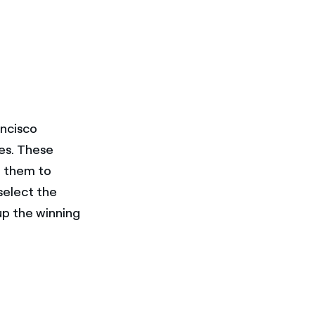
ancisco
res. These
f them to
 select the
up the winning