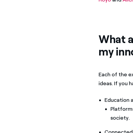
What ar
my inn
Each of the ex
ideas. If you
Education 
Platform
society.
Connected 