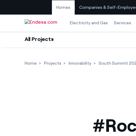
Homes
Companies & Self-Employe
Skip to content
Electricity and Gas
Services
All Projects
Home
Projects
Innovability
South Summit 20
#Roc