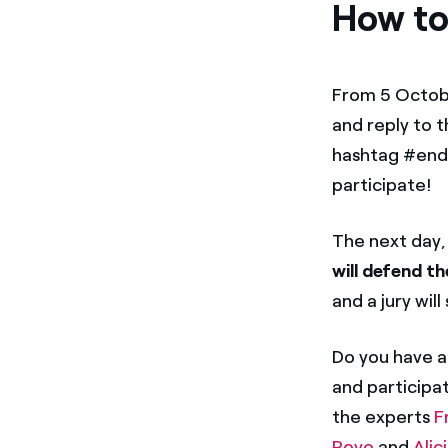
How to
From 5 Octobe
and reply to t
hashtag #ende
participate!
The next day,
will defend th
and a jury wil
Do you have a
and participat
the experts
F
Royo
and
Alic