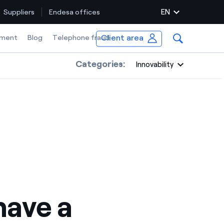
EN
Suppliers
Endesa offices
Client area
ment
Blog
Telephone fraud
Categories:
Innovability
ave a