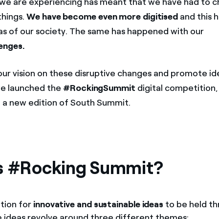
 we are experiencing has meant that we have had to 
things.
We have become
even more digitised
and this 
as of our society. The same has happened with our
enges.
our vision on these disruptive changes and promote i
we launched the
#RockingSummit
digital competition,
a new edition of South Summit.
s #Rocking Summit?
ition for
innovative and sustainable ideas
to be held th
 ideas revolve around three different themes: