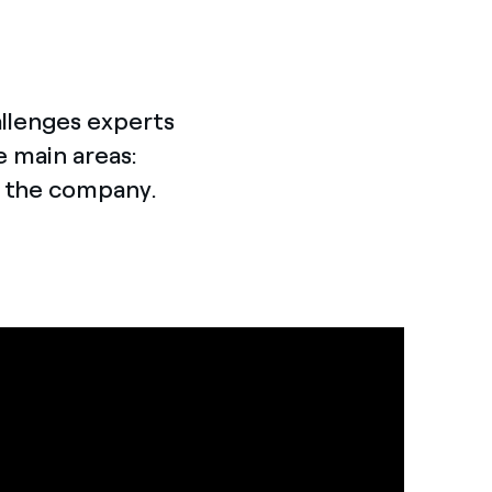
allenges experts
e main areas:
o the company.