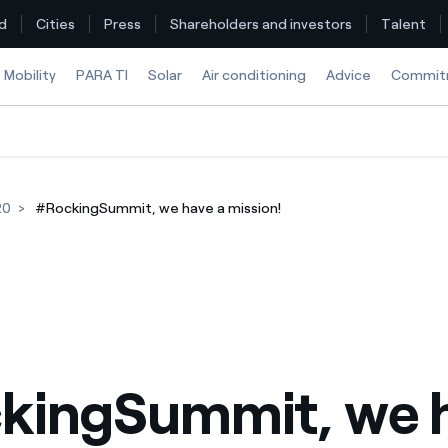
d
Cities
Press
Shareholders and investors
Talent
Mobility
PARA TI
Solar
Air conditioning
Advice
Commit
Find the rate that suits you best
20
#RockingSummit, we have a mission!
Compare our business rates and save
For every kWh you save, we deduct another kWh
How can I visualise my Endesa invoices?
How to change the contract holder?
kingSummit, we h
Have you received an offer to switch company?