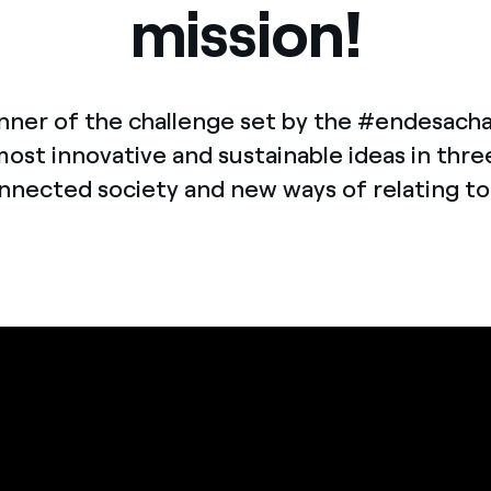
mission!
Offers for companies and SMEs
Do you manage multiple homeowners' associations?
nner of the challenge set by the #endesach
most innovative and sustainable ideas in thre
nnected society and new ways of relating t