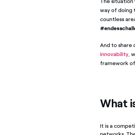
The situation
way of doing 
countless are
#endesachall
And to share 
innovability
, 
framework of 
What i
It is a compet
networks. The