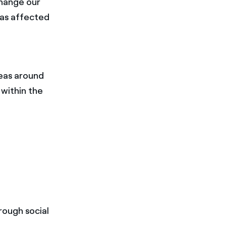
change our
has affected
deas around
 within the
rough social