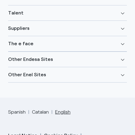
Talent
Suppliers
The e face
Other Endesa Sites
Other Enel Sites
Spanish
Catalan
English