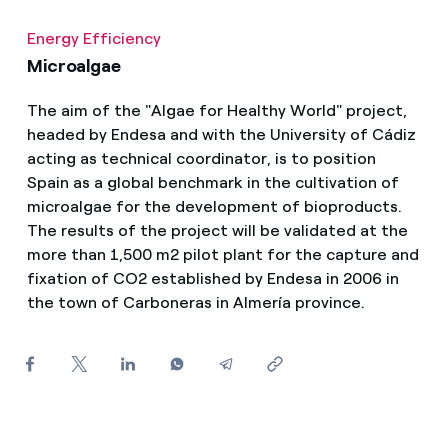
How can I visualise my Endesa invoices?
Energy Efficiency
How to change the contract holder?
Microalgae
Have you received an offer to switch company?
The aim of the "Algae for Healthy World" project,
headed by Endesa and with the University of Cádiz
Offers for companies and SMEs
acting as technical coordinator, is to position
Spain as a global benchmark in the cultivation of
Do you manage multiple homeowners'
microalgae for the development of bioproducts.
associations?
The results of the project will be validated at the
more than 1,500 m2 pilot plant for the capture and
fixation of CO2 established by Endesa in 2006 in
the town of Carboneras in Almería province.