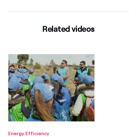
Related videos
Energy Efficiency