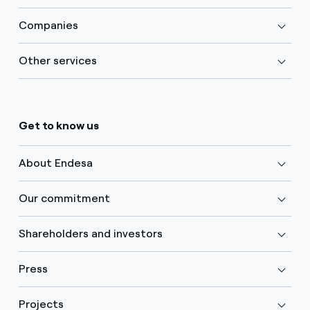
Companies
Other services
Get to know us
About Endesa
Our commitment
Shareholders and investors
Press
Projects