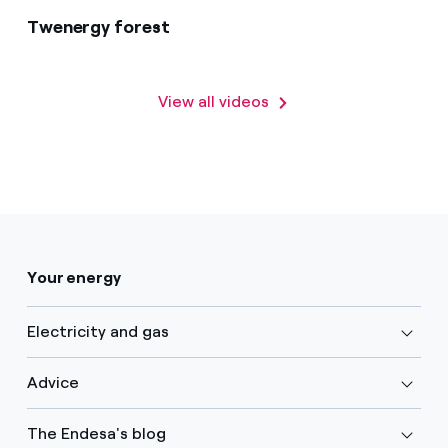
Twenergy forest
View all videos
Your energy
Electricity and gas
Advice
The Endesa's blog