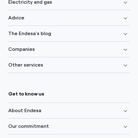
Electricity and gas
Advice
The Endesa's blog
Companies
Other services
Get to know us
About Endesa
Our commitment