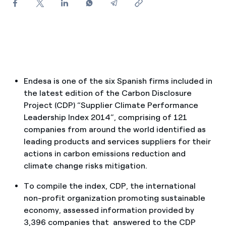
How can I visualise my Endesa invoices?
How to change the contract holder?
Have you received an offer to switch company?
Offers for companies and SMEs
Endesa is one of the six Spanish firms included in
the latest edition of the Carbon Disclosure
Do you manage multiple homeowners'
Project (CDP) “Supplier Climate Performance
associations?
Leadership Index 2014”, comprising of 121
companies from around the world identified as
leading products and services suppliers for their
actions in carbon emissions reduction and
climate change risks mitigation.
To compile the index, CDP, the international
non-profit organization promoting sustainable
economy, assessed information provided by
3,396 companies that answered to the CDP