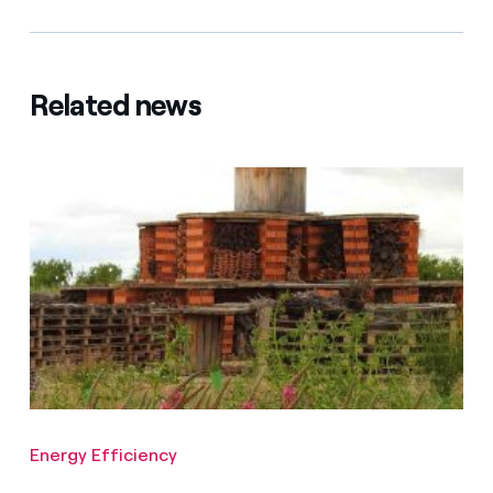
Related news
Energy Efficiency