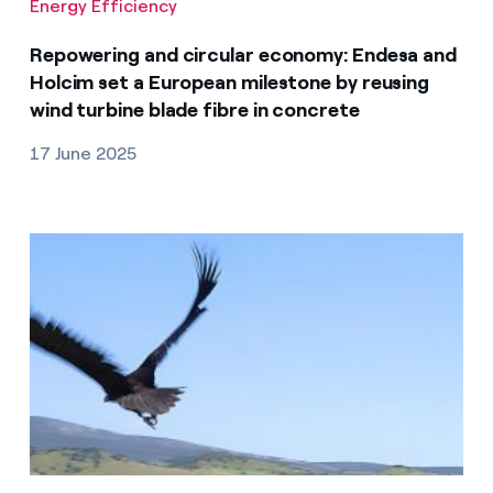
Energy Efficiency
Repowering and circular economy: Endesa and
Holcim set a European milestone by reusing
wind turbine blade fibre in concrete
17 June 2025