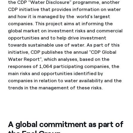
the CDP “Water Disclosure” programme, another
CDP initiative that provides information on water
and how it is managed by the world's largest
companies. This project aims at informing the
global market on investment risks and commercial
opportunities and to help drive investment
towards sustainable use of water. As part of this
initiative, CDP publishes the annual "CDP Global
Water Report", which analyses, based on the
responses of 1,064 participating companies, the
main risks and opportunities identified by
companies in relation to water availability and the
trends in the management of these risks.
A global commitment as part of