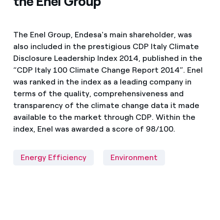
the Enel Group
The Enel Group, Endesa's main shareholder, was
also included in the prestigious CDP Italy Climate
Disclosure Leadership Index 2014, published in the
“CDP Italy 100 Climate Change Report 2014”. Enel
was ranked in the index as a leading company in
terms of the quality, comprehensiveness and
transparency of the climate change data it made
available to the market through CDP. Within the
index, Enel was awarded a score of 98/100.
Energy Efficiency
Environment