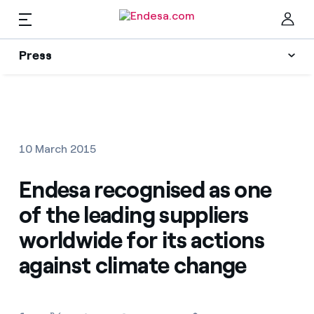
EN
Press
Press
Subscribe to alerts
Clo
News
10 March 2015
Resources
Endesa recognised as one
of the leading suppliers
Collections
Find the rate that suits you best
worldwide for its actions
against climate change
Compare our business rates and save
Press Contact
For every kWh you save, we deduct another kWh