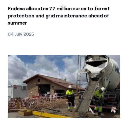
Endesa allocates 77 million euros to forest
protection and grid maintenance ahead of
summer
04 July 2025