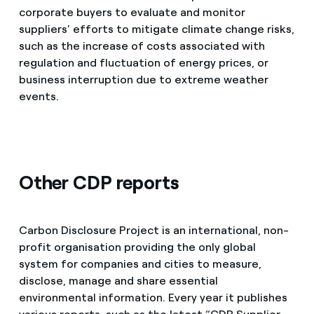
corporate buyers to evaluate and monitor
suppliers’ efforts to mitigate climate change risks,
such as the increase of costs associated with
regulation and fluctuation of energy prices, or
business interruption due to extreme weather
events.
Other CDP reports
Carbon Disclosure Project is an international, non-
profit organisation providing the only global
system for companies and cities to measure,
disclose, manage and share essential
environmental information. Every year it publishes