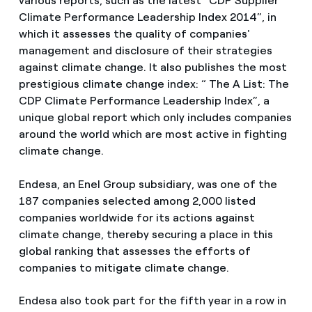
various reports, such as the latest “CDP Supplier
Climate Performance Leadership Index 2014”, in
which it assesses the quality of companies'
management and disclosure of their strategies
against climate change. It also publishes the most
prestigious climate change index: “ The A List: The
CDP Climate Performance Leadership Index”, a
unique global report which only includes companies
around the world which are most active in fighting
climate change.
Endesa, an Enel Group subsidiary, was one of the
187 companies selected among 2,000 listed
companies worldwide for its actions against
climate change, thereby securing a place in this
global ranking that assesses the efforts of
companies to mitigate climate change.
Endesa also took part for the fifth year in a row in