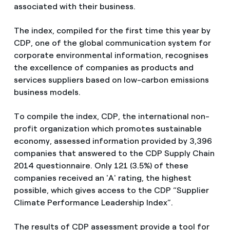
associated with their business.
The index, compiled for the first time this year by
CDP, one of the global communication system for
corporate environmental information, recognises
the excellence of companies as products and
services suppliers based on low-carbon emissions
business models.
To compile the index, CDP, the international non-
profit organization which promotes sustainable
economy, assessed information provided by 3,396
companies that answered to the CDP Supply Chain
2014 questionnaire. Only 121 (3.5%) of these
companies received an 'A' rating, the highest
possible, which gives access to the CDP “Supplier
Climate Performance Leadership Index”.
The results of CDP assessment provide a tool for