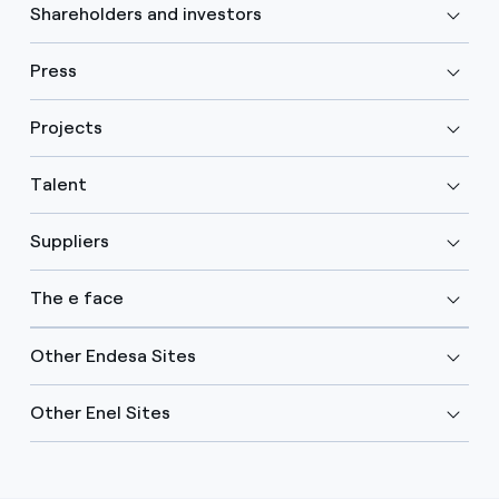
Shareholders and investors
Press
Projects
Talent
Suppliers
The e face
Other Endesa Sites
Other Enel Sites