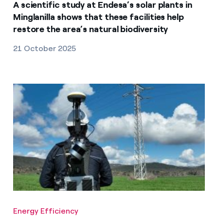
A scientific study at Endesa’s solar plants in
Minglanilla shows that these facilities help
restore the area’s natural biodiversity
21 October 2025
Energy Efficiency