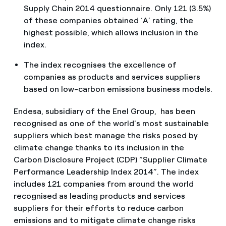
Supply Chain 2014 questionnaire. Only 121 (3.5%)
of these companies obtained ‘A’ rating, the
highest possible, which allows inclusion in the
index.
The index recognises the excellence of
companies as products and services suppliers
based on low-carbon emissions business models.
Endesa, subsidiary of the Enel Group, has been
recognised as one of the world's most sustainable
suppliers which best manage the risks posed by
climate change thanks to its inclusion in the
Carbon Disclosure Project (CDP) “Supplier Climate
Performance Leadership Index 2014”. The index
includes 121 companies from around the world
recognised as leading products and services
suppliers for their efforts to reduce carbon
emissions and to mitigate climate change risks