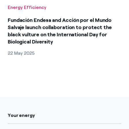
Energy Efficiency
Fundación Endesa and Acción por el Mundo
Salvaje launch collaboration to protect the
black vulture on the International Day for
Biological Diversity
22 May 2025
Your energy