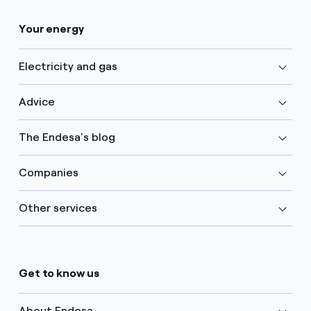
Your energy
Electricity and gas
Advice
The Endesa's blog
Companies
Other services
Get to know us
About Endesa