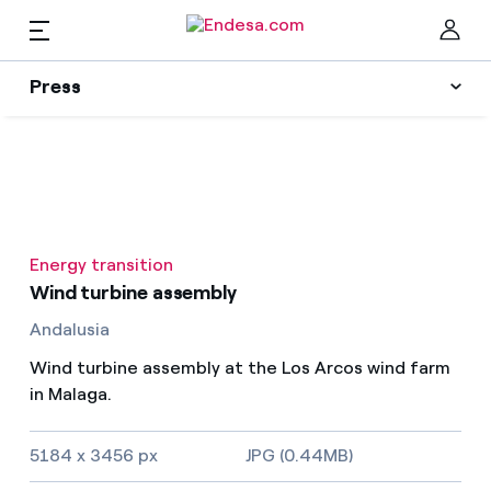
EN
Press
Press
Subscribe to alerts
Clo
News
Energy transition
Resources
Wind turbine assembly
Andalusia
Collections
Find the rate that suits you best
Wind turbine assembly at the Los Arcos wind farm
in Malaga.
Compare our business rates and save
Press Contact
5184 x 3456 px
JPG (0.44MB)
For every kWh you save, we deduct another kWh