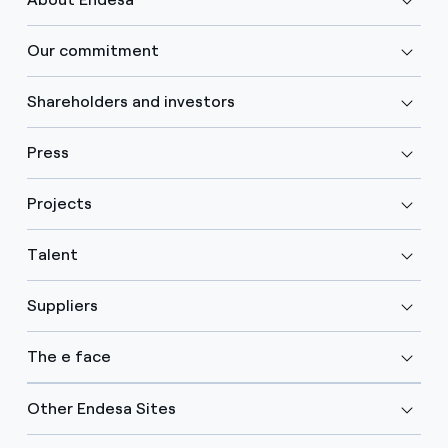
Our commitment
Shareholders and investors
Press
Projects
Talent
Suppliers
The e face
Other Endesa Sites