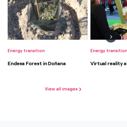
Energy transition
Energy transitio
Endesa Forest in Doñana
Virtual reality
View all images