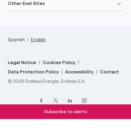
Other Enel Sites
Spanish
English
Legal Notice
Cookies Policy
Data Protection Policy
Accessibility
Contact
© 2026 Endesa Energía, Endesa S.A.
Subscribe to alerts