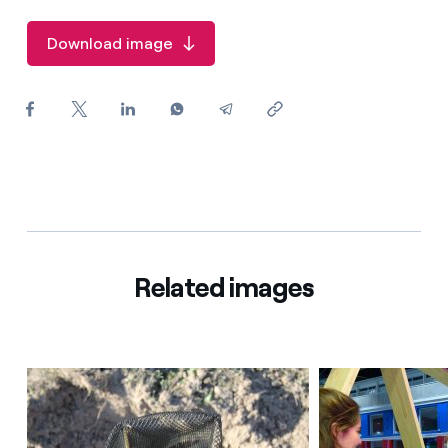
How can I visualise my Endesa invoices?
Download image
How to change the contract holder?
Have you received an offer to switch company?
Offers for companies and SMEs
Do you manage multiple homeowners'
associations?
Related images