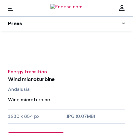
EN
Press
Press
Subscribe to alerts
Clo
News
Energy transition
Resources
Wind microturbine
Andalusia
Collections
Find the rate that suits you best
Wind microturbine
Compare our business rates and save
Press Contact
1280 x 854 px
JPG (0.07MB)
For every kWh you save, we deduct another kWh