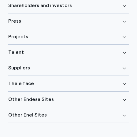
Shareholders and investors
Press
Projects
Talent
Suppliers
The e face
Other Endesa Sites
Other Enel Sites