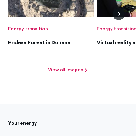
Energy transition
Energy transitio
Endesa Forest in Doñana
Virtual reality
View all images
Your energy