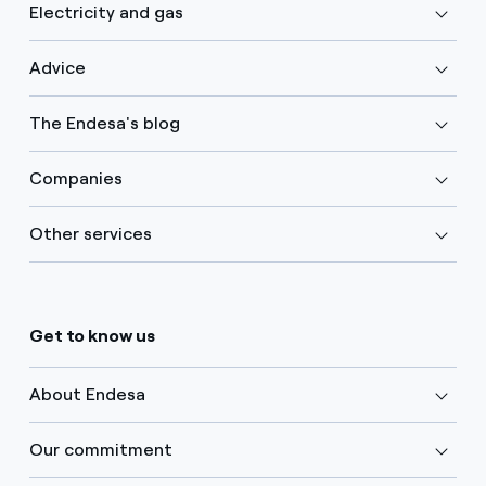
Electricity and gas
Advice
The Endesa's blog
Companies
Other services
Get to know us
About Endesa
Our commitment