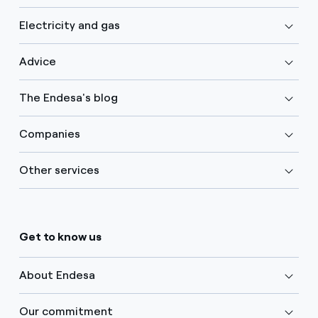
Electricity and gas
Advice
The Endesa's blog
Companies
Other services
Get to know us
About Endesa
Our commitment