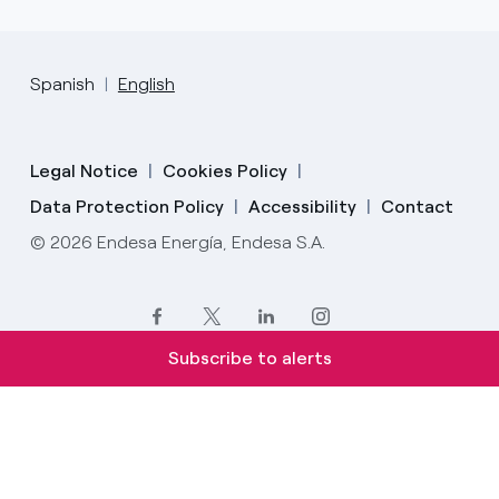
Spanish
English
Legal Notice
Cookies Policy
Data Protection Policy
Accessibility
Contact
© 2026 Endesa Energía, Endesa S.A.
Subscribe to alerts