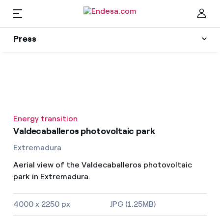
EN
Press
Press
Subscribe to alerts
Clo
News
Energy transition
Resources
Valdecaballeros photovoltaic park
Extremadura
Collections
Find the rate that suits you best
Aerial view of the Valdecaballeros photovoltaic
park in Extremadura.
Compare our business rates and save
Press Contact
4000 x 2250 px
JPG (1.25MB)
For every kWh you save, we deduct another kWh