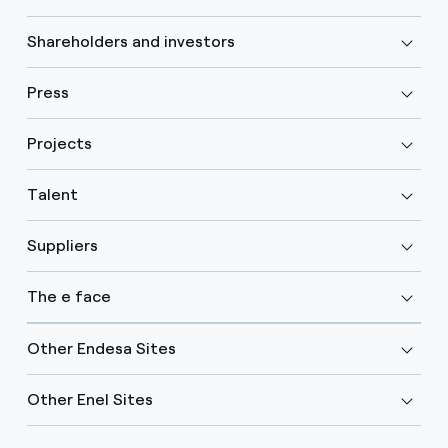
Shareholders and investors
Press
Projects
Talent
Suppliers
The e face
Other Endesa Sites
Other Enel Sites