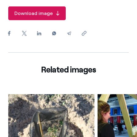
How can I visualise my Endesa invoices?
Download image
How to change the contract holder?
Have you received an offer to switch company?
Offers for companies and SMEs
Do you manage multiple homeowners'
associations?
Related images