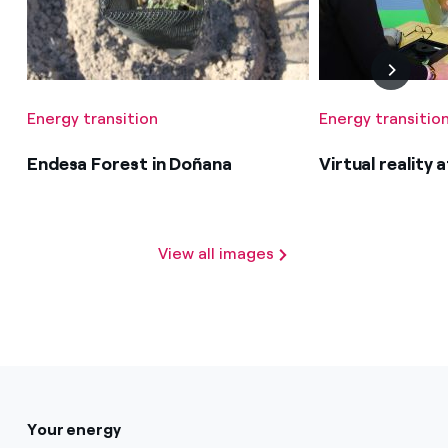
Energy transition
Energy transitio
Endesa Forest in Doñana
Virtual reality
View all images
Your energy