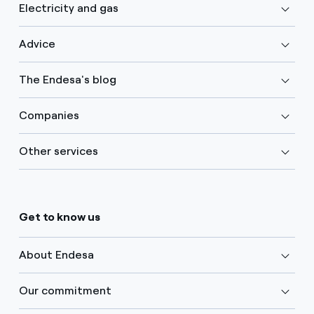
Electricity and gas
Advice
The Endesa's blog
Companies
Other services
Get to know us
About Endesa
Our commitment