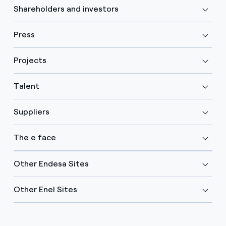
Shareholders and investors
Press
Projects
Talent
Suppliers
The e face
Other Endesa Sites
Other Enel Sites