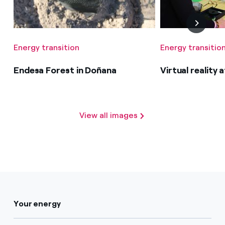
Energy transition
Energy transitio
Endesa Forest in Doñana
Virtual reality
View all images
Your energy