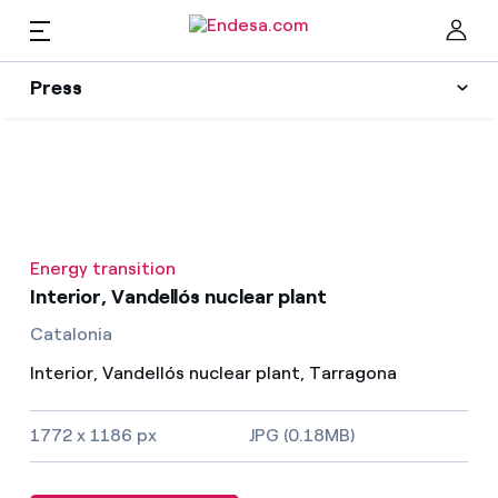
EN
Press
Press
Subscribe to alerts
Clo
News
Energy transition
Resources
Interior, Vandellós nuclear plant
Catalonia
Collections
Find the rate that suits you best
Interior, Vandellós nuclear plant, Tarragona
Compare our business rates and save
Press Contact
1772 x 1186 px
JPG (0.18MB)
For every kWh you save, we deduct another kWh