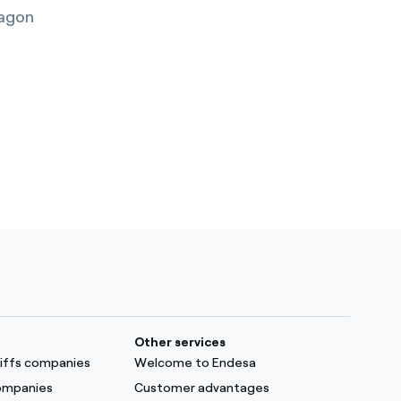
agon
Other services
ariffs companies
Welcome to Endesa
companies
Customer advantages