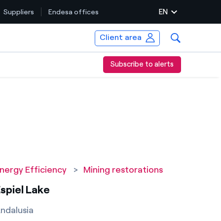
EN
Suppliers
Endesa offices
Client area
Subscribe to alerts
nergy Efficiency
>
Mining restorations
spiel Lake
ndalusia