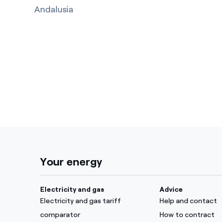
Andalusia
Your energy
Electricity and gas
Advice
Electricity and gas tariff
Help and contact
comparator
How to contract