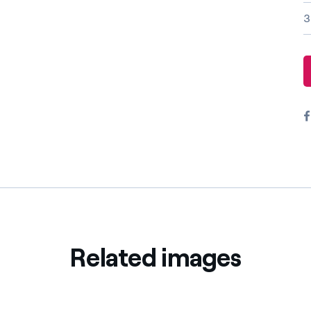
Offers for companies and SMEs
3
Do you manage multiple homeowners' associations?
Related images