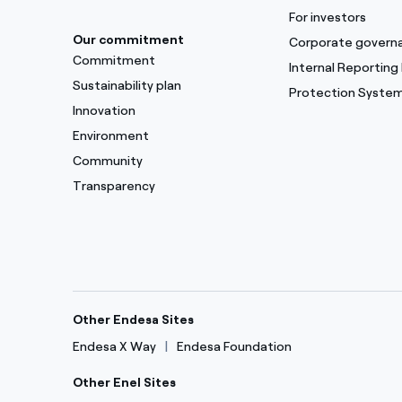
For investors
Our commitment
Corporate govern
Commitment
Internal Reporting
Sustainability plan
Protection Syste
Innovation
Environment
Community
Transparency
Other Endesa Sites
Endesa X Way
Endesa Foundation
Other Enel Sites