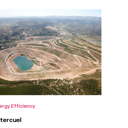
ergy Efficiency
tercuel