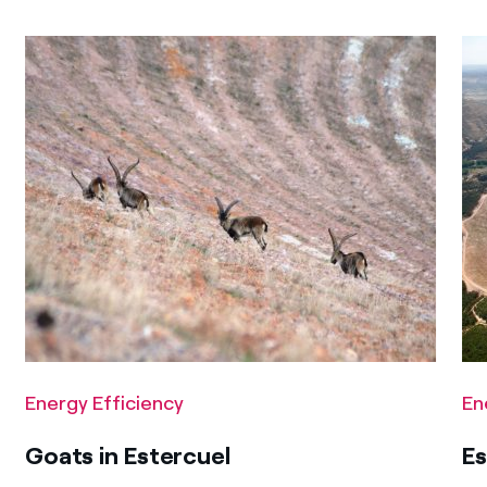
Energy Efficiency
En
Goats in Estercuel
Es