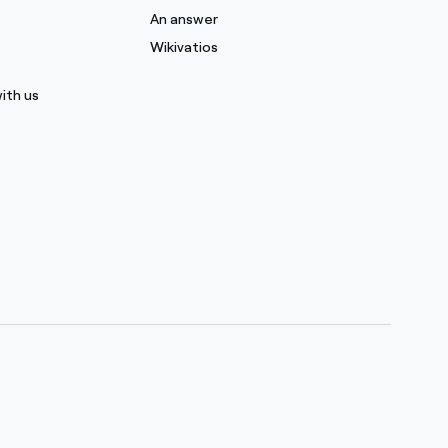
s
An answer
Wikivatios
ith us