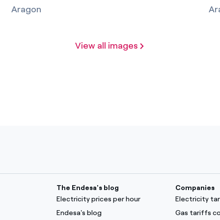
Aragon
Ar
View all images
The Endesa's blog
Companies
Electricity prices per hour
Electricity t
Endesa's blog
Gas tariffs 