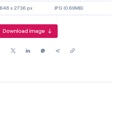
648 x 2736 px
JPG (0.69MB)
Download image