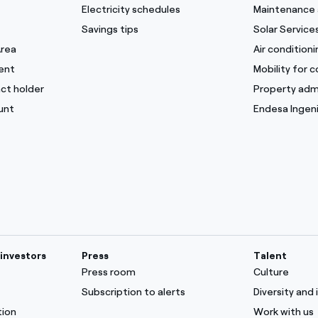
Electricity schedules
Maintenance 
Savings tips
Solar Service
Area
Air condition
ent
Mobility for 
ct holder
Property adm
unt
Endesa Ingeni
investors
Press
Talent
Press room
Culture
Subscription to alerts
Diversity and 
tion
Work with us