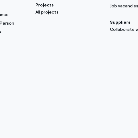
Projects
Job vacancie
All projects
ance
Suppliers
 Person
Collaborate w
m