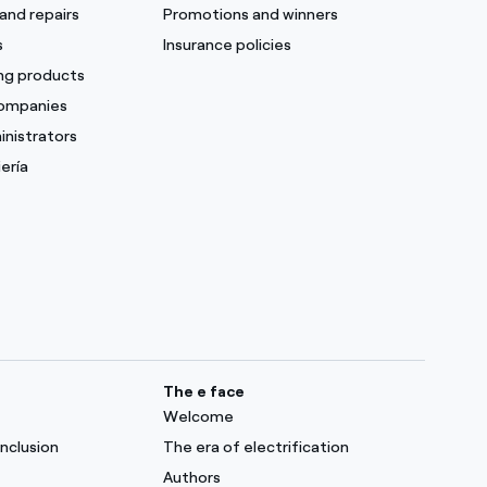
and repairs
Promotions and winners
s
Insurance policies
ing products
companies
inistrators
ería
The e face
Welcome
inclusion
The era of electrification
Authors