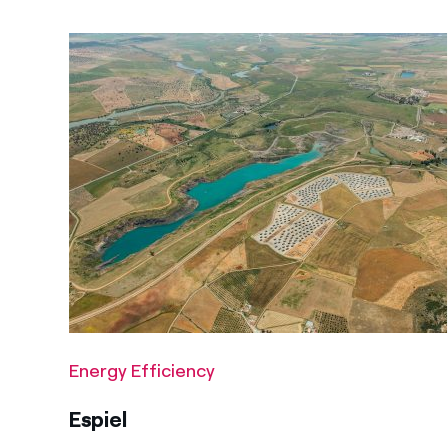
Energy Efficiency
Espiel