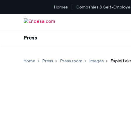
Homes
Companies & Self-Employe
Skip to content
Press
Home
Press
Press room
Images
Espiel Lak