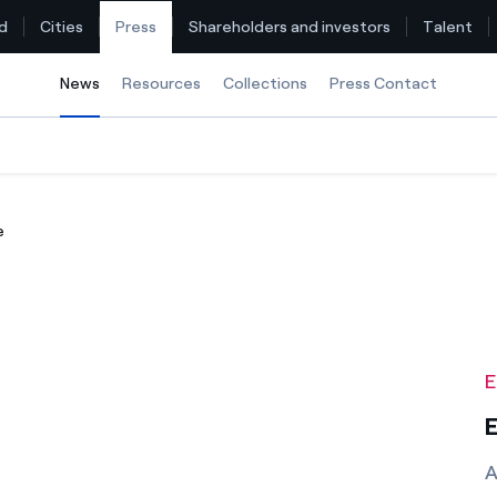
d
Cities
Press
Shareholders and investors
Talent
News
Selected item
Resources
Collections
Press Contact
Find the rate that suits you best
e
Compare our business rates and save
For every kWh you save, we deduct another kWh
How can I visualise my Endesa invoices?
E
How to change the contract holder?
E
Have you received an offer to switch company?
A