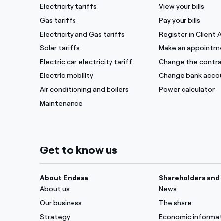
Electricity tariffs
View your bills
Gas tariffs
Pay your bills
Electricity and Gas tariffs
Register in Client 
Solar tariffs
Make an appointm
Electric car electricity tariff
Change the contra
Electric mobility
Change bank acco
Air conditioning and boilers
Power calculator
Maintenance
Get to know us
About Endesa
Shareholders and 
About us
News
Our business
The share
Strategy
Economic informa