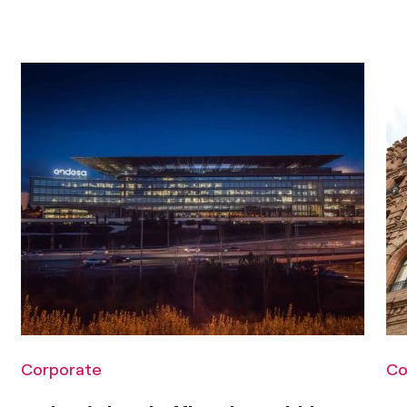
Corporate
Co