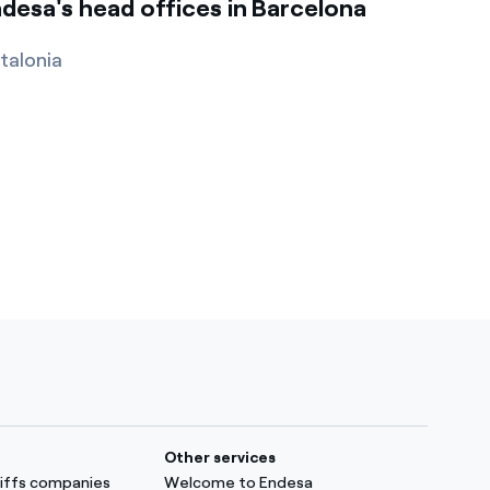
desa's head offices in Barcelona
talonia
Other services
ariffs companies
Welcome to Endesa