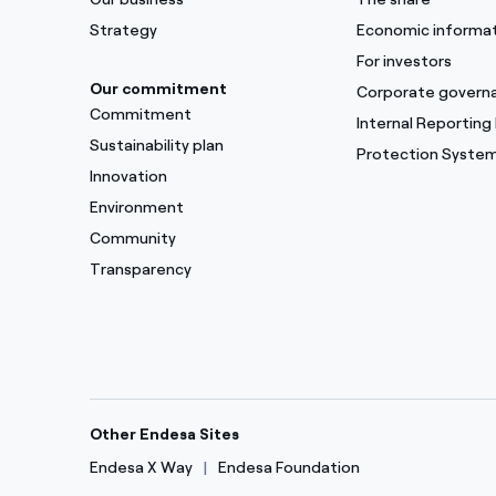
Strategy
Economic informa
For investors
Our commitment
Corporate govern
Commitment
Internal Reporting
Sustainability plan
Protection Syste
Innovation
Environment
Community
Transparency
Other Endesa Sites
Endesa X Way
Endesa Foundation