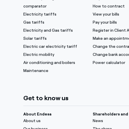
comparator
How to contract
Electricity tariffs
View your bills
Gas tariffs
Pay your bills
Electricity and Gas tariffs
Register in Client 
Solar tariffs
Make an appointm
Electric car electricity tariff
Change the contra
Electric mobility
Change bank acco
Air conditioning and boilers
Power calculator
Maintenance
Get to know us
About Endesa
Shareholders and 
About us
News
Our business
The share