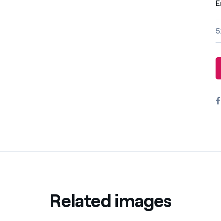
E
Offers for companies and SMEs
Do you manage multiple homeowners' associations?
5
Related images