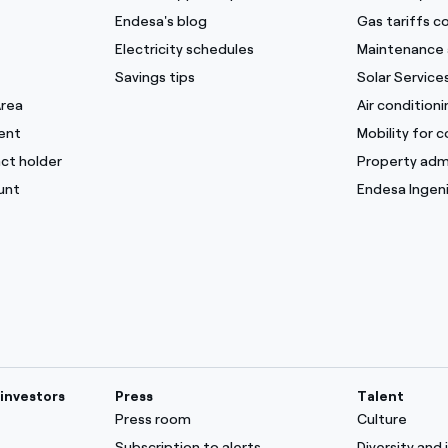
Endesa's blog
Gas tariffs 
Electricity schedules
Maintenance 
Savings tips
Solar Service
Area
Air condition
ent
Mobility for 
ct holder
Property adm
unt
Endesa Ingeni
investors
Press
Talent
Press room
Culture
Subscription to alerts
Diversity and 