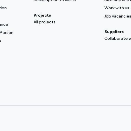
tion
Work with us
Projects
Job vacancie
All projects
ance
Suppliers
 Person
Collaborate w
m