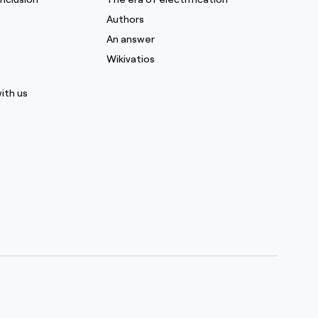
Authors
s
An answer
Wikivatios
ith us