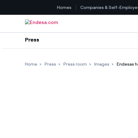
Homes
Companies & Self-Employe
Skip to content
Press
Home
Press
Press room
Images
Endesas h