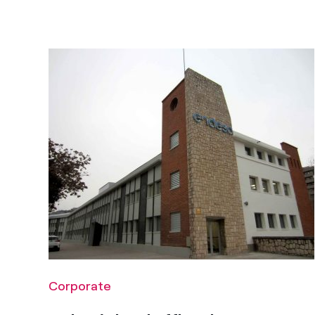
Corporate