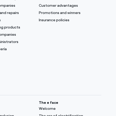
companies
Customer advantages
and repairs
Promotions and winners
s
Insurance policies
ing products
companies
inistrators
ería
The e face
Welcome
inclusion
The era of electrification