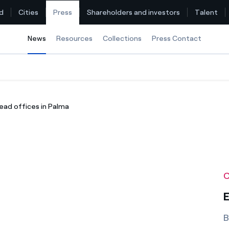
d
Cities
Press
Shareholders and investors
Talent
News
Selected item
Resources
Collections
Press Contact
Find the rate that suits you best
ead offices in Palma
Compare our business rates and save
For every kWh you save, we deduct another kWh
How can I visualise my Endesa invoices?
C
How to change the contract holder?
E
Have you received an offer to switch company?
B