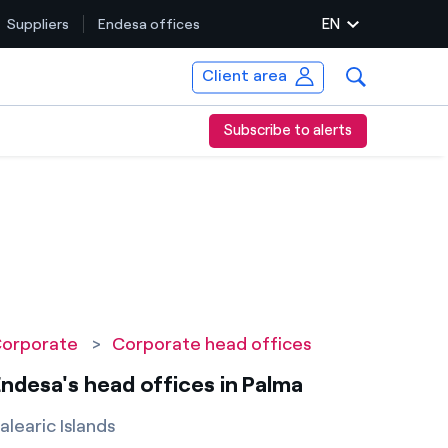
EN
Suppliers
Endesa offices
Client area
Subscribe to alerts
orporate
>
Corporate head offices
ndesa's head offices in Palma
alearic Islands