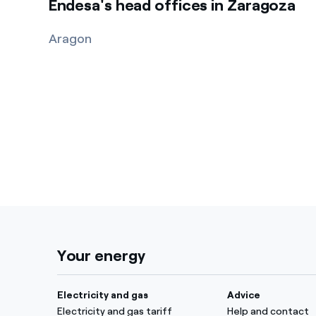
Endesa's head offices in Zaragoza
Aragon
Your energy
Electricity and gas
Advice
Electricity and gas tariff
Help and contact