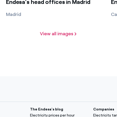
Endesa's head offices in Madrid
En
Madrid
Ca
View all images
The Endesa's blog
Companies
Electricity prices per hour
Electricity t