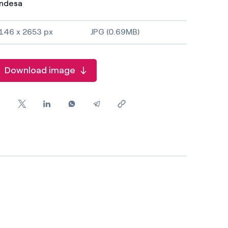
ndesa
146 x 2653 px
JPG (0.69MB)
Download image