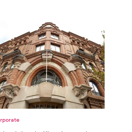
rporate