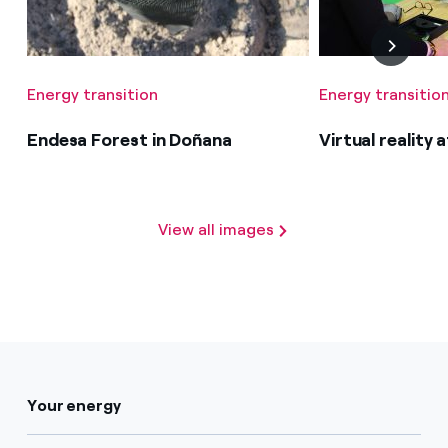
Energy transition
Energy transitio
Endesa Forest in Doñana
Virtual reality
View all images
Your energy