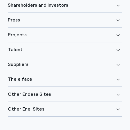
Shareholders and investors
Press
Projects
Talent
Suppliers
The e face
Other Endesa Sites
Other Enel Sites