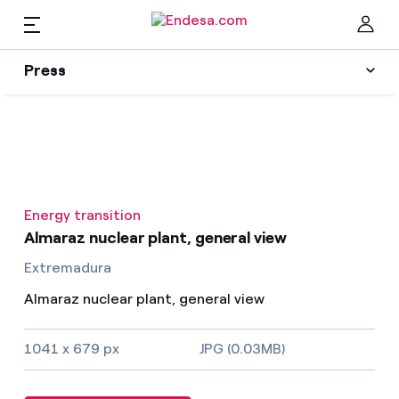
EN
Press
Press
Subscribe to alerts
Clo
News
Energy transition
Resources
Almaraz nuclear plant, general view
Extremadura
Collections
Find the rate that suits you best
Almaraz nuclear plant, general view
Compare our business rates and save
Press Contact
1041 x 679 px
JPG (0.03MB)
For every kWh you save, we deduct another kWh