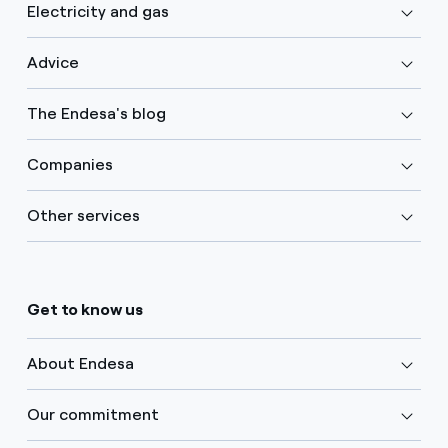
Electricity and gas
Advice
The Endesa's blog
Companies
Other services
Get to know us
About Endesa
Our commitment