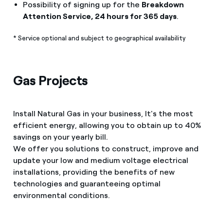
Possibility of signing up for the
Breakdown
Attention Service, 24 hours for 365 days
.
* Service optional and subject to geographical availability
Gas Projects
Install Natural Gas in your business, It's the most
efficient energy, allowing you to obtain up to 40%
savings on your yearly bill.
We offer you solutions to construct, improve and
update your low and medium voltage electrical
installations, providing the benefits of new
technologies and guaranteeing optimal
environmental conditions.