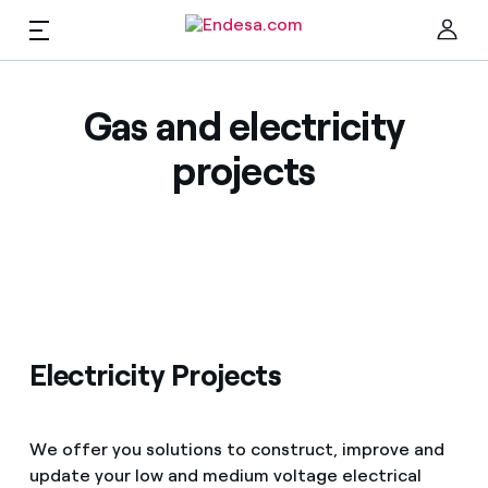
EN
Companies & Self-Employed
Gas and electricity
Clo
projects
Electricity
Gas
Maintenance
Find the rate that suits you best
Electricity Projects
Compare our business rates and save
Solar
We offer you solutions to construct, improve and
For every kWh you save, we deduct another kWh
update your low and medium voltage electrical
Climate