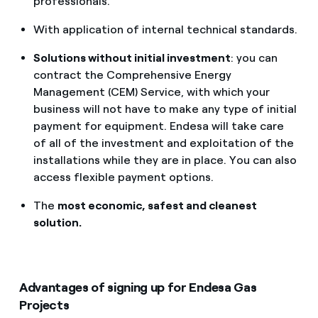
professionals.
With application of internal technical standards.
Solutions without initial investment
: you can
contract the Comprehensive Energy
Management (CEM) Service, with which your
business will not have to make any type of initial
payment for equipment. Endesa will take care
of all of the investment and exploitation of the
installations while they are in place. You can also
access flexible payment options.
The
most economic, safest and cleanest
solution.
Advantages of signing up for Endesa Gas
Projects