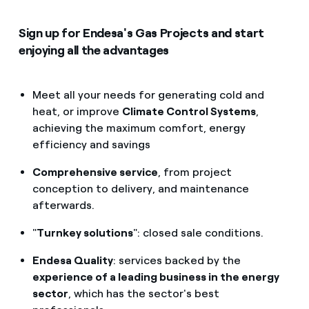
Sign up for Endesa's Gas Projects and start
enjoying all the advantages
Meet all your needs for generating cold and
heat, or improve
Climate Control Systems
,
achieving the maximum comfort, energy
efficiency and savings
Comprehensive service
, from project
conception to delivery, and maintenance
afterwards.
"
Turnkey solutions
": closed sale conditions.
Endesa Quality
: services backed by the
experience of a leading business in the energy
sector
, which has the sector's best