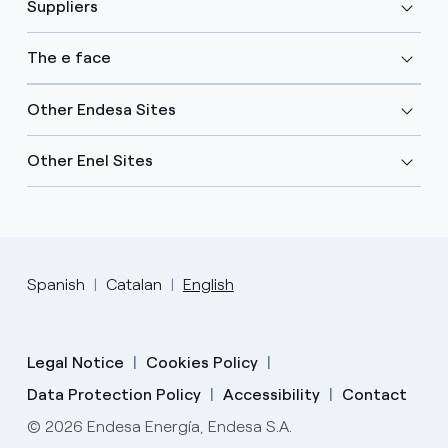
Suppliers
The e face
Other Endesa Sites
Other Enel Sites
Spanish
Catalan
English
Legal Notice
Cookies Policy
Data Protection Policy
Accessibility
Contact
© 2026 Endesa Energía, Endesa S.A.