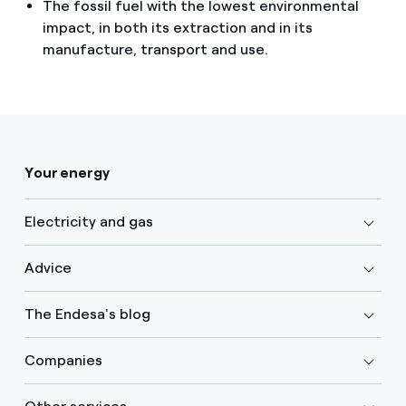
The fossil fuel with the lowest environmental
impact, in both its extraction and in its
manufacture, transport and use.
Your energy
Electricity and gas
Advice
The Endesa's blog
Companies