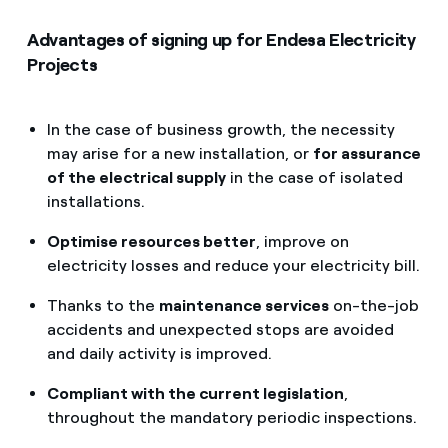
Advantages of signing up for Endesa Electricity
Projects
In the case of business growth, the necessity
may arise for a new installation, or
for assurance
of the electrical supply
in the case of isolated
installations.
Optimise resources better
, improve on
electricity losses and reduce your electricity bill.
Thanks to the
maintenance services
on-the-job
accidents and unexpected stops are avoided
and daily activity is improved.
Compliant with the current legislation
,
throughout the mandatory periodic inspections.