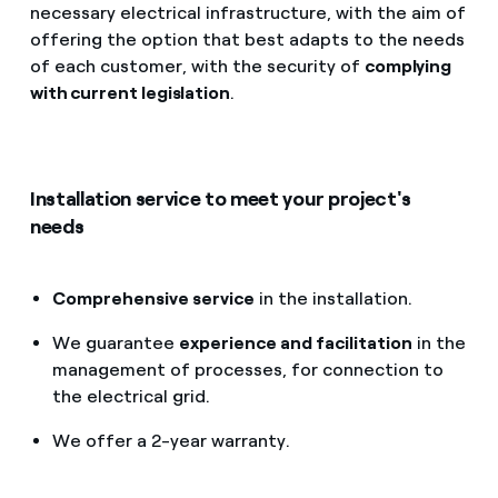
necessary electrical infrastructure, with the aim of
offering the option that best adapts to the needs
of each customer, with the security of
complying
with current legislation
.
Installation service to meet your project's
needs
Comprehensive service
in the installation.
We guarantee
experience and facilitation
in the
management of processes, for connection to
the electrical grid.
We offer a 2-year warranty.