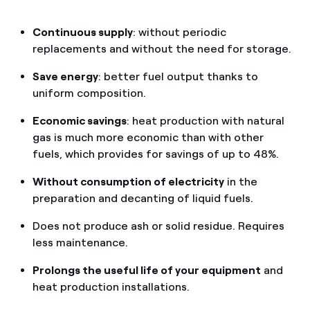
Continuous supply
: without periodic
replacements and without the need for storage.
Save energy
: better fuel output thanks to
uniform composition.
Economic savings
: heat production with natural
gas is much more economic than with other
fuels, which provides for savings of up to 48%.
Without consumption of electricity
in the
preparation and decanting of liquid fuels.
Does not produce ash or solid residue. Requires
less maintenance.
Prolongs the useful life of your equipment
and
heat production installations.