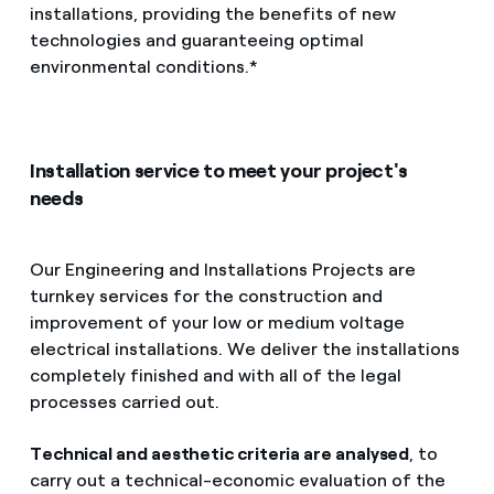
installations, providing the benefits of new
How can I visualise my Endesa invoices?
technologies and guaranteeing optimal
Services
How to change the contract holder?
environmental conditions.*
Have you received an offer to switch company?
Mobility
Offers for companies and SMEs
Installation service to meet your project's
needs
Blog
Do you manage multiple homeowners'
associations?
Advice
Our Engineering and Installations Projects are
turnkey services for the construction and
improvement of your low or medium voltage
electrical installations. We deliver the installations
completely finished and with all of the legal
processes carried out.
Technical and aesthetic criteria are analysed
, to
carry out a technical-economic evaluation of the