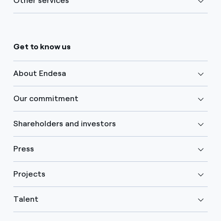
Other services
Get to know us
About Endesa
Our commitment
Shareholders and investors
Press
Projects
Talent