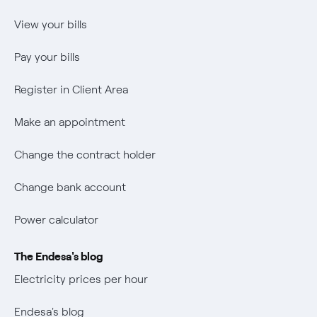
Power calculator
Internal Reporting Person Protection System
Music Lover
View your bills
Wikivatios
Pay your bills
Register in Client Area
Make an appointment
Change the contract holder
Change bank account
Power calculator
The Endesa's blog
Electricity prices per hour
Endesa's blog