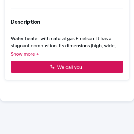
Description
Water heater with natural gas Emelson. It has a
stagnant combustion. Its dimensions (high, wide,
background): 4.3 x 7,6 x 2.5 cm -super SLIM design.
Show more +
Its maximum flow. 12 l/min. It has a power of 24 kw.
It is compatible with solar energy.
We call you