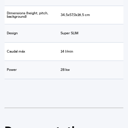
Dimensions (height, pitch,
34,5x57,0x16,5 cm
background)
Design
Super SLIM
Caudal máx
14 l/min
Power
28 kw