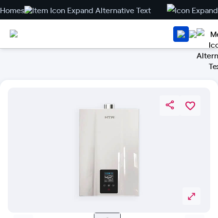
Homes