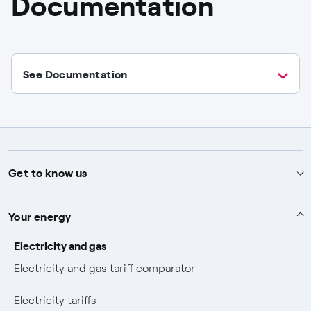
Documentation
See Documentation
Get to know us
Advice
Your energy
Help and contact
About Endesa
Electricity and gas
Electricity and gas tariff comparator
How to contract
About us
Our commitment
Electricity tariffs
View your bills
Mix Combustibili
Commitment