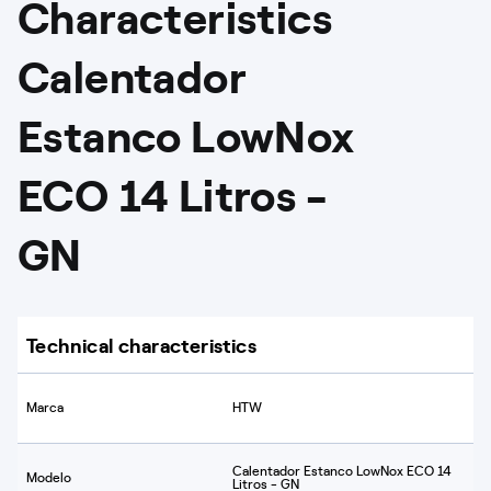
Characteristics
Calentador
Estanco LowNox
ECO 14 Litros -
GN
Technical characteristics
Marca
HTW
Calentador Estanco LowNox ECO 14
Modelo
Litros - GN