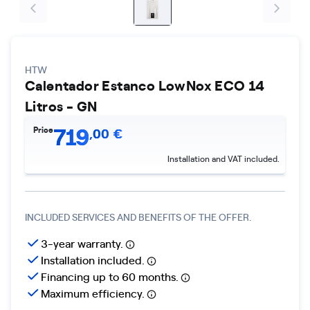
HTW
Calentador Estanco LowNox ECO 14
Litros - GN
719
Price
,
00
€
Installation and VAT included.
INCLUDED SERVICES AND BENEFITS OF THE OFFER.
3-year warranty.
Installation included.
Financing up to 60 months.
Maximum efficiency.