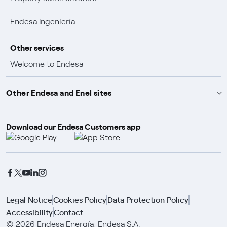
Endesa Ingeniería
Other services
Welcome to Endesa
Customer advantages
Other Endesa and Enel sites
Promotions and winners
Download our Endesa Customers app
Endesa X Way
Insurance policies
Endesa Foundation
Enel Group
Enel Green Power
Enel Global Trading
Legal Notice
Cookies Policy
Data Protection Policy
Accessibility
Contact
Enel Open Innovability
© 2026 Endesa Energía, Endesa S.A.