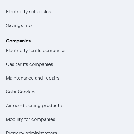
Electricity schedules
Savings tips
Companies
Electricity tariffs companies
Gas tariffs companies
Maintenance and repairs
Solar Services
Air conditioning products
Mobility for companies
Property administrators