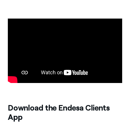
Download the Endesa Clients
App