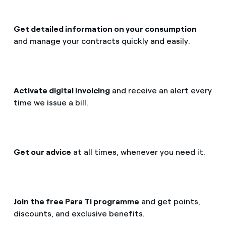
Get detailed information on your consumption
and manage your contracts quickly and easily.
Activate digital invoicing
and receive an alert every
time we issue a bill.
Get our advice
at all times, whenever you need it.
Join the free Para Ti programme
and get points,
discounts, and exclusive benefits.