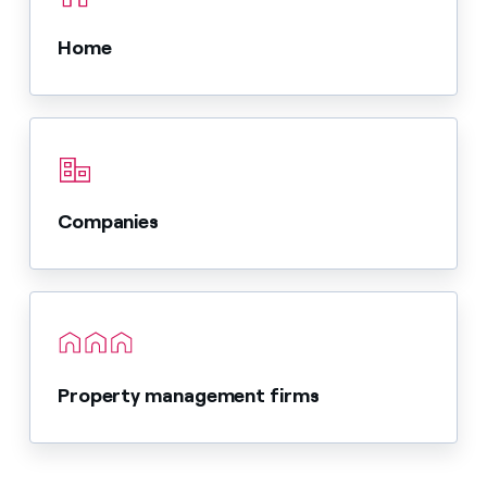
Home
Companies
Property management firms