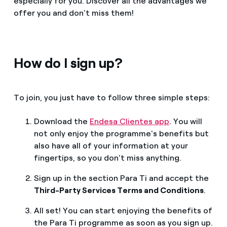
especially for you. Discover all the advantages we
offer you and don't miss them!
How do I sign up?
To join, you just have to follow three simple steps:
Download the
Endesa Clientes app
. You will
not only enjoy the programme's benefits but
also have all of your information at your
fingertips, so you don't miss anything.
Sign up in the section Para Ti and accept the
Third-Party Services Terms and Conditions
.
All set! You can start enjoying the benefits of
the Para Ti programme as soon as you sign up.