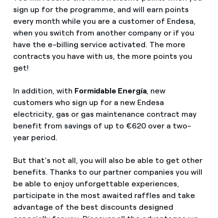
sign up for the programme, and will earn points
every month while you are a customer of Endesa,
when you switch from another company or if you
have the e-billing service activated. The more
contracts you have with us, the more points you
get!
In addition, with
Formidable Energía
, new
customers who sign up for a new Endesa
electricity, gas or gas maintenance contract may
benefit from savings of up to €620 over a two-
year period.
But that's not all, you will also be able to get other
benefits. Thanks to our partner companies you will
be able to enjoy unforgettable experiences,
participate in the most awaited raffles and take
advantage of the best discounts designed