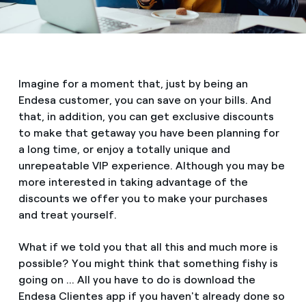
Imagine for a moment that, just by being an
Endesa customer, you can save on your bills. And
that, in addition, you can get exclusive discounts
to make that getaway you have been planning for
a long time, or enjoy a totally unique and
unrepeatable VIP experience. Although you may be
more interested in taking advantage of the
discounts we offer you to make your purchases
and treat yourself.
What if we told you that all this and much more is
possible? You might think that something fishy is
going on ... All you have to do is download the
Endesa Clientes app if you haven't already done so