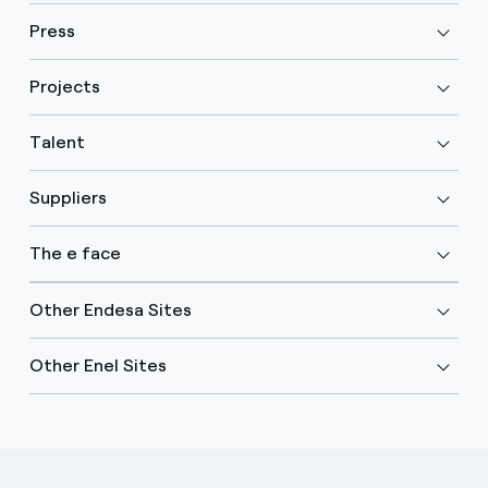
Press
Projects
Talent
Suppliers
The e face
Other Endesa Sites
Other Enel Sites