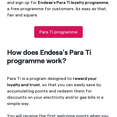
and sign up for
Endesa's Para Ti loyalty programme
,
a free programme for customers. As easy as that,
fair and square.
Para Ti programme
How does Endesa's Para Ti
programme work?
Para Ti is a program designed to
reward your
loyalty and trust
, so that you can easily save by
accumulating points and redeem them for
discounts on your electricity and/or gas bills in a
simple way.
You will receive the first welcome points when you