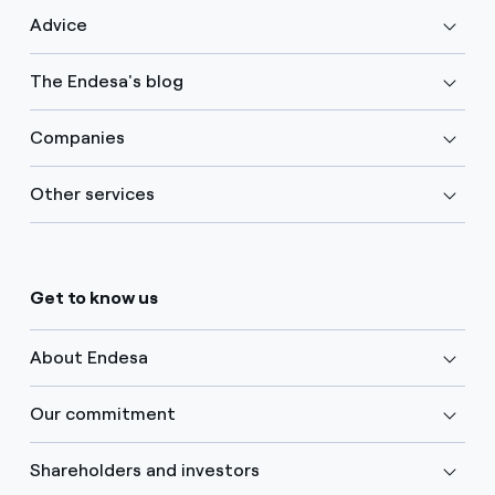
Advice
The Endesa's blog
Companies
Other services
Get to know us
About Endesa
Our commitment
Shareholders and investors