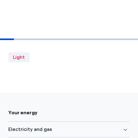
Light
Your energy
Electricity and gas