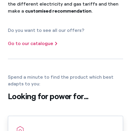
the different electricity and gas tariffs and then
make a
customised recommendation
.
Do you want to see all our offers?
Go to our catalogue
Spend a minute to find the product which best
adapts to you:
Looking for power for...