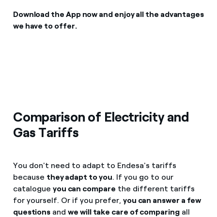
Download the App now and enjoy all the advantages
we have to offer.
Comparison of Electricity and
Gas Tariffs
You don't need to adapt to Endesa's tariffs
because
they adapt to you
. If you go to our
catalogue
you can compare
the different tariffs
for yourself. Or if you prefer,
you can answer a few
questions
and
we will take care of comparing
all