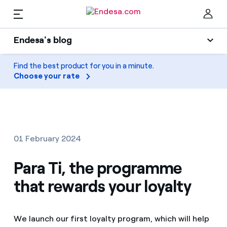
EN
Endesa's blog
Homes
Endesa's blog
Find the best product for you in a minute.
Clo
Choose your rate
Light
Electricity and Gas
Air conditioning
Services
Gas
01 February 2024
Mobility
Mobility
Para Ti, the programme
Find the rate that suits you best
Solar
that rewards your loyalty
Compare our business rates and save
PARA TI
Home appliances
For every kWh you save, we deduct another kWh
We launch our first loyalty program, which will help
Solar
Companies