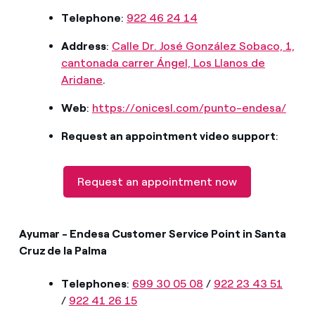
Telephone
:
922 46 24 14
Address
:
Calle Dr. José González Sobaco, 1,
cantonada carrer Ángel, Los Llanos de
Aridane
.
Web
:
https://onicesl.com/punto-endesa/
Request an appointment video support
:
Request an appointment now
Ayumar - Endesa Customer Service Point in Santa
Cruz de la Palma
Telephones
:
699 30 05 08
/
922 23 43 51
/
922 41 26 15