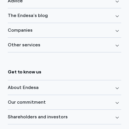
Advice
The Endesa's blog
Companies
Other services
Get to know us
About Endesa
Our commitment
Shareholders and investors