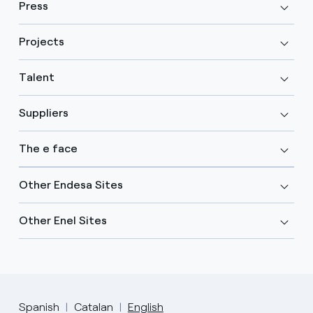
Press
Projects
Talent
Suppliers
The e face
Other Endesa Sites
Other Enel Sites
Spanish
Catalan
English