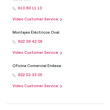
610 80 11 13
Video Customer Service
Montajes Eléctricos Oval:
922 39 42 08
Video Customer Service
Oficina Comercial Endesa:
922 03 33 05
Video Customer Service