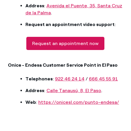
Address
:
Avenida el Puente, 35, Santa Cruz
de la Palma
.
Request an appointment video support
:
Request an appointment now
Onice - Endesa Customer Service Point in El Paso
Telephones
:
922 46 24 14
/
666 45 55 91
Address
:
Calle Tanausú, 8, El Paso
.
Web
:
https://onicesl.com/punto-endesa/