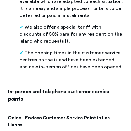
available which are adapted to each situation:
It is an easy and simple process for bills to be
deferred or paid in instalments.
✔
We also offer a special tariff with
discounts of 50% para for any resident on the
island who requests it.
✔
The opening times in the customer service
centres on the island have been extended
and new in-person offices have been opened.
In-person and telephone customer service
points
Onice - Endesa Customer Service Point in Los
Llano
s