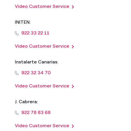
Video Customer Service
INITEN:
922 33 22 11
Video Customer Service
Instalarte Canarias:
922 32 34 70
Video Customer Service
J. Cabrera:
922 78 83 68
Video Customer Service