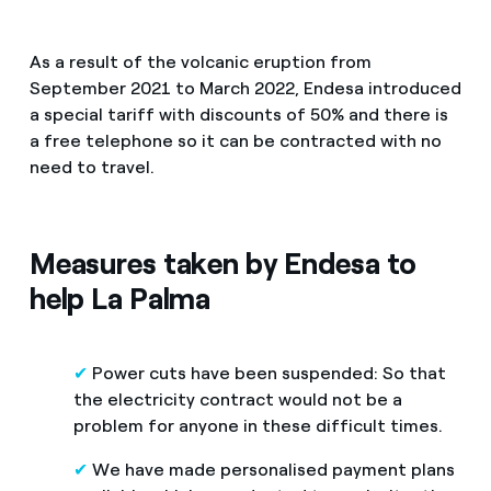
How can I visualise my Endesa invoices?
FAQ services
Air conditioning
As a result of the volcanic eruption from
How to change the contract holder?
September 2021 to March 2022, Endesa introduced
Reduce your carbon footprint with Endesa
a special tariff with discounts of 50% and there is
Have you received an offer to switch company?
Advice
a free telephone so it can be contracted with no
Manage all your contracts and bills in the same place
Offers for companies and SMEs
need to travel.
Redirect Endesa is launching the customer service for pe
Commitment
Do you manage multiple homeowners'
associations?
Measures taken by Endesa to
Blog
help La Palma
Telephone fraud
✔
Power cuts have been suspended: So that
the electricity contract would not be a
problem for anyone in these difficult times.
✔
We have made personalised payment plans