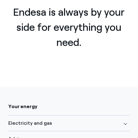
Endesa is always by your
side for everything you
need.
Your energy
Electricity and gas