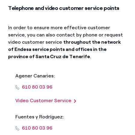
Telephone and video customer service points
In order to ensure more effective customer
service, you can also contact by phone or request
video customer service
throughout the network
of Endesa service points and offices in the
province of Santa Cruz de Tenerife
.
Agener Canaries:
610 80 03 96
Video Customer Service
Fuentes y Rodríguez:
610 80 03 96