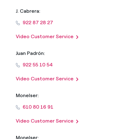
J. Cabrera:
922 87 28 27
Video Customer Service
Juan Padrón:
922 55 10 54
Video Customer Service
Monelser:
610 80 16 91
Video Customer Service
Monelser: