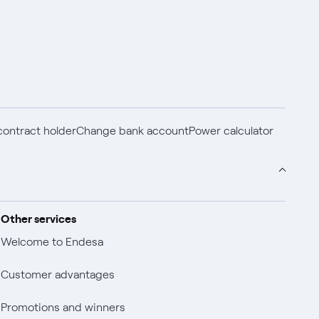
ontract holder
Change bank account
Power calculator
Other services
Welcome to Endesa
Customer advantages
Promotions and winners