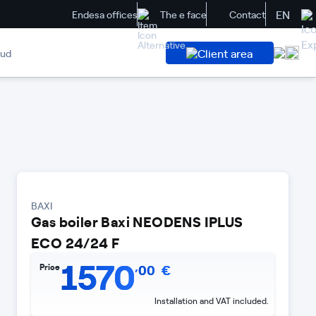
EN
Endesa offices
The e face
Contact
Client area
aud
BAXI
Gas boiler Baxi NEODENS IPLUS
ECO 24/24 F
1570
,
Price
00
€
Installation and VAT included.