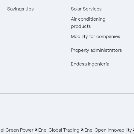
Savings tips
Solar Services
Air conditioning
products
Mobility for companies
Property administrators
Endesa Ingeniería
el Green Power
Enel Global Trading
Enel Open Innovability