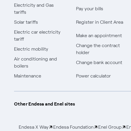
Electricity and Gas
Pay your bills
tariffs
Solar tariffs
Register in Client Area
Electric car electricity
Make an appointment
tariff
Change the contract
Electric mobility
holder
Air conditioning and
Change bank account
boilers
Maintenance
Power calculator
Other Endesa and Enel sites
Endesa X Way
Endesa Foundation
Enel Group
En