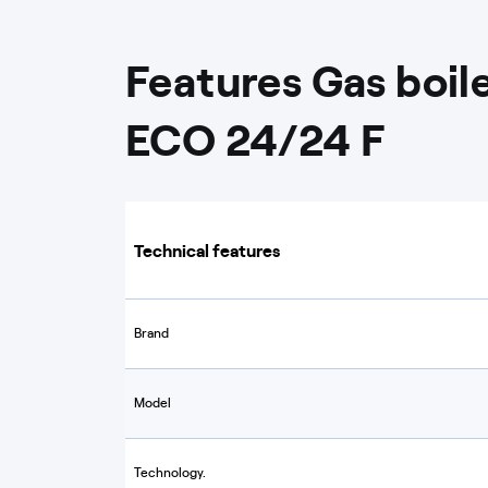
Features Gas boi
ECO 24/24 F
Technical features
Brand
Model
Technology.