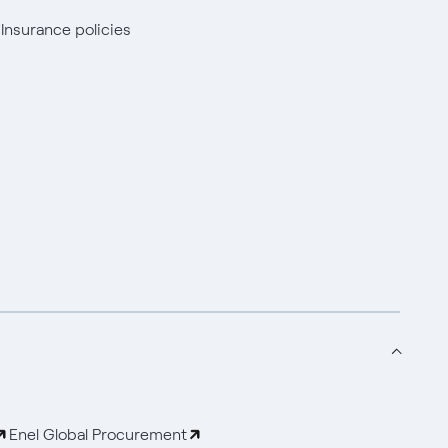
Insurance policies
Enel Global Procurement