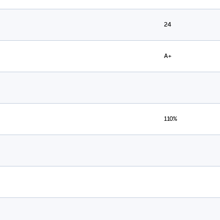
24
A+
110%