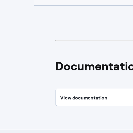
Documentati
View documentation