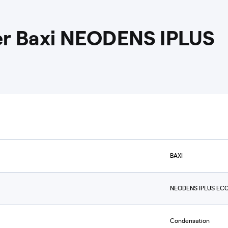
ler Baxi NEODENS IPLUS
BAXI
NEODENS IPLUS ECO
Condensation