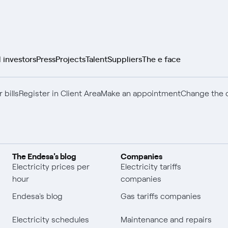
 investors
Press
Projects
Talent
Suppliers
The e face
 bills
Register in Client Area
Make an appointment
Change the c
The Endesa's blog
Companies
Electricity prices per
Electricity tariffs
hour
companies
Endesa's blog
Gas tariffs companies
Electricity schedules
Maintenance and repairs