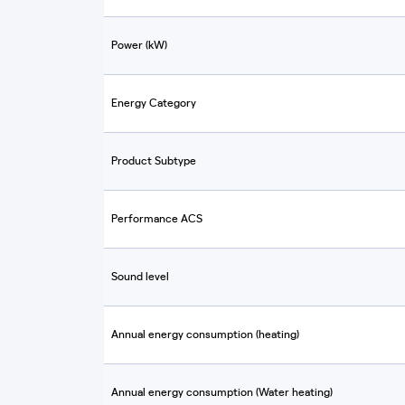
Power (kW)
Energy Category
Product Subtype
Performance ACS
Sound level
Annual energy consumption (heating)
Annual energy consumption (Water heating)