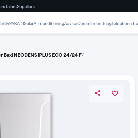
ors
Talent
Suppliers
ility
PARA TI
Solar
Air conditioning
Advice
Commitment
Blog
Telephone fr
ler Baxi NEODENS IPLUS ECO 24/24 F
/