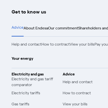
Get to know us
About Endesa
Our commitment
Shareholders and
Advice
Help and contact
How to contract
View your bills
Pay your
Your energy
Electricity and gas
Advice
Electricity and gas tariff
Help and contact
comparator
Electricity tariffs
How to contract
Gas tariffs
View your bills