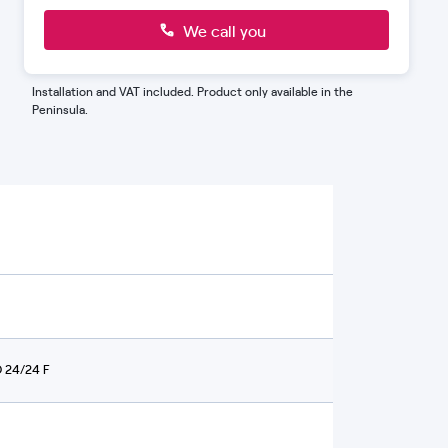
you can open two taps at the same time
without any issues.
We call you
Installation and VAT included. Product only available in the
Peninsula.
 24/24 F