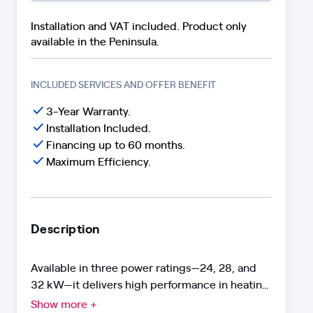
Installation and VAT included. Product only
available in the Peninsula.
INCLUDED SERVICES AND OFFER BENEFIT
3-Year Warranty.
Installation Included.
Financing up to 60 months.
Maximum Efficiency.
Description
Available in three power ratings—24, 28, and
32 kW—it delivers high performance in heating
and DHW. With the Neodens Plus Eco range,
Show more +