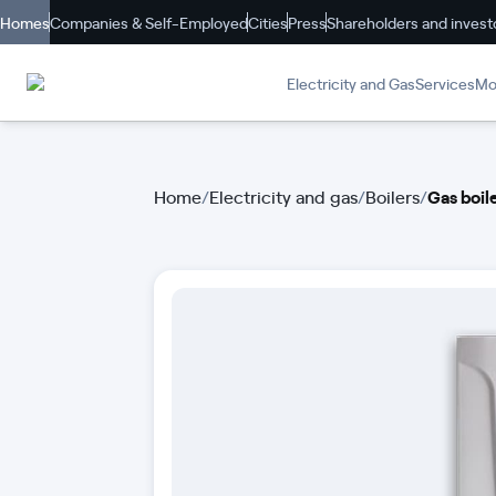
Homes
Companies & Self-Employed
Cities
Press
Shareholders and invest
Electricity and Gas
Services
Mob
Home
/
Electricity and gas
/
Boilers
/
Gas boi