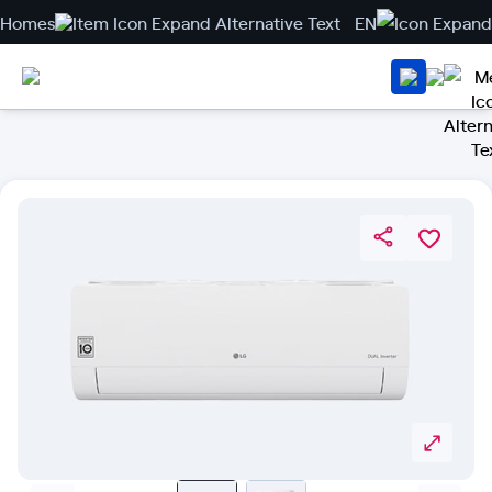
Homes
EN