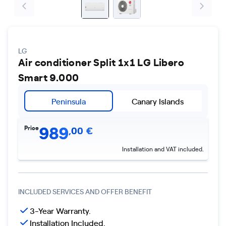
LG
Air conditioner Split 1x1 LG Libero
Smart 9.000
Peninsula
Canary Islands
989
Price
,
00
€
Installation and VAT included.
INCLUDED SERVICES AND OFFER BENEFIT
3-Year Warranty.
Installation Included.