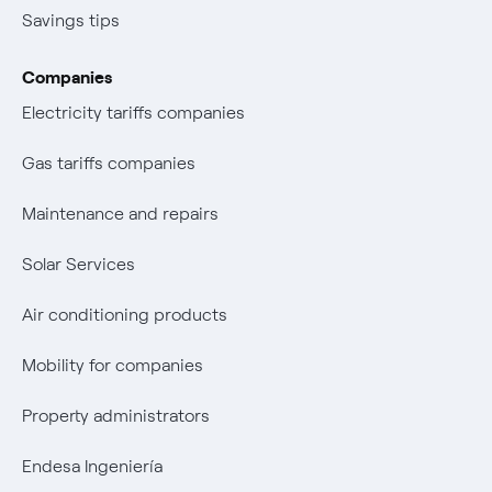
Savings tips
Companies
Electricity tariffs companies
Gas tariffs companies
Maintenance and repairs
Solar Services
Air conditioning products
Mobility for companies
Property administrators
Endesa Ingeniería