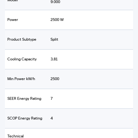
9.000
Power
2500 W
Product Subtype
Split
Cooling Capacity
3,81
Min Power kW/h
2500
SEER Energy Rating
7
SCOP Energy Rating
4
Technical
-