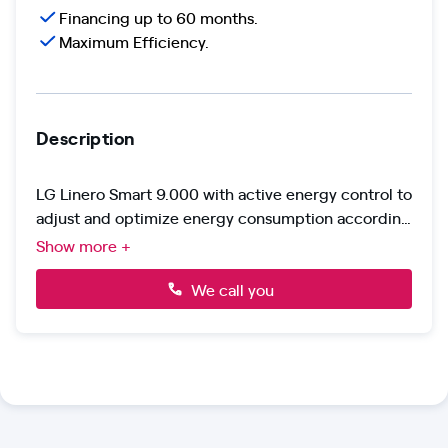
Financing up to 60 months.
Maximum Efficiency.
Description
LG Linero Smart 9.000 with active energy control to
adjust and optimize energy consumption according
to your needs.
Integrated Wi-Fi, voice control, and mobile app
Show more +
management. Gold Fin anti-corrosion protection on
the outdoor unit and R32 gas with 75% less impact
We call you
on global warming.