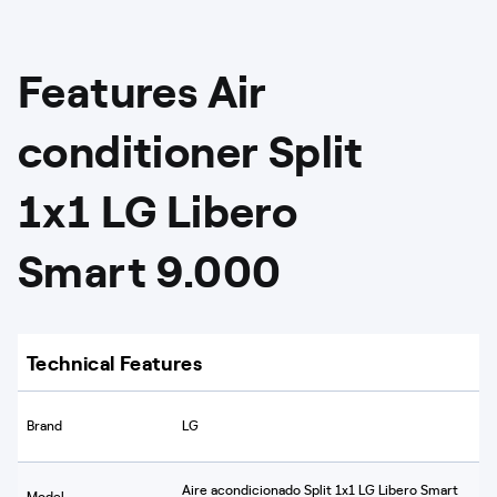
Features Air
conditioner Split
1x1 LG Libero
Smart 9.000
Technical Features
Brand
LG
Aire acondicionado Split 1x1 LG Libero Smart
Model