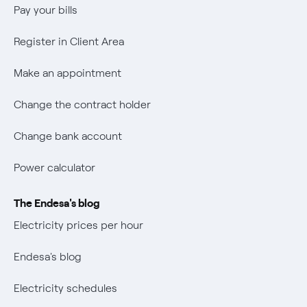
Wikivatios
Pay your bills
Register in Client Area
Make an appointment
Change the contract holder
Change bank account
Power calculator
The Endesa's blog
Electricity prices per hour
Endesa's blog
Electricity schedules