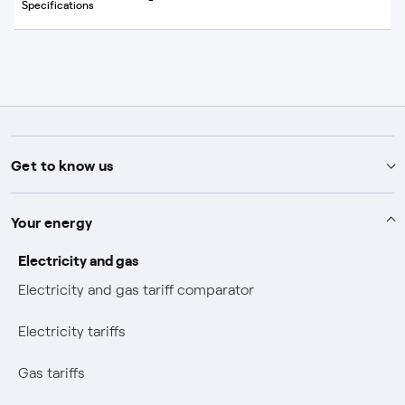
Specifications
Get to know us
Advice
Your energy
Help and contact
About Endesa
Electricity and gas
Electricity and gas tariff comparator
How to contract
About us
Our commitment
Electricity tariffs
View your bills
Mix Combustibili
Commitment
Shareholders and investors
Gas tariffs
Pay your bills
Our business
Sustainability plan
News
Press